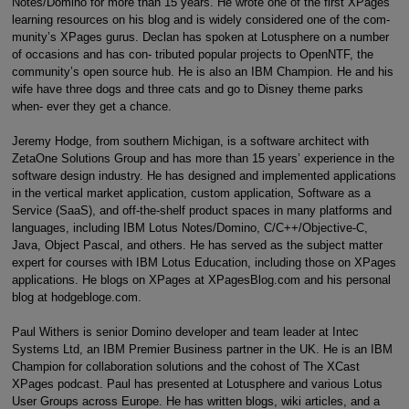
Notes/Domino for more than 15 years. He wrote one of the first XPages
learning resources on his blog and is widely considered one of the com-
munity’s XPages gurus. Declan has spoken at Lotusphere on a number
of occasions and has con- tributed popular projects to OpenNTF, the
community’s open source hub. He is also an IBM Champion. He and his
wife have three dogs and three cats and go to Disney theme parks
when- ever they get a chance.
Jeremy Hodge, from southern Michigan, is a software architect with
ZetaOne Solutions Group and has more than 15 years’ experience in the
software design industry. He has designed and implemented applications
in the vertical market application, custom application, Software as a
Service (SaaS), and off-the-shelf product spaces in many platforms and
languages, including IBM Lotus Notes/Domino, C/C++/Objective-C,
Java, Object Pascal, and others. He has served as the subject matter
expert for courses with IBM Lotus Education, including those on XPages
applications. He blogs on XPages at XPagesBlog.com and his personal
blog at hodgebloge.com.
Paul Withers is senior Domino developer and team leader at Intec
Systems Ltd, an IBM Premier Business partner in the UK. He is an IBM
Champion for collaboration solutions and the cohost of The XCast
XPages podcast. Paul has presented at Lotusphere and various Lotus
User Groups across Europe. He has written blogs, wiki articles, and a