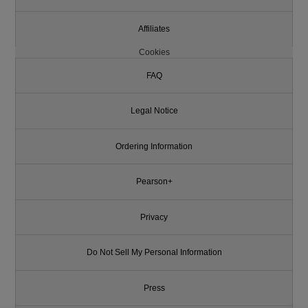
Affiliates
Cookies
FAQ
Legal Notice
Ordering Information
Pearson+
Privacy
Do Not Sell My Personal Information
Press