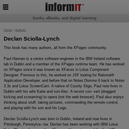

books, eBooks, and digital learning
Home
>
Authors
Declan Sciolla-Lynch
This book has many authors, all from the XPages community.
Paul Hannan is a senior software engineer in the IBM Ireland software
lab in Dublin and a member of the XPages runtime team. He has worked
on XPages since it was known as XFaces in Lotus Component
Designer. Previous to this, he worked on JSF tooling for Rational®
Application Developer, and before that on Notes Domino 6 back to Notes
3.3x and Lotus ScreenCam. A native of County Sligo, Paul now lives in
Dublin with his wife Katie and son Alec. A recent con- vert (dragged
kicking and screaming) to opera (not the web browser), Paul also enjoys
thinking about stuff, taking pictures, commanding the remote control,
and playing with his son and his Lego.
Declan Sciolla-Lynch was born in Dublin, Ireland and now lives in
Pittsburgh, Pennsylva- nia. Declan has been working with IBM Lotus