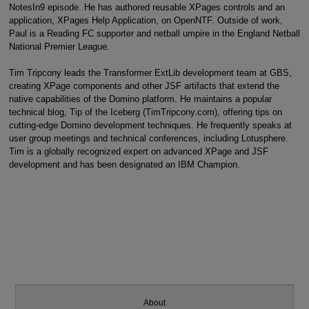
NotesIn9 episode. He has authored reusable XPages controls and an
application, XPages Help Application, on OpenNTF. Outside of work,
Paul is a Reading FC supporter and netball umpire in the England Netball
National Premier League.
Tim Tripcony leads the Transformer ExtLib development team at GBS,
creating XPage components and other JSF artifacts that extend the
native capabilities of the Domino platform. He maintains a popular
technical blog, Tip of the Iceberg (TimTripcony.com), offering tips on
cutting-edge Domino development techniques. He frequently speaks at
user group meetings and technical conferences, including Lotusphere.
Tim is a globally recognized expert on advanced XPage and JSF
development and has been designated an IBM Champion.
About