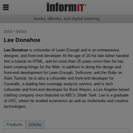

books, eBooks, and digital learning
Home
>
Authors
Lee Donahoe
Lee Donahoe
is cofounder of Learn Enough and is an entrepreneur,
designer, and front-end developer. At the age of 16 his late father handed
him a tutorial on HTML, and for more than 25 years since then he has
been creating things for the Web. In addition to doing the design and
front-end development for Learn Enough, Softcover, and the
Ruby on
Rails Tutorial
, he is also a cofounder and front-end developer for
Coveralls, a leading test coverage analysis service, and is tech
cofounder and front-end developer for Buck Mason, a Los Angeles based
clothing company once featured on ABC's
Shark Tank
. Lee is a graduate
of USC, where he studied economics as well as multimedia and creative
technologies.
Products
Articles