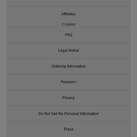
Affiliates
Cookies
FAQ
Legal Notice
Ordering Information
Pearson+
Privacy
Do Not Sell My Personal Information
Press