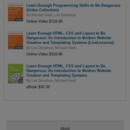
Learn Enough Programming Skills to Be Dangerous
(Video Collection)
By
Michael Hartl
,
Lee Donahoe
Online Video $719.99
Learn Enough HTML, CSS and Layout to Be
Dangerous: An Introduction to Modern Website
Creation and Templating Systems (LiveLessons):
By
Lee Donahoe
,
Michael Hartl
Online Video $319.99
Learn Enough HTML, CSS and Layout to Be
Dangerous: An Introduction to Modern Website
Creation and Templating Systems
By
Lee Donahoe
,
Michael Hartl
eBook $30.39
About