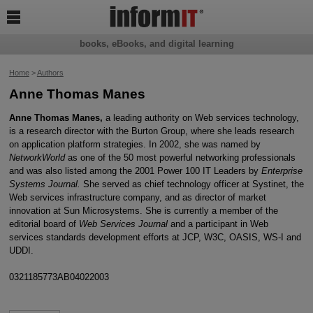

books, eBooks, and digital learning
Home
>
Authors
Anne Thomas Manes
Anne Thomas Manes,
a leading authority on Web services technology,
is a research director with the Burton Group, where she leads research
on application platform strategies. In 2002, she was named by
NetworkWorld
as one of the 50 most powerful networking professionals
and was also listed among the 2001 Power 100 IT Leaders by
Enterprise
Systems Journal.
She served as chief technology officer at Systinet, the
Web services infrastructure company, and as director of market
innovation at Sun Microsystems. She is currently a member of the
editorial board of
Web Services Journal
and a participant in Web
services standards development efforts at JCP, W3C, OASIS, WS-I and
UDDI.
0321185773AB04022003