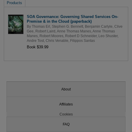
Products
SOA Governance: Governing Shared Services On-
Premise & in the Cloud (paperback)
By
Thomas Erl
,
Stephen G. Bennett
,
Benjamin Carlyle
,
Clive
Gee
,
Robert Laird
,
Anne Thomas Manes
,
Anne Thomas
Manes
,
Robert Moores
,
Robert D Schneider
,
Leo Shuster
,
Andre Tost
,
Chris Venable
,
Filippos Santas
Book $39.99
About
Affiliates
Cookies
FAQ