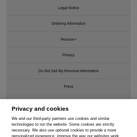
Legal Notice
Ordering Information
Pearson+
Privacy
Do Not Sell My Personal Information
Press
Promotions
Privacy and cookies
We and our third-party partners use cookies and similar
Support
technologies to run the website. Some cookies are strictly
necessary. We also use optional cookies to provide a more
Write for Us
personalized experience, improve the way our websites work