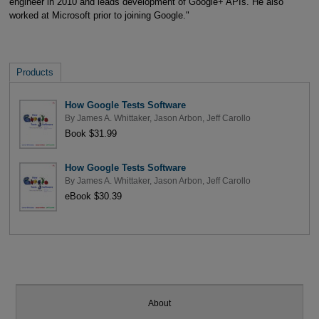
engineer in 2010 and leads development of Google+ APIs. He also
worked at Microsoft prior to joining Google."
Products
How Google Tests Software
By
James A. Whittaker
,
Jason Arbon
,
Jeff Carollo
Book $31.99
How Google Tests Software
By
James A. Whittaker
,
Jason Arbon
,
Jeff Carollo
eBook $30.39
About