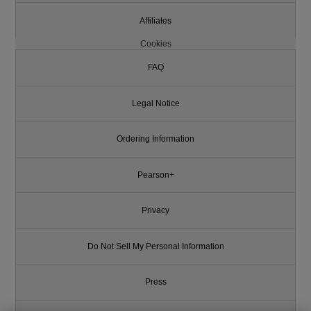
Affiliates
Cookies
FAQ
Legal Notice
Ordering Information
Pearson+
Privacy
Do Not Sell My Personal Information
Press