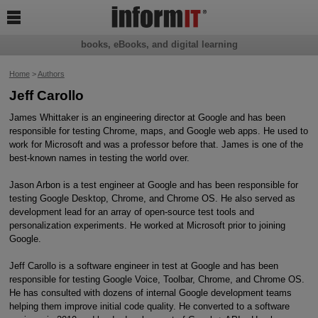

books, eBooks, and digital learning
Home
>
Authors
Jeff Carollo
James Whittaker is an engineering director at Google and has been
responsible for testing Chrome, maps, and Google web apps. He used to
work for Microsoft and was a professor before that. James is one of the
best-known names in testing the world over.
Jason Arbon is a test engineer at Google and has been responsible for
testing Google Desktop, Chrome, and Chrome OS. He also served as
development lead for an array of open-source test tools and
personalization experiments. He worked at Microsoft prior to joining
Google.
Jeff Carollo is a software engineer in test at Google and has been
responsible for testing Google Voice, Toolbar, Chrome, and Chrome OS.
He has consulted with dozens of internal Google development teams
helping them improve initial code quality. He converted to a software