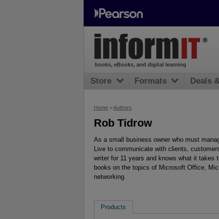
books, eBooks, and digital learning
Store
Formats
Deals 
Home
>
Authors
Rob Tidrow
As a small business owner who must manag
Live to communicate with clients, customer
writer for 11 years and knows what it takes
books on the topics of Microsoft Office, Mi
networking.
Products