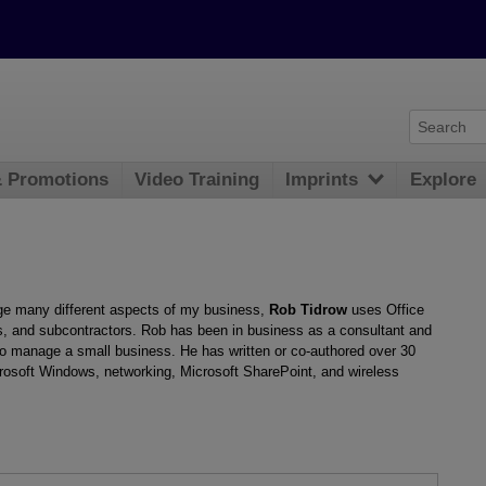
& Promotions
Video Training
Imprints
Explore
e many different aspects of my business,
Rob Tidrow
uses Office
s, and subcontractors. Rob has been in business as a consultant and
 to manage a small business. He has written or co-authored over 30
crosoft Windows, networking, Microsoft SharePoint, and wireless