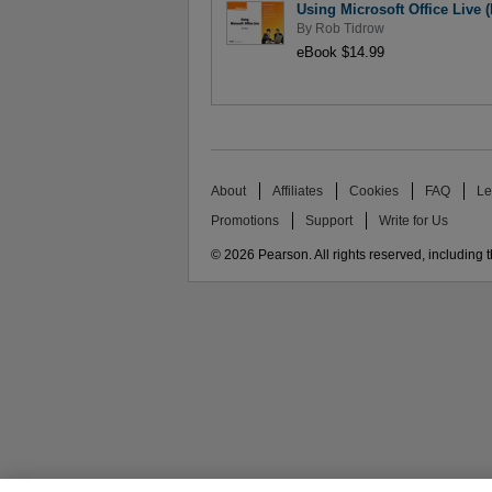
Using Microsoft Office Live (
By
Rob Tidrow
eBook $14.99
About
Affiliates
Cookies
FAQ
Le
Promotions
Support
Write for Us
© 2026 Pearson. All rights reserved, including th