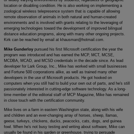
location or disabling condition. He is also working on implementing a
zoological wireless telepresence system that is capable of allowing
remote observation of animals in both natural and human-created
environments and is involved with grants relating to the leveraging of
emerging technologies toward the development of improved bilingual
distance education programs, along with many other ongoing projects.
Kirk can be reached by email at khausman@hotmail.com.
Mike Gunderloy
pursued his first Microsoft certification the year the
program was introduced and has earned the MCP, MCT, MCSE,
MCDBA, MCAD, and MCSD credentials in the decade since. As lead
developer for Lark Group, Inc., Mike has worked with small businesses
and Fortune 500 corporations alike, as well as trained many other
developers in the use of Microsoft products. He got hooked on
computers when you still had to build your own out of parts, and he's still
passionately interested in cutting-edge software technology. As a long-
time member of the editorial staff of MCP Magazine, Mike has remained
in close touch with the certification community.
Mike lives on a farm in eastern Washington state, along with his wife
and children and an ever-changing array of horses, sheep, llamas,
geese, turkeys, chickens, ducks, peacocks, cats, dogs, and guinea
fowl. When he's not busy testing and writing about software, Mike can
usually be found in his garden or greenhouse, trying to persuade