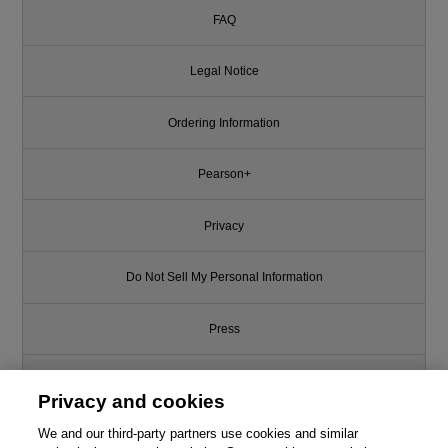
FAQ
Legal Notice
Ordering Information
Pearson+
Privacy
Do Not Sell My Personal Information
Press
Promotions
Privacy and cookies
We and our third-party partners use cookies and similar
Support