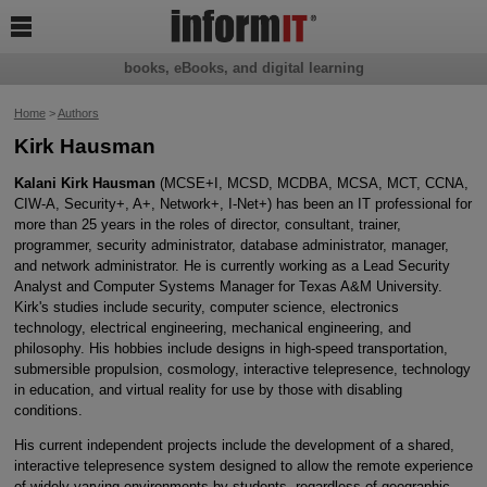

books, eBooks, and digital learning
Home
>
Authors
Kirk Hausman
Kalani Kirk Hausman
(MCSE+I, MCSD, MCDBA, MCSA, MCT, CCNA,
CIW-A, Security+, A+, Network+, I-Net+) has been an IT professional for
more than 25 years in the roles of director, consultant, trainer,
programmer, security administrator, database administrator, manager,
and network administrator. He is currently working as a Lead Security
Analyst and Computer Systems Manager for Texas A&M University.
Kirk's studies include security, computer science, electronics
technology, electrical engineering, mechanical engineering, and
philosophy. His hobbies include designs in high-speed transportation,
submersible propulsion, cosmology, interactive telepresence, technology
in education, and virtual reality for use by those with disabling
conditions.
His current independent projects include the development of a shared,
interactive telepresence system designed to allow the remote experience
of widely varying environments by students, regardless of geographic