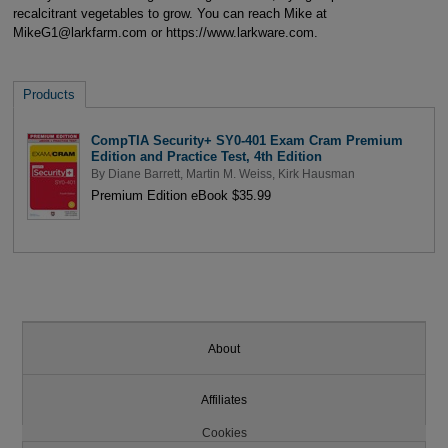
recalcitrant vegetables to grow. You can reach Mike at
MikeG1@larkfarm.com or https://www.larkware.com.
Products
CompTIA Security+ SY0-401 Exam Cram Premium
Edition and Practice Test, 4th Edition
By
Diane Barrett
,
Martin M. Weiss
,
Kirk Hausman
Premium Edition eBook $35.99
About
Affiliates
Cookies