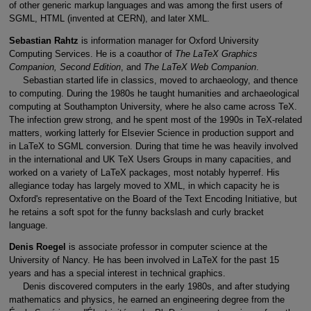
of other generic markup languages and was among the first users of
SGML, HTML (invented at CERN), and later XML.
Sebastian Rahtz
is information manager for Oxford University
Computing Services. He is a coauthor of
The LaTeX Graphics
Companion, Second Edition
, and
The LaTeX Web Companion
.
Sebastian started life in classics, moved to archaeology, and thence
to computing. During the 1980s he taught humanities and archaeological
computing at Southampton University, where he also came across TeX.
The infection grew strong, and he spent most of the 1990s in TeX-related
matters, working latterly for Elsevier Science in production support and
in LaTeX to SGML conversion. During that time he was heavily involved
in the international and UK TeX Users Groups in many capacities, and
worked on a variety of LaTeX packages, most notably hyperref. His
allegiance today has largely moved to XML, in which capacity he is
Oxford's representative on the Board of the Text Encoding Initiative, but
he retains a soft spot for the funny backslash and curly bracket
language.
Denis Roegel
is associate professor in computer science at the
University of Nancy. He has been involved in LaTeX for the past 15
years and has a special interest in technical graphics.
Denis discovered computers in the early 1980s, and after studying
mathematics and physics, he earned an engineering degree from the