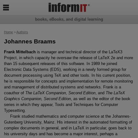

books, eBooks, and digital learning
Home
>
Authors
Johannes Braams
Frank Mittelbach
is manager and technical director of the LaTeX3
Project, in which capacity he oversaw the release of LaTeX 2e and more
than 15 subsequent releases of this software. In 1989 he joined
Electronic Data Systems (EDS), working in a newly formed group for
document processing using TeX and other tools. In his current position,
he is responsible for concepts and implementation for remote monitoring
and management of distributed systems and networks. Frank is a
coauthor of
The LaTeX Companion, Second Edition
, and
The LaTeX
Graphics Companion, Second Edition
, as well as the editor of the book
series in which they appear, Tools and Techniques for Computer
Typesetting.
Frank studied mathematics and computer science at the Johannes-
Gutenberg University, Mainz. His interest in the automated formatting of
complex documents in general, and in LaTeX in particular, goes back to
his university days and has become a major interest, perhaps a