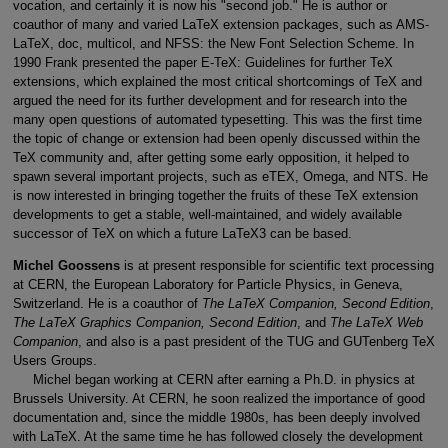
vocation, and certainly it is now his "second job." He is author or
coauthor of many and varied LaTeX extension packages, such as AMS-
LaTeX, doc, multicol, and NFSS: the New Font Selection Scheme. In
1990 Frank presented the paper E-TeX: Guidelines for further TeX
extensions, which explained the most critical shortcomings of TeX and
argued the need for its further development and for research into the
many open questions of automated typesetting. This was the first time
the topic of change or extension had been openly discussed within the
TeX community and, after getting some early opposition, it helped to
spawn several important projects, such as eTEX, Omega, and NTS. He
is now interested in bringing together the fruits of these TeX extension
developments to get a stable, well-maintained, and widely available
successor of TeX on which a future LaTeX3 can be based.
Michel Goossens
is at present responsible for scientific text processing
at CERN, the European Laboratory for Particle Physics, in Geneva,
Switzerland. He is a coauthor of
The LaTeX Companion, Second Edition
,
The LaTeX Graphics Companion, Second Edition
, and
The LaTeX Web
Companion
, and also is a past president of the TUG and GUTenberg TeX
Users Groups.
Michel began working at CERN after earning a Ph.D. in physics at
Brussels University. At CERN, he soon realized the importance of good
documentation and, since the middle 1980s, has been deeply involved
with LaTeX. At the same time he has followed closely the development