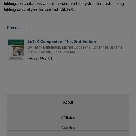
bibliographic citations and of the custom-bib system for customizing
bibliographic styles for use with BibTeX.
Products
LaTeX Companion, The, 2nd Edition
By
Frank Mittelbach
,
Michel Goossens
,
Johannes Braams
,
David Carlisle
,
Chris Rowley
eBook $57.59
About
Affiliates
Cookies