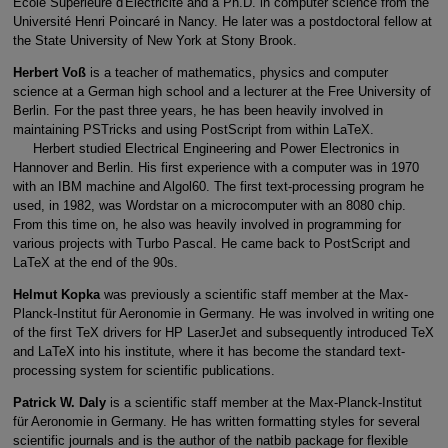
École Supérieure d'Électricité and a Ph.D. in computer science from the
Université Henri Poincaré in Nancy. He later was a postdoctoral fellow at
the State University of New York at Stony Brook.
Herbert Voß
is a teacher of mathematics, physics and computer
science at a German high school and a lecturer at the Free University of
Berlin. For the past three years, he has been heavily involved in
maintaining PSTricks and using PostScript from within LaTeX.
Herbert studied Electrical Engineering and Power Electronics in
Hannover and Berlin. His first experience with a computer was in 1970
with an IBM machine and Algol60. The first text-processing program he
used, in 1982, was Wordstar on a microcomputer with an 8080 chip.
From this time on, he also was heavily involved in programming for
various projects with Turbo Pascal. He came back to PostScript and
LaTeX at the end of the 90s.
Helmut Kopka
was previously a scientific staff member at the Max-
Planck-Institut für Aeronomie in Germany. He was involved in writing one
of the first TeX drivers for HP LaserJet and subsequently introduced TeX
and LaTeX into his institute, where it has become the standard text-
processing system for scientific publications.
Patrick W. Daly
is a scientific staff member at the Max-Planck-Institut
für Aeronomie in Germany. He has written formatting styles for several
scientific journals and is the author of the natbib package for flexible