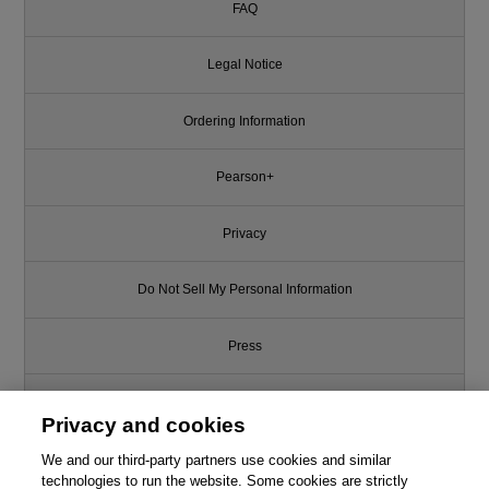
FAQ
Legal Notice
Ordering Information
Pearson+
Privacy
Do Not Sell My Personal Information
Press
Promotions
Privacy and cookies
We and our third-party partners use cookies and similar
Support
technologies to run the website. Some cookies are strictly