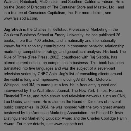
Walmart, Rabobank, McDonalds, and Southern California Edison. He is
on the Board of Directors of The Container Store and Mastek, Ltd., and
is a trustee of Conscious Capitalism, Inc. For more details, see
www.rajsisodia.com.
Jag Sheth
is the Charles H. Kellstadt Professor of Marketing in the
Gouizeta Business School at Emory University. He has published 26
books, more than 400 articles, and is nationally and internationally
known for his scholarly contributions in consumer behavior, relationship
marketing, competitive strategy, and geopolitical analysis. His book The
Rule of Three (Free Press, 2002), coauthored with Raj Sisodia, has
altered current notions on competition in business. This book has been
translated into five languages and was the subject of a seven-part
television series by CNBC Asia. Jag’s list of consulting clients around
the world is long and impressive, including AT&T, GE, Motorola,
Whirlpool, and 3M, to name just a few. He is frequently quoted and
interviewed by The Wall Street Journal, The New York Times, Fortune,
Financial Times, and radio shows and television networks such as CNN,
Lou Dobbs, and more. He is also on the Board of Directors of several
public companies. In 2004, he was honored with the two highest awards
bestowed by the American Marketing Association: the Richard D. Irwin
Distinguished Marketing Educator Award and the Charles Coolidge Parlin
Award. For more details, see www.jagsheth.net.