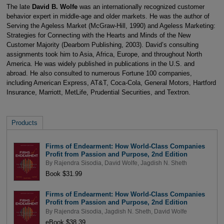
The late
David B. Wolfe
was an internationally recognized customer
behavior expert in middle-age and older markets. He was the author of
Serving the Ageless Market (McGraw-Hill, 1990) and Ageless Marketing:
Strategies for Connecting with the Hearts and Minds of the New
Customer Majority (Dearborn Publishing, 2003). David’s consulting
assignments took him to Asia, Africa, Europe, and throughout North
America. He was widely published in publications in the U.S. and
abroad. He also consulted to numerous Fortune 100 companies,
including American Express, AT&T, Coca-Cola, General Motors, Hartford
Insurance, Marriott, MetLife, Prudential Securities, and Textron.
Products
Firms of Endearment: How World-Class Companies
Profit from Passion and Purpose, 2nd Edition
By
Rajendra Sisodia
,
David Wolfe
,
Jagdish N. Sheth
Book $31.99
Firms of Endearment: How World-Class Companies
Profit from Passion and Purpose, 2nd Edition
By
Rajendra Sisodia
,
Jagdish N. Sheth
,
David Wolfe
eBook $38.39