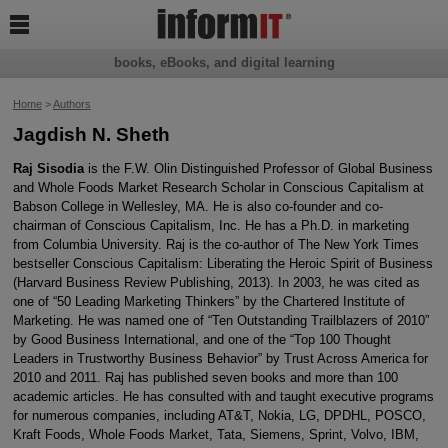

books, eBooks, and digital learning
Home
>
Authors
Jagdish N. Sheth
Raj Sisodia
is the F.W. Olin Distinguished Professor of Global Business
and Whole Foods Market Research Scholar in Conscious Capitalism at
Babson College in Wellesley, MA. He is also co-founder and co-
chairman of Conscious Capitalism, Inc. He has a Ph.D. in marketing
from Columbia University. Raj is the co-author of The New York Times
bestseller Conscious Capitalism: Liberating the Heroic Spirit of Business
(Harvard Business Review Publishing, 2013). In 2003, he was cited as
one of “50 Leading Marketing Thinkers” by the Chartered Institute of
Marketing. He was named one of “Ten Outstanding Trailblazers of 2010”
by Good Business International, and one of the “Top 100 Thought
Leaders in Trustworthy Business Behavior” by Trust Across America for
2010 and 2011. Raj has published seven books and more than 100
academic articles. He has consulted with and taught executive programs
for numerous companies, including AT&T, Nokia, LG, DPDHL, POSCO,
Kraft Foods, Whole Foods Market, Tata, Siemens, Sprint, Volvo, IBM,