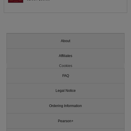
About
Affiliates
Cookies
FAQ
Legal Notice
Ordering Information
Pearson+