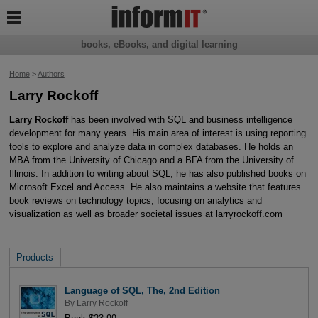

books, eBooks, and digital learning
Home
>
Authors
Larry Rockoff
Larry Rockoff
has been involved with SQL and business intelligence
development for many years. His main area of interest is using reporting
tools to explore and analyze data in complex databases. He holds an
MBA from the University of Chicago and a BFA from the University of
Illinois. In addition to writing about SQL, he has also published books on
Microsoft Excel and Access. He also maintains a website that features
book reviews on technology topics, focusing on analytics and
visualization as well as broader societal issues at larryrockoff.com
Products
Language of SQL, The, 2nd Edition
By
Larry Rockoff