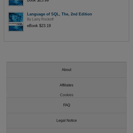
Book $23.99
Language of SQL, The, 2nd Edition
By
Larry Rockoff
eBook $23.19
About
Affiliates
Cookies
FAQ
Legal Notice