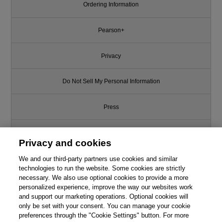
Ordering Information
Pearson+
Privacy
Do Not Sell My Personal Information
Press
Promotions
Privacy and cookies
Support
We and our third-party partners use cookies and similar
technologies to run the website. Some cookies are strictly
necessary. We also use optional cookies to provide a more
Write for Us
personalized experience, improve the way our websites work
and support our marketing operations. Optional cookies will
only be set with your consent. You can manage your cookie
© 2026 Pearson. All rights reserved, including those for text and data
mining and training of artificial intelligence and similar technologies.
preferences through the "Cookie Settings" button. For more