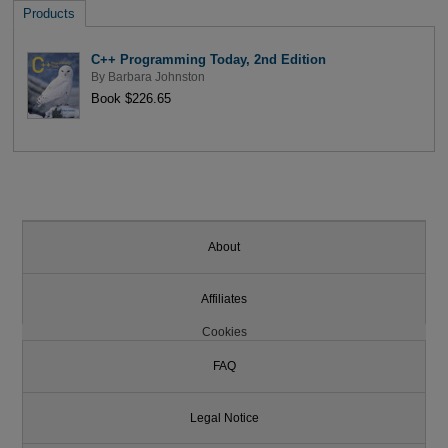
Products
C++ Programming Today, 2nd Edition
By
Barbara Johnston
Book $226.65
About
Affiliates
Cookies
FAQ
Legal Notice