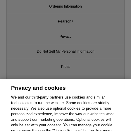
Ordering Information
Pearson+
Privacy
Do Not Sell My Personal Information
Press
Promotions
Privacy and cookies
We and our third-party partners use cookies and similar
Support
technologies to run the website. Some cookies are strictly
necessary. We also use optional cookies to provide a more
Write for Us
personalized experience, improve the way our websites work
and support our marketing operations. Optional cookies will
only be set with your consent. You can manage your cookie
© 2026 Pearson. All rights reserved, including those for text and data
mining and training of artificial intelligence and similar technologies.
preferences through the "Cookie Settings" button. For more