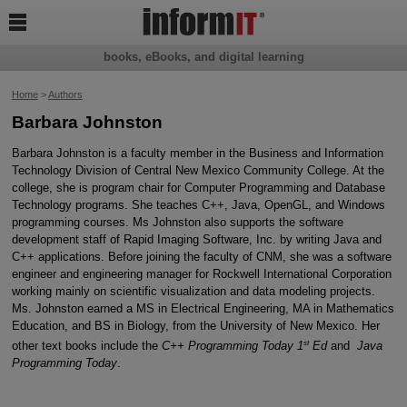

books, eBooks, and digital learning
Home
>
Authors
Barbara Johnston
Barbara Johnston is a faculty member in the Business and Information
Technology Division of Central New Mexico Community College. At the
college, she is program chair for Computer Programming and Database
Technology programs. She teaches C++, Java, OpenGL, and Windows
programming courses. Ms Johnston also supports the software
development staff of Rapid Imaging Software, Inc. by writing Java and
C++ applications. Before joining the faculty of CNM, she was a software
engineer and engineering manager for Rockwell International Corporation
working mainly on scientific visualization and data modeling projects.
Ms. Johnston earned a MS in Electrical Engineering, MA in Mathematics
Education, and BS in Biology, from the University of New Mexico. Her
st
other text books include the
C++ Programming Today 1
Ed
and
Java
Programming Today
.