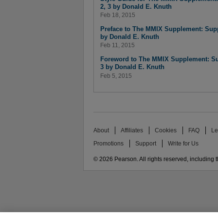
2, 3 by Donald E. Knuth
Feb 18, 2015
Preface to The MMIX Supplement: Supp
by Donald E. Knuth
Feb 11, 2015
Foreword to The MMIX Supplement: Su
3 by Donald E. Knuth
Feb 5, 2015
About
Affiliates
Cookies
FAQ
Le
Promotions
Support
Write for Us
© 2026 Pearson. All rights reserved, including th