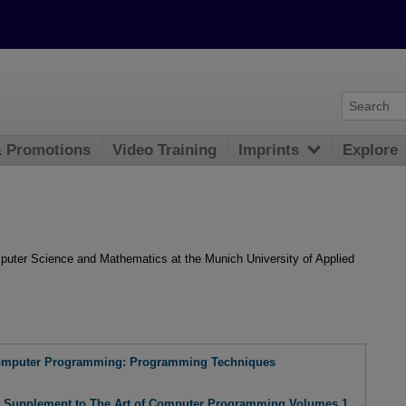
& Promotions
Video Training
Imprints
Explore
mputer Science and Mathematics at the Munich University of Applied
Computer Programming: Programming Techniques
: Supplement to The Art of Computer Programming Volumes 1,