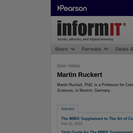
books, eBooks, and digital learning
Store
Formats
Deals 
Home
>
Authors
Martin Ruckert
Martin Ruckert, PhD, is a Professor for Co
Sciences, in Munich, Germany.
Articles
The MMIX Supplement to The Art of 
Feb 25, 2015
Style Guide for The MMIX Supplement