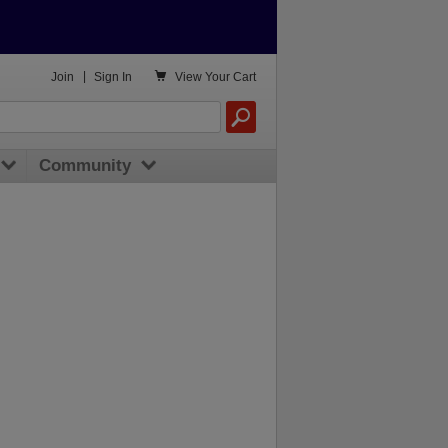

Join
|
Sign In
View
Your Cart
Community