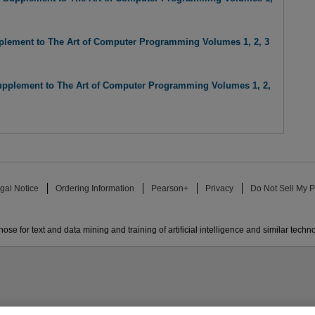
lement to The Art of Computer Programming Volumes 1, 2, 3
pplement to The Art of Computer Programming Volumes 1, 2,
gal Notice
Ordering Information
Pearson+
Privacy
Do Not Sell My P
ose for text and data mining and training of artificial intelligence and similar techn