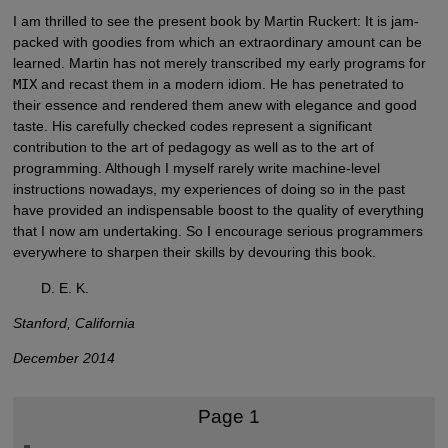
I am thrilled to see the present book by Martin Ruckert: It is jam-
packed with goodies from which an extraordinary amount can be
learned. Martin has not merely transcribed my early programs for
MIX
and recast them in a modern idiom. He has penetrated to
their essence and rendered them anew with elegance and good
taste. His carefully checked codes represent a significant
contribution to the art of pedagogy as well as to the art of
programming. Although I myself rarely write machine-level
instructions nowadays, my experiences of doing so in the past
have provided an indispensable boost to the quality of everything
that I now am undertaking. So I encourage serious programmers
everywhere to sharpen their skills by devouring this book.
D. E. K.
Stanford, California
December 2014
Page 1