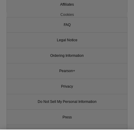
Affiliates
Cookies
FAQ
Legal Notice
Ordering Information
Pearson+
Privacy
Do Not Sell My Personal Information
Press
Promotions