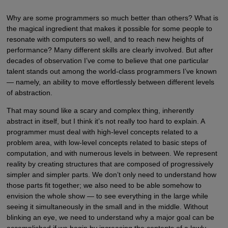
Why are some programmers so much better than others? What is
the magical ingredient that makes it possible for some people to
resonate with computers so well, and to reach new heights of
performance? Many different skills are clearly involved. But after
decades of observation I’ve come to believe that one particular
talent stands out among the world-class programmers I’ve known
— namely, an ability to move effortlessly between different levels
of abstraction.
That may sound like a scary and complex thing, inherently
abstract in itself, but I think it’s not really too hard to explain. A
programmer must deal with high-level concepts related to a
problem area, with low-level concepts related to basic steps of
computation, and with numerous levels in between. We represent
reality by creating structures that are composed of progressively
simpler and simpler parts. We don’t only need to understand how
those parts fit together; we also need to be able somehow to
envision the whole show — to see everything in the large while
seeing it simultaneously in the small and in the middle. Without
blinking an eye, we need to understand why a major goal can be