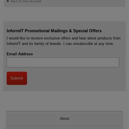
🔖
Save To Your Account
InformIT Promotional Mailings & Special Offers
I would like to receive exclusive offers and hear about products from
InformIT and its family of brands. I can unsubscribe at any time.
Email Address
About