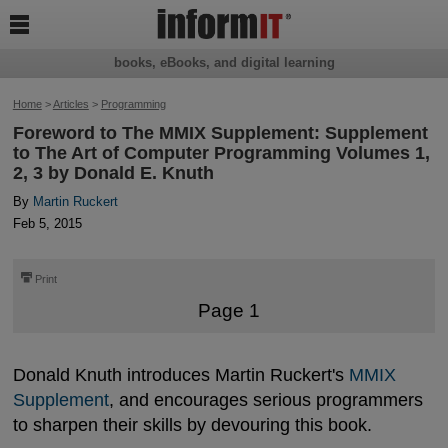

books, eBooks, and digital learning
Home
>
Articles
>
Programming
Foreword to The MMIX Supplement: Supplement
to The Art of Computer Programming Volumes 1,
2, 3 by Donald E. Knuth
By
Martin Ruckert
Feb 5, 2015
⎙
Print
Page 1
Donald Knuth introduces Martin Ruckert's
MMIX 
Supplement
, and encourages serious programmers
to sharpen their skills by devouring this book.