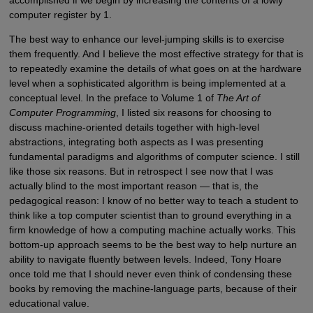
accomplished if we begin by increasing the contents of a lowly
computer register by 1.
The best way to enhance our level-jumping skills is to exercise
them frequently. And I believe the most effective strategy for that is
to repeatedly examine the details of what goes on at the hardware
level when a sophisticated algorithm is being implemented at a
conceptual level. In the preface to Volume 1 of
The Art of
Computer Programming
, I listed six reasons for choosing to
discuss machine-oriented details together with high-level
abstractions, integrating both aspects as I was presenting
fundamental paradigms and algorithms of computer science. I still
like those six reasons. But in retrospect I see now that I was
actually blind to the most important reason — that is, the
pedagogical reason: I know of no better way to teach a student to
think like a top computer scientist than to ground everything in a
firm knowledge of how a computing machine actually works. This
bottom-up approach seems to be the best way to help nurture an
ability to navigate fluently between levels. Indeed, Tony Hoare
once told me that I should never even think of condensing these
books by removing the machine-language parts, because of their
educational value.