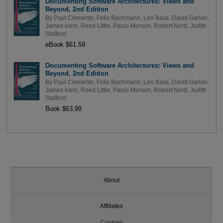
Documenting Software Architectures: Views and
Beyond, 2nd Edition
By
Paul Clements
,
Felix Bachmann
,
Len Bass
,
David Garlan
,
James Ivers
,
Reed Little
,
Paulo Merson
,
Robert Nord
,
Judith
Stafford
eBook $61.59
Documenting Software Architectures: Views and
Beyond, 2nd Edition
By
Paul Clements
,
Felix Bachmann
,
Len Bass
,
David Garlan
,
James Ivers
,
Reed Little
,
Paulo Merson
,
Robert Nord
,
Judith
Stafford
Book $63.99
About
Affiliates
Cookies