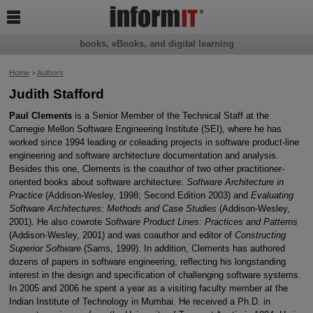

books, eBooks, and digital learning
Home
>
Authors
Judith Stafford
Paul Clements
is a Senior Member of the Technical Staff at the
Carnegie Mellon Software Engineering Institute (SEI), where he has
worked since 1994 leading or coleading projects in software product-line
engineering and software architecture documentation and analysis.
Besides this one, Clements is the coauthor of two other practitioner-
oriented books about software architecture:
Software Architecture in
Practice
(Addison-Wesley, 1998; Second Edition 2003) and
Evaluating
Software Architectures: Methods and Case Studies
(Addison-Wesley,
2001). He also cowrote
Software Product Lines: Practices and Patterns
(Addison-Wesley, 2001) and was coauthor and editor of
Constructing
Superior Software
(Sams, 1999). In addition, Clements has authored
dozens of papers in software engineering, reflecting his longstanding
interest in the design and specification of challenging software systems.
In 2005 and 2006 he spent a year as a visiting faculty member at the
Indian Institute of Technology in Mumbai. He received a Ph.D. in