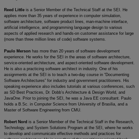
Reed Little
is a Senior Member of the Technical Staff at the SEI. He
applies more than 35 years of experience in computer simulation,
software architecture, software product lines, man-machine interface,
artificial intelligence, and programming language design to various
aspects of applied research and hands-on customer assistance for large
(more than three million lines of code) software systems.
Paulo Merson
has more than 20 years of software development
experience. He works for the SEI in the areas of software architecture,
service-oriented architecture, and aspect-oriented software development.
He is also a practicing software architect in industry. One of his
assignments at the SEI is to teach a two-day course in “Documenting
Software Architectures” for industry and government practitioners. His
speaking experience also includes tutorials at various conferences, such
as SD Best Practices, Dr. Dobb’s Architecture & Design World, and
JavaOne. Prior to joining the SEI, he was a Java EE consultant. Paulo
holds a B.Sc. in Computer Science from University of Brasilia, and a
Master of Software Engineering from CMU.
Robert Nord
is a Senior Member of the Technical Staff in the Research,
Technology, and System Solutions Program at the SEI, where he works
to develop and communicate effective methods and practices for