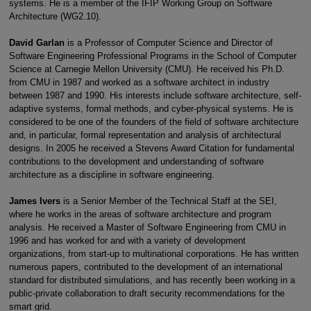
systems. He is a member of the IFIP Working Group on Software
Architecture (WG2.10).
David Garlan
is a Professor of Computer Science and Director of
Software Engineering Professional Programs in the School of Computer
Science at Carnegie Mellon University (CMU). He received his Ph.D.
from CMU in 1987 and worked as a software architect in industry
between 1987 and 1990. His interests include software architecture, self-
adaptive systems, formal methods, and cyber-physical systems. He is
considered to be one of the founders of the field of software architecture
and, in particular, formal representation and analysis of architectural
designs. In 2005 he received a Stevens Award Citation for fundamental
contributions to the development and understanding of software
architecture as a discipline in software engineering.
James Ivers
is a Senior Member of the Technical Staff at the SEI,
where he works in the areas of software architecture and program
analysis. He received a Master of Software Engineering from CMU in
1996 and has worked for and with a variety of development
organizations, from start-up to multinational corporations. He has written
numerous papers, contributed to the development of an international
standard for distributed simulations, and has recently been working in a
public-private collaboration to draft security recommendations for the
smart grid.