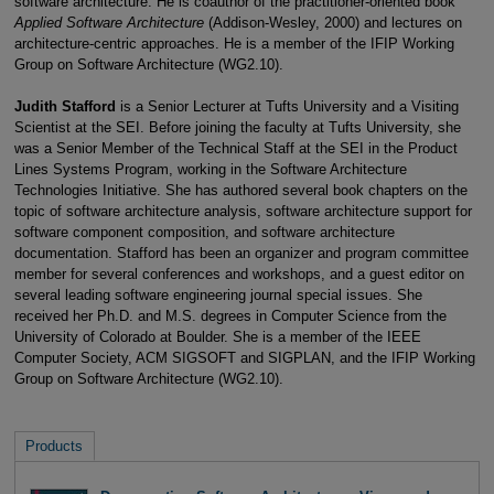
software architecture. He is coauthor of the practitioner-oriented book
Applied Software Architecture
(Addison-Wesley, 2000) and lectures on
architecture-centric approaches. He is a member of the IFIP Working
Group on Software Architecture (WG2.10).
Judith Stafford
is a Senior Lecturer at Tufts University and a Visiting
Scientist at the SEI. Before joining the faculty at Tufts University, she
was a Senior Member of the Technical Staff at the SEI in the Product
Lines Systems Program, working in the Software Architecture
Technologies Initiative. She has authored several book chapters on the
topic of software architecture analysis, software architecture support for
software component composition, and software architecture
documentation. Stafford has been an organizer and program committee
member for several conferences and workshops, and a guest editor on
several leading software engineering journal special issues. She
received her Ph.D. and M.S. degrees in Computer Science from the
University of Colorado at Boulder. She is a member of the IEEE
Computer Society, ACM SIGSOFT and SIGPLAN, and the IFIP Working
Group on Software Architecture (WG2.10).
Products