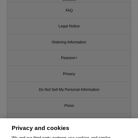
FAQ
Legal Notice
Ordering Information
Pearson+
Privacy
Do Not Sell My Personal Information
Press
Promotions
Privacy and cookies
We and our third-party partners use cookies and similar
Support