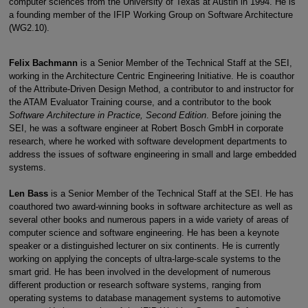
computer sciences from the University of Texas at Austin in 1994. He is
a founding member of the IFIP Working Group on Software Architecture
(WG2.10).
Felix Bachmann
is a Senior Member of the Technical Staff at the SEI,
working in the Architecture Centric Engineering Initiative. He is coauthor
of the Attribute-Driven Design Method, a contributor to and instructor for
the ATAM Evaluator Training course, and a contributor to the book
Software Architecture in Practice, Second Edition
. Before joining the
SEI, he was a software engineer at Robert Bosch GmbH in corporate
research, where he worked with software development departments to
address the issues of software engineering in small and large embedded
systems.
Len Bass
is a Senior Member of the Technical Staff at the SEI. He has
coauthored two award-winning books in software architecture as well as
several other books and numerous papers in a wide variety of areas of
computer science and software engineering. He has been a keynote
speaker or a distinguished lecturer on six continents. He is currently
working on applying the concepts of ultra-large-scale systems to the
smart grid. He has been involved in the development of numerous
different production or research software systems, ranging from
operating systems to database management systems to automotive