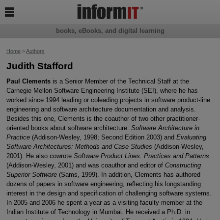

books, eBooks, and digital learning
Home
>
Authors
Judith Stafford
Paul Clements
is a Senior Member of the Technical Staff at the
Carnegie Mellon Software Engineering Institute (SEI), where he has
worked since 1994 leading or coleading projects in software product-line
engineering and software architecture documentation and analysis.
Besides this one, Clements is the coauthor of two other practitioner-
oriented books about software architecture:
Software Architecture in
Practice
(Addison-Wesley, 1998; Second Edition 2003) and
Evaluating
Software Architectures: Methods and Case Studies
(Addison-Wesley,
2001). He also cowrote
Software Product Lines: Practices and Patterns
(Addison-Wesley, 2001) and was coauthor and editor of
Constructing
Superior Software
(Sams, 1999). In addition, Clements has authored
dozens of papers in software engineering, reflecting his longstanding
interest in the design and specification of challenging software systems.
In 2005 and 2006 he spent a year as a visiting faculty member at the
Indian Institute of Technology in Mumbai. He received a Ph.D. in