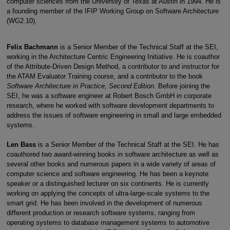
computer sciences from the University of Texas at Austin in 1994. He is
a founding member of the IFIP Working Group on Software Architecture
(WG2.10).
Felix Bachmann
is a Senior Member of the Technical Staff at the SEI,
working in the Architecture Centric Engineering Initiative. He is coauthor
of the Attribute-Driven Design Method, a contributor to and instructor for
the ATAM Evaluator Training course, and a contributor to the book
Software Architecture in Practice, Second Edition
. Before joining the
SEI, he was a software engineer at Robert Bosch GmbH in corporate
research, where he worked with software development departments to
address the issues of software engineering in small and large embedded
systems.
Len Bass
is a Senior Member of the Technical Staff at the SEI. He has
coauthored two award-winning books in software architecture as well as
several other books and numerous papers in a wide variety of areas of
computer science and software engineering. He has been a keynote
speaker or a distinguished lecturer on six continents. He is currently
working on applying the concepts of ultra-large-scale systems to the
smart grid. He has been involved in the development of numerous
different production or research software systems, ranging from
operating systems to database management systems to automotive