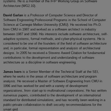
systems. He is a member of the IFIP Working Group on Software
Architecture (WG2.10).
David Garlan
is a Professor of Computer Science and Director of
Software Engineering Professional Programs in the School of Computer
Science at Carnegie Mellon University (CMU). He received his Ph.D.
from CMU in 1987 and worked as a software architect in industry
between 1987 and 1990. His interests include software architecture, self-
adaptive systems, formal methods, and cyber-physical systems. He is
considered to be one of the founders of the field of software architecture
and, in particular, formal representation and analysis of architectural
designs. In 2005 he received a Stevens Award Citation for fundamental
contributions to the development and understanding of software
architecture as a discipline in software engineering.
James Ivers
is a Senior Member of the Technical Staff at the SEI,
where he works in the areas of software architecture and program
analysis. He received a Master of Software Engineering from CMU in
1996 and has worked for and with a variety of development
organizations, from start-up to multinational corporations. He has written
numerous papers, contributed to the development of an international
standard for distributed simulations, and has recently been working in a
public-private collaboration to draft security recommendations for the
smart grid.