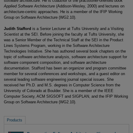
software architecture. He is coauthor of the practitioner-oriented book
Applied Software Architecture
(Addison-Wesley, 2000) and lectures on
architecture-centric approaches. He is a member of the IFIP Working
Group on Software Architecture (WG2.10).
Judith Stafford
is a Senior Lecturer at Tufts University and a Visiting
Scientist at the SEI. Before joining the faculty at Tufts University, she
was a Senior Member of the Technical Staff at the SEI in the Product
Lines Systems Program, working in the Software Architecture
Technologies Initiative. She has authored several book chapters on the
topic of software architecture analysis, software architecture support for
software component composition, and software architecture
documentation. Stafford has been an organizer and program committee
member for several conferences and workshops, and a guest editor on
several leading software engineering journal special issues. She
received her Ph.D. and M.S. degrees in Computer Science from the
University of Colorado at Boulder. She is a member of the IEEE
Computer Society, ACM SIGSOFT and SIGPLAN, and the IFIP Working
Group on Software Architecture (WG2.10).
Products