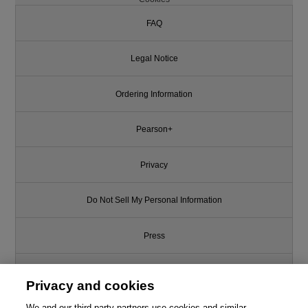
FAQ
Legal Notice
Ordering Information
Pearson+
Privacy
Do Not Sell My Personal Information
Press
Promotions
Privacy and cookies
We and our third-party partners use cookies and similar
Support