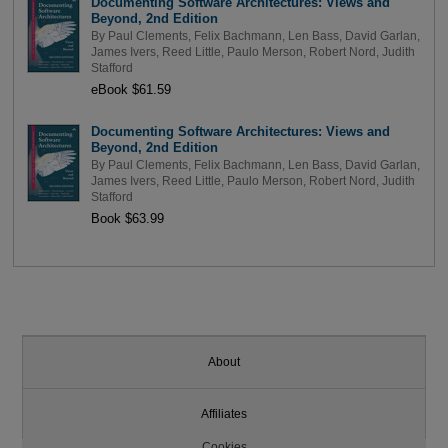
Documenting Software Architectures: Views and
Beyond, 2nd Edition
By
Paul Clements
,
Felix Bachmann
,
Len Bass
,
David Garlan
,
James Ivers
,
Reed Little
,
Paulo Merson
,
Robert Nord
,
Judith
Stafford
eBook $61.59
Documenting Software Architectures: Views and
Beyond, 2nd Edition
By
Paul Clements
,
Felix Bachmann
,
Len Bass
,
David Garlan
,
James Ivers
,
Reed Little
,
Paulo Merson
,
Robert Nord
,
Judith
Stafford
Book $63.99
About
Affiliates
Cookies