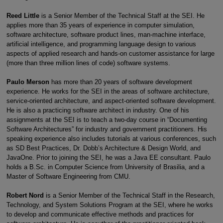
Reed Little
is a Senior Member of the Technical Staff at the SEI. He
applies more than 35 years of experience in computer simulation,
software architecture, software product lines, man-machine interface,
artificial intelligence, and programming language design to various
aspects of applied research and hands-on customer assistance for large
(more than three million lines of code) software systems.
Paulo Merson
has more than 20 years of software development
experience. He works for the SEI in the areas of software architecture,
service-oriented architecture, and aspect-oriented software development.
He is also a practicing software architect in industry. One of his
assignments at the SEI is to teach a two-day course in “Documenting
Software Architectures” for industry and government practitioners. His
speaking experience also includes tutorials at various conferences, such
as SD Best Practices, Dr. Dobb’s Architecture & Design World, and
JavaOne. Prior to joining the SEI, he was a Java EE consultant. Paulo
holds a B.Sc. in Computer Science from University of Brasilia, and a
Master of Software Engineering from CMU.
Robert Nord
is a Senior Member of the Technical Staff in the Research,
Technology, and System Solutions Program at the SEI, where he works
to develop and communicate effective methods and practices for