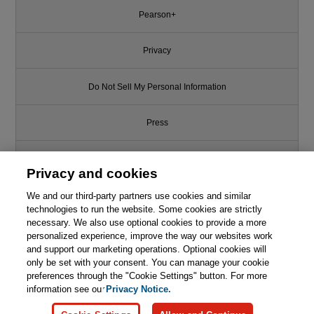
Pearson+
Privacy
Do Not Sell My Personal Information
Press
Promotions
Privacy and cookies
We and our third-party partners use cookies and similar
Support
technologies to run the website. Some cookies are strictly
necessary. We also use optional cookies to provide a more
Write for Us
personalized experience, improve the way our websites work
and support our marketing operations. Optional cookies will
only be set with your consent. You can manage your cookie
© 2026 Pearson. All rights reserved, including those for text and data
mining and training of artificial intelligence and similar technologies.
preferences through the "Cookie Settings" button. For more
information see our
Privacy Notice.