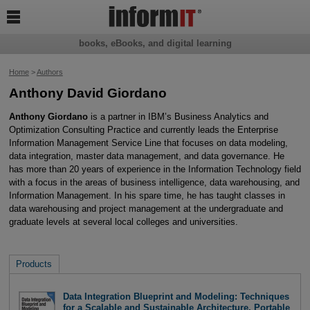

books, eBooks, and digital learning
Home
>
Authors
Anthony David Giordano
Anthony Giordano
is a partner in IBM’s Business Analytics and
Optimization Consulting Practice and currently leads the Enterprise
Information Management Service Line that focuses on data modeling,
data integration, master data management, and data governance. He
has more than 20 years of experience in the Information Technology field
with a focus in the areas of business intelligence, data warehousing, and
Information Management. In his spare time, he has taught classes in
data warehousing and project management at the undergraduate and
graduate levels at several local colleges and universities.
Products
Data Integration Blueprint and Modeling: Techniques
for a Scalable and Sustainable Architecture, Portable