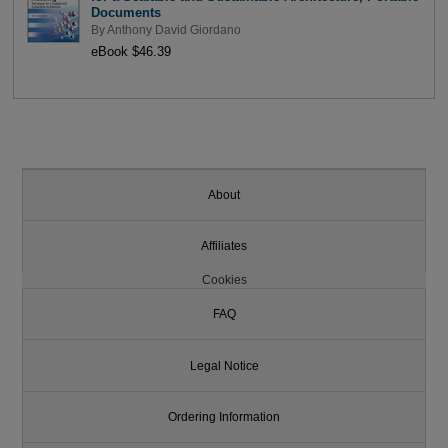
Documents
By
Anthony David Giordano
eBook $46.39
About
Affiliates
Cookies
FAQ
Legal Notice
Ordering Information