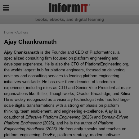

books, eBooks, and digital learning
Home
>
Authors
Ajay Chankramath
Ajay Chankramath
is the Founder and CEO of Platformetrics, a
specialized consulting firm focused on platform engineering and
developer experience. He is also the CTO of PlatformEngineering.org,
the worlds largest hub for platform engineers, focused on delivering
advisory and consulting services to leading platform engineering
initiatives worldwide. He has over three decades of leadership
experience, including roles as CTO and Senior Vice President at major
organizations like Brillio, Thoughtworks, Oracle, Broadridge, and Xilinx.
He is widely recognized as a visionary technologist who has led large-
scale digital transformations with a strong emphasis on platform
thinking, team enablement, and engineering excellence. Ajay is a
coauthor of
Effective Platform Engineering
(2025) and
Domain-Driven
Platform Engineering
(2026), and he is the author of
Platform
Engineering Handbook (2026)
. He frequently speaks and teaches on
platform engineering, DevEx, platform strategy, modern software