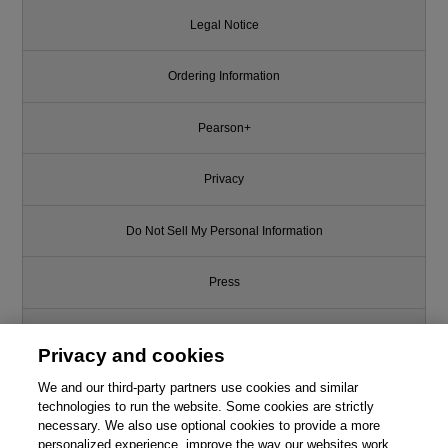
Legal Notice
Ordering Information
Pearson+
Privacy
Do Not Sell My Personal Information
Press
Promotions
Privacy and cookies
Support
We and our third-party partners use cookies and similar
technologies to run the website. Some cookies are strictly
necessary. We also use optional cookies to provide a more
Write for Us
personalized experience, improve the way our websites work