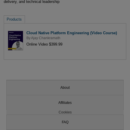
delivery, and technical leadership
Products
Cloud Native Platform Engineering (Video Course)
By
Ajay Chankramath
Online Video $399.99
About
Affiliates
Cookies
FAQ