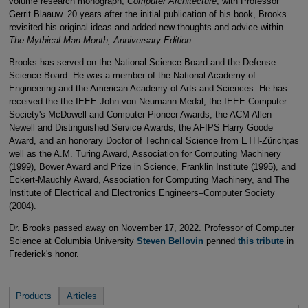
volume research monograph,
Computer Architecture
, with Professor
Gerrit Blaauw. 20 years after the initial publication of his book, Brooks
revisited his original ideas and added new thoughts and advice within
The Mythical Man-Month, Anniversary Edition
.
Brooks has served on the National Science Board and the Defense
Science Board. He was a member of the National Academy of
Engineering and the American Academy of Arts and Sciences. He has
received the the IEEE John von Neumann Medal, the IEEE Computer
Society's McDowell and Computer Pioneer Awards, the ACM Allen
Newell and Distinguished Service Awards, the AFIPS Harry Goode
Award, and an honorary Doctor of Technical Science from ETH-Zürich;as
well as the A.M. Turing Award, Association for Computing Machinery
(1999), Bower Award and Prize in Science, Franklin Institute (1995), and
Eckert-Mauchly Award, Association for Computing Machinery, and The
Institute of Electrical and Electronics Engineers–Computer Society
(2004).
Dr. Brooks passed away on November 17, 2022. Professor of Computer
Science at Columbia University
Steven Bellovin
penned
this tribute
in
Frederick's honor.
Products
Articles