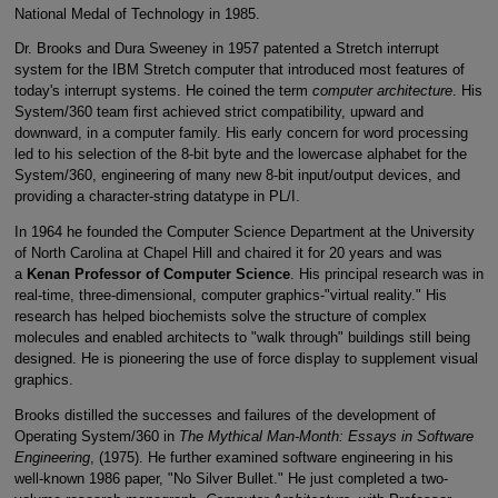
National Medal of Technology in 1985.
Dr. Brooks and Dura Sweeney in 1957 patented a Stretch interrupt
system for the IBM Stretch computer that introduced most features of
today's interrupt systems. He coined the term
computer architecture
. His
System/360 team first achieved strict compatibility, upward and
downward, in a computer family. His early concern for word processing
led to his selection of the 8-bit byte and the lowercase alphabet for the
System/360, engineering of many new 8-bit input/output devices, and
providing a character-string datatype in PL/I.
In 1964 he founded the Computer Science Department at the University
of North Carolina at Chapel Hill and chaired it for 20 years and was
a
Kenan Professor of Computer Science
. His principal research was in
real-time, three-dimensional, computer graphics-"virtual reality." His
research has helped biochemists solve the structure of complex
molecules and enabled architects to "walk through" buildings still being
designed. He is pioneering the use of force display to supplement visual
graphics.
Brooks distilled the successes and failures of the development of
Operating System/360 in
The Mythical Man-Month: Essays in Software
Engineering
, (1975). He further examined software engineering in his
well-known 1986 paper, "No Silver Bullet." He just completed a two-