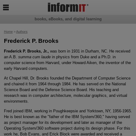

books, eBooks, and digital learning
Home
>
Authors
Frederick P. Brooks
Frederick P. Brooks, Jr.,
was born in 1931 in Durham, NC. He received
an A.B.
summa cum laude
in physics from Duke and a Ph.D. in
computer science from Harvard, under Howard Aiken, the inventor of the
early Harvard computers.
At Chapel Hill, Dr. Brooks founded the Department of Computer Science
and chaired it from 1964 through 1984. He has served on the National
Science Board and the Defense Science Board. His teaching and
research was in computer architecture, molecular graphics, and virtual
environments.
Fred joined IBM, working in Poughkeepsie and Yorktown, NY, 1956-1965.
He is best known as the "father of the IBM System/360," having served
as project manager for its development and later as manager of the
Operating System/360 software project during its design phase. For this
work he, Bob Evans, and Erick Block were awarded and received a