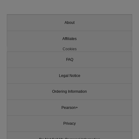
About
Affiliates
Cookies
FAQ
Legal Notice
Ordering Information
Pearson+
Privacy