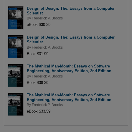
Design of Design, The: Essays from a Computer
Scientist
By
Frederick P. Brooks
eBook $30.39
Design of Design, The: Essays from a Computer
Scientist
By
Frederick P. Brooks
Book $31.99
The Mythical Man-Month: Essays on Software
Engineering, Anniversary Edition, 2nd Edition
By
Frederick P. Brooks
Book $38.39
The Mythical Man-Month: Essays on Software
Engineering, Anniversary Edition, 2nd Edition
By
Frederick P. Brooks
eBook $33.59