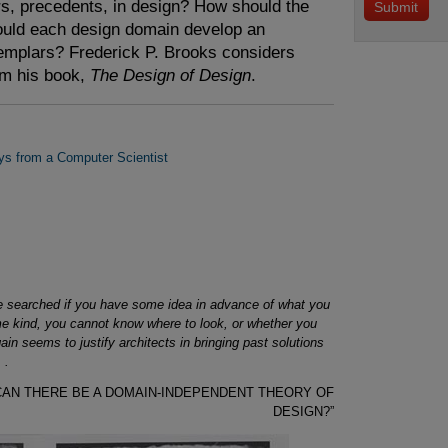
ars, precedents, in design? How should the
ould each design domain develop an
xemplars? Frederick P. Brooks considers
om his book,
The Design of Design
.
ys from a Computer Scientist
ly be searched if you have some idea in advance of what you
ome kind, you cannot know where to look, or whether you
in seems to justify architects in bringing past solutions
 .
, “CAN THERE BE A DOMAIN-INDEPENDENT THEORY OF
DESIGN?”