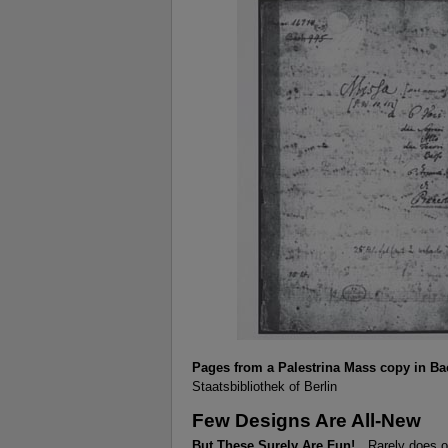
Pages from a Palestrina Mass copy in B
Staatsbibliothek of Berlin
Few Designs Are All-New
But These Surely Are Fun!
Rarely does o