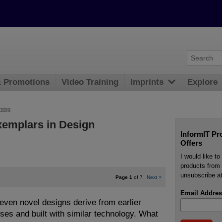
& Promotions
Video Training
Imprints
Explore
ming
xemplars in Design
InformIT Pr
Offers
I would like t
products from 
unsubscribe at
Page 1
of 7
Next
>
Email Addres
even novel designs derive from earlier
oses and built with similar technology. What