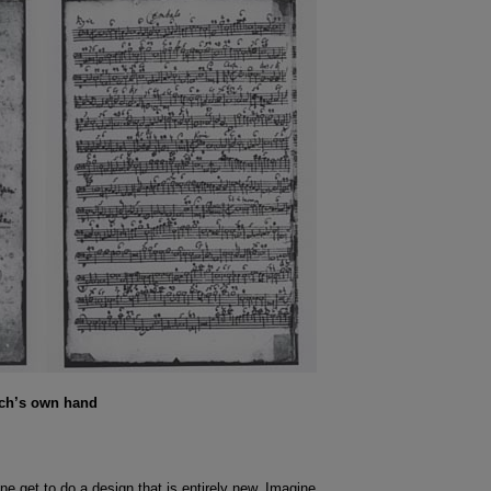
ach’s own hand
ne get to do a design that is entirely new. Imagine