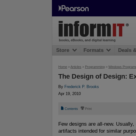
books, eBooks, and digital learning
Store
Formats
Deals 
Home
>
Articles
>
Programming
>
Windows Program
The Design of Design: E
By
Frederick P. Brooks
Apr 19, 2010
📄
⎙
Contents
Print
Few designs are all-new. Usually, 
artifacts intended for similar purp