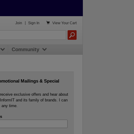

Join
|
Sign In
View
Your Cart
Community
omotional Mailings & Special
o receive exclusive offers and hear about
InformIT and its family of brands. I can
 any time.
s