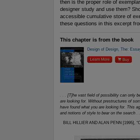
then is the proper role of exempl
designer study and use them? Sh
accessible cumulative store of e
these questions in this excerpt fr
This chapter is from the book
Design of Design, The: Essa

Learn More
Buy
. . . [T]he vast field of possibility can on
are looking for. Without prestructures of s
have found what you are looking for. This aga
and notions of style to bear on the search . .
BILL HILLIER AND ALAN PENN [1995]