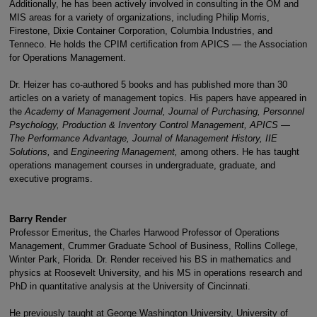
Additionally, he has been actively involved in consulting in the OM and
MIS areas for a variety of organizations, including Philip Morris,
Firestone, Dixie Container Corporation, Columbia Industries, and
Tenneco. He holds the CPIM certification from APICS — the Association
for Operations Management.
Dr. Heizer has co-authored 5 books and has published more than 30
articles on a variety of management topics. His papers have appeared in
the
Academy of Management Journal, Journal of Purchasing, Personnel
Psychology, Production & Inventory Control Management, APICS —
The Performance Advantage, Journal of Management History, IIE
Solutions,
and
Engineering Management,
among others. He has taught
operations management courses in undergraduate, graduate, and
executive programs.
Barry Render
Professor Emeritus, the Charles Harwood Professor of Operations
Management, Crummer Graduate School of Business, Rollins College,
Winter Park, Florida. Dr. Render received his BS in mathematics and
physics at Roosevelt University, and his MS in operations research and
PhD in quantitative analysis at the University of Cincinnati.
He previously taught at George Washington University, University of