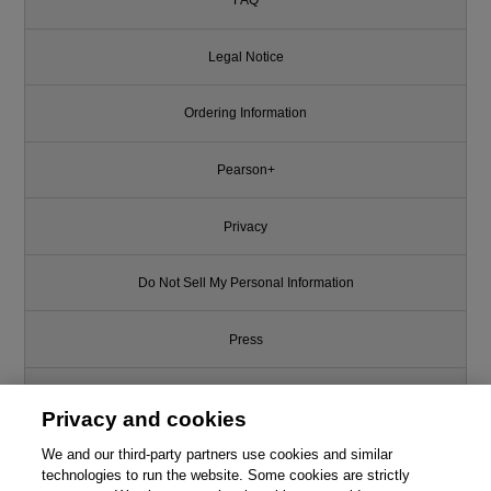
FAQ
Legal Notice
Ordering Information
Pearson+
Privacy
Do Not Sell My Personal Information
Press
Promotions
Privacy and cookies
Support
We and our third-party partners use cookies and similar
technologies to run the website. Some cookies are strictly