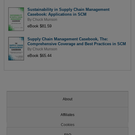
Sustainability in Supply Chain Management
Casebook: Applications in SCM
By
Chuck Munson
eBook $81.59
Supply Chain Management Casebook, The:
Comprehensive Coverage and Best Practices in SCM
By
Chuck Munson
eBook $65.44
About
Affiliates
Cookies