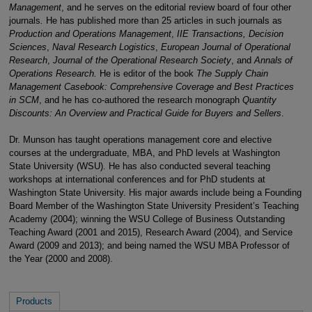
Management
, and he serves on the editorial review board of four other
journals
.
He has published more than 25 articles in such journals as
Production and Operations Management
,
IIE Transactions, Decision
Sciences
,
Naval Research Logistics
,
European Journal of Operational
Research
,
Journal of the Operational Research Society
, and
Annals of
Operations Research.
He is editor of the book
The Supply Chain
Management Casebook: Comprehensive Coverage and Best Practices
in SCM
, and he has co-authored the research monograph
Quantity
Discounts: An Overview and Practical Guide for Buyers and Sellers
.
Dr. Munson has taught operations management core and elective
courses at the undergraduate, MBA, and PhD levels at Washington
State University (WSU). He has also conducted several teaching
workshops at international conferences and for PhD students at
Washington State University. His major awards include being a Founding
Board Member of the Washington State University President’s Teaching
Academy (2004); winning the WSU College of Business Outstanding
Teaching Award (2001 and 2015), Research Award (2004), and Service
Award (2009 and 2013); and being named the WSU MBA Professor of
the Year (2000 and 2008).
Products