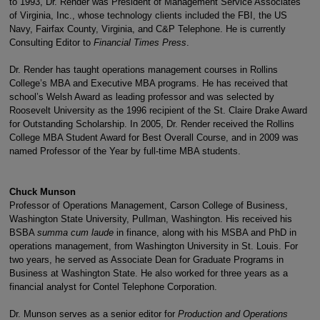
to 1993, Dr. Render was President of Management Service Associates
of Virginia, Inc., whose technology clients included the FBI, the US
Navy, Fairfax County, Virginia, and C&P Telephone. He is currently
Consulting Editor to
Financial Times Press
.
Dr. Render has taught operations management courses in Rollins
College’s MBA and Executive MBA programs. He has received that
school’s Welsh Award as leading professor and was selected by
Roosevelt University as the 1996 recipient of the St. Claire Drake Award
for Outstanding Scholarship. In 2005, Dr. Render received the Rollins
College MBA Student Award for Best Overall Course, and in 2009 was
named Professor of the Year by full-time MBA students.
Chuck Munson
Professor of Operations Management, Carson College of Business,
Washington State University, Pullman, Washington. His received his
BSBA
summa cum laude
in finance, along with his MSBA and PhD in
operations management, from Washington University in St. Louis. For
two years, he served as Associate Dean for Graduate Programs in
Business at Washington State. He also worked for three years as a
financial analyst for Contel Telephone Corporation.
Dr. Munson serves as a senior editor for
Production and Operations