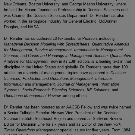
New Orleans, Boston University, and George Mason University, where
he held the Mason Foundation Professorship in Decision Sciences and
was Chair of the Decision Sciences Department. Dr. Render has also
worked in the aerospace industry for General Electric, McDonnell
Douglas, and NASA.
Dr. Render has co-authored 10 textbooks for Pearson, including
Managerial Decision Modeling with Spreadsheets, Quantitative Analysis
for Management, Service Management, Introduction to Management
Science,
and
Cases and Readings in Management Science. Quantitative
Analysis for Management,
now in its 13th edition, is a leading text in that
discipline in the United States and globally. Dr. Render’s more than 100
articles on a variety of management topics have appeared in
Decision
Sciences, Production and Operations Management, Interfaces,
Information and Management, Journal of Management Information
Systems, Socio-Economic Planning Sciences, IIE Solutions,
and
Operations Management Review
, among others.
Dr. Render has been honored as an AACSB Fellow and was twice named
a Senior Fulbright Scholar. He was Vice President of the Decision
Science Institute Southeast Region and served as Software Review
Editor for Decision Line for six years and as Editor of the
New York
Times Operations Management
special issues for five years. From 1984