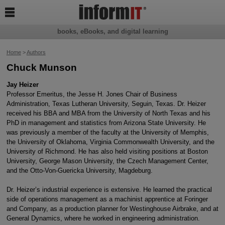

books, eBooks, and digital learning
Home
>
Authors
Chuck Munson
Jay Heizer
Professor Emeritus, the Jesse H. Jones Chair of Business
Administration, Texas Lutheran University, Seguin, Texas. Dr. Heizer
received his BBA and MBA from the University of North Texas and his
PhD in management and statistics from Arizona State University. He
was previously a member of the faculty at the University of Memphis,
the University of Oklahoma, Virginia Commonwealth University, and the
University of Richmond. He has also held visiting positions at Boston
University, George Mason University, the Czech Management Center,
and the Otto-Von-Guericka University, Magdeburg.
Dr. Heizer’s industrial experience is extensive. He learned the practical
side of operations management as a machinist apprentice at Foringer
and Company, as a production planner for Westinghouse Airbrake, and at
General Dynamics, where he worked in engineering administration.