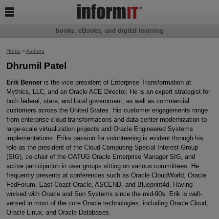

books, eBooks, and digital learning
Home
>
Authors
Dhrumil Patel
Erik Benner
is the vice president of Enterprise Transformation at
Mythics, LLC, and an Oracle ACE Director. He is an expert strategist for
both federal, state, and local government, as well as commercial
customers across the United States. His customer engagements range
from enterprise cloud transformations and data center modernization to
large-scale virtualization projects and Oracle Engineered Systems
implementations. Eriks passion for volunteering is evident through his
role as the president of the Cloud Computing Special Interest Group
(SIG), co-chair of the OATUG Oracle Enterprise Manager SIG, and
active participation in user groups sitting on various committees. He
frequently presents at conferences such as Oracle CloudWorld, Oracle
FedForum, East Coast Oracle, ASCEND, and Blueprint4d. Having
worked with Oracle and Sun Systems since the mid-90s, Erik is well-
versed in most of the core Oracle technologies, including Oracle Cloud,
Oracle Linux, and Oracle Databases.