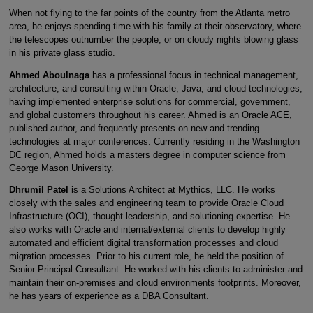
When not flying to the far points of the country from the Atlanta metro
area, he enjoys spending time with his family at their observatory, where
the telescopes outnumber the people, or on cloudy nights blowing glass
in his private glass studio.
Ahmed Aboulnaga
has a professional focus in technical management,
architecture, and consulting within Oracle, Java, and cloud technologies,
having implemented enterprise solutions for commercial, government,
and global customers throughout his career. Ahmed is an Oracle ACE,
published author, and frequently presents on new and trending
technologies at major conferences. Currently residing in the Washington
DC region, Ahmed holds a masters degree in computer science from
George Mason University.
Dhrumil Patel
is a Solutions Architect at Mythics, LLC. He works
closely with the sales and engineering team to provide Oracle Cloud
Infrastructure (OCI), thought leadership, and solutioning expertise. He
also works with Oracle and internal/external clients to develop highly
automated and efficient digital transformation processes and cloud
migration processes. Prior to his current role, he held the position of
Senior Principal Consultant. He worked with his clients to administer and
maintain their on-premises and cloud environments footprints. Moreover,
he has years of experience as a DBA Consultant.