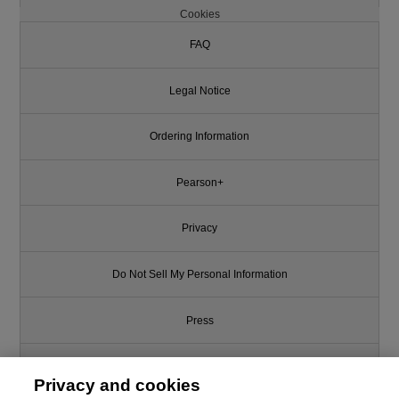
Cookies
FAQ
Legal Notice
Ordering Information
Pearson+
Privacy
Do Not Sell My Personal Information
Press
Promotions
Privacy and cookies