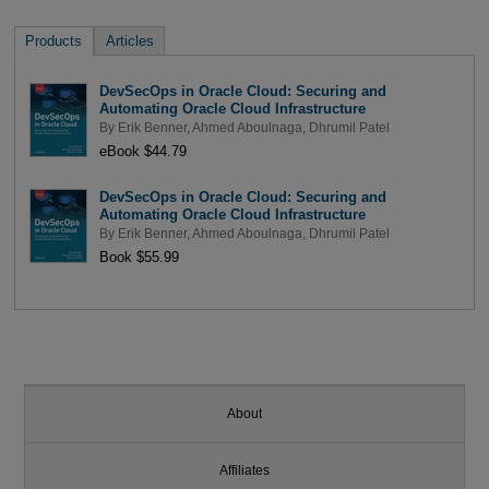
Products
Articles
DevSecOps in Oracle Cloud: Securing and
Automating Oracle Cloud Infrastructure
By
Erik Benner
,
Ahmed Aboulnaga
,
Dhrumil Patel
eBook $44.79
DevSecOps in Oracle Cloud: Securing and
Automating Oracle Cloud Infrastructure
By
Erik Benner
,
Ahmed Aboulnaga
,
Dhrumil Patel
Book $55.99
About
Affiliates