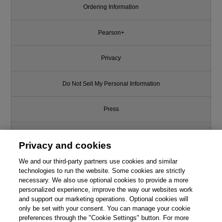
Ordering Information
Pearson+
Privacy
Do Not Sell My Personal Information
Press
Promotions
Privacy and cookies
Support
We and our third-party partners use cookies and similar
technologies to run the website. Some cookies are strictly
necessary. We also use optional cookies to provide a more
Write for Us
personalized experience, improve the way our websites work
and support our marketing operations. Optional cookies will
only be set with your consent. You can manage your cookie
© 2026 Pearson. All rights reserved, including those for text and data
mining and training of artificial intelligence and similar technologies.
preferences through the "Cookie Settings" button. For more