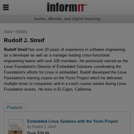

books, eBooks, and digital learning
Home
>
Authors
Rudolf J. Streif
Rudolf Streif
has over 20 years of experience in software engineering
as a developer as well as a manager leading cross-functional
engineering teams with over 100 members. He previously served as the
Linux Foundation's Director of Embedded Solutions coordinating the
Foundation's efforts for Linux in embedded. Rudolf developed the Linux
Foundation's training course on the Yocto Project which he delivered
multiple times to companies and in a crash course variant during Linux
Foundation events. He lives in El Cajon, California.
Products
Embedded Linux Systems with the Yocto Project
By
Rudolf J. Streif
Book $39.99