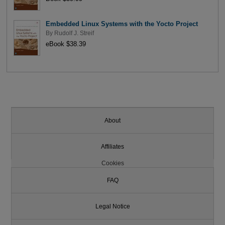
Embedded Linux Systems with the Yocto Project
By
Rudolf J. Streif
eBook $38.39
About
Affiliates
Cookies
FAQ
Legal Notice