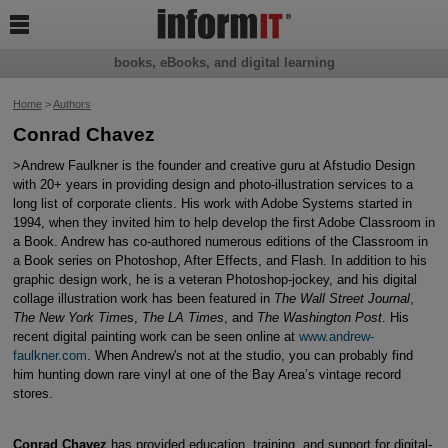

books, eBooks, and digital learning
Home
>
Authors
Conrad Chavez
>Andrew Faulkner is the founder and creative guru at Afstudio Design
with 20+ years in providing design and photo-illustration services to a
long list of corporate clients. His work with Adobe Systems started in
1994, when they invited him to help develop the first Adobe Classroom in
a Book. Andrew has co-authored numerous editions of the Classroom in
a Book series on Photoshop, After Effects, and Flash. In addition to his
graphic design work, he is a veteran Photoshop-jockey, and his digital
collage illustration work has been featured in
The Wall Street Journal
,
The New York Tim
es,
The LA Times
, and
The Washington Post
. His
recent digital painting work can be seen online at
www.andrew-
faulkner.com
. When Andrew's not at the studio, you can probably find
him hunting down rare vinyl at one of the Bay Area’s vintage record
stores.
Conrad Chavez
has provided education, training, and support for digital-