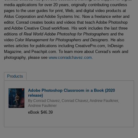
media applications for over 20 years, originally contributing countless
pages to the user guides for print, Web, and digital video products at
Aldus Corporation and Adobe Systems Inc. Now a freelance writer and
editor, Conrad creates books and videos that teach Adobe Photoshop
and Adobe Creative Cloud workflows. His work includes the last three
editions of
Real World Adobe Photoshop for Photographers
and the
video
Color Management for Photographers and Designers
. He also
writes articles for publications including CreativePro.com, InDesign
Magazine, and Peachpit.com. To learn more about Conrad’s work and
photography, please see
www.conradchavez.com
.
Products
Adobe Photoshop Classroom in a Book (2020
release)
By
Conrad Chavez
,
Conrad Chavez
,
Andrew Faulkner
,
Andrew Faulkner
eBook $46.39