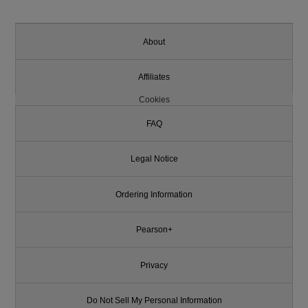
About
Affiliates
Cookies
FAQ
Legal Notice
Ordering Information
Pearson+
Privacy
Do Not Sell My Personal Information