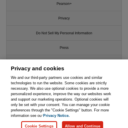
Pearson+
Privacy
Do Not Sell My Personal Information
Press
Promotions
Privacy and cookies
We and our third-party partners use cookies and similar
Support
technologies to run the website. Some cookies are strictly
necessary. We also use optional cookies to provide a more
Write for Us
personalized experience, improve the way our websites work
and support our marketing operations. Optional cookies will
only be set with your consent. You can manage your cookie
© 2026 Pearson. All rights reserved, including those for text and data
mining and training of artificial intelligence and similar technologies.
preferences through the "Cookie Settings" button. For more
information see our
Privacy Notice.
Cookie Settings
Allow and Continue