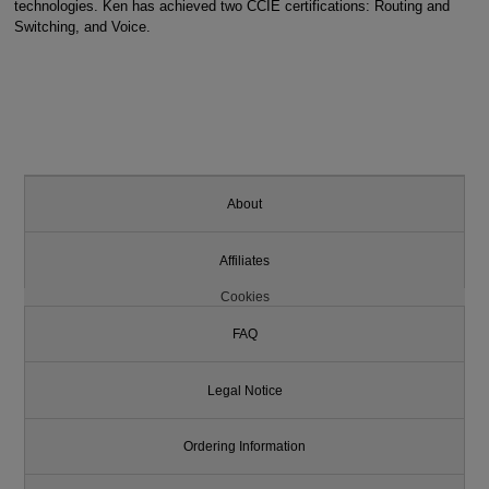
technologies. Ken has achieved two CCIE certifications: Routing and
Switching, and Voice.
About
Affiliates
Cookies
FAQ
Legal Notice
Ordering Information