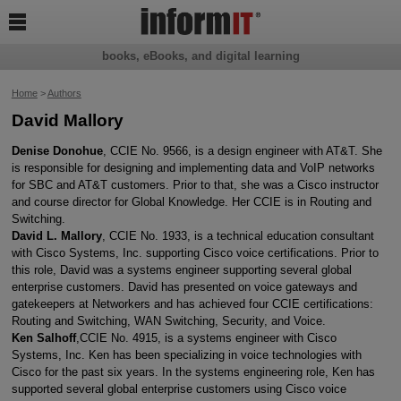

books, eBooks, and digital learning
Home
>
Authors
David Mallory
Denise Donohue
, CCIE No. 9566, is a design engineer with AT&T. She
is responsible for designing and implementing data and VoIP networks
for SBC and AT&T customers. Prior to that, she was a Cisco instructor
and course director for Global Knowledge. Her CCIE is in Routing and
Switching.
David L. Mallory
, CCIE No. 1933, is a technical education consultant
with Cisco Systems, Inc. supporting Cisco voice certifications. Prior to
this role, David was a systems engineer supporting several global
enterprise customers. David has presented on voice gateways and
gatekeepers at Networkers and has achieved four CCIE certifications:
Routing and Switching, WAN Switching, Security, and Voice.
Ken Salhoff
,CCIE No. 4915, is a systems engineer with Cisco
Systems, Inc. Ken has been specializing in voice technologies with
Cisco for the past six years. In the systems engineering role, Ken has
supported several global enterprise customers using Cisco voice