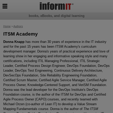

books, eBooks, and digital learning
Home
>
Authors
ITSM Academy
Donna Knapp
has more than 30 years of experience in the IT industry
and for the past 15 years has been ITSM Academy's curriculum
development manager. Donna's years of practical experience and love of
learning show in her engaging and informative speaking style and many
certifications, including ITIL Managing Professional, ITIL Strategic
Leader, Certified Process Design Engineer, DevOps Foundation, DevOps
Leader, DevOps Test Engineering, Continuous Delivery Architecture,
DevSecOps Foundation, Site Reliability Engineering Foundation,
Certified Scrum Master, Certified Agile Service Manager, Certified Agile
Process Owner, Knowledge-Centered Support, and VeriSM Foundation.
Donna was the lead developer for the DevOps Institute's DevOps
Foundation course, is the author of the ITSM for DevOps and Certified
Agile Process Owner (CAPO) courses, and recently teamed with
Michael Orzen (co-author of Lean IT) to develop a Value Stream
Mapping Fundamentals course. Donna is the author of
The ITSM