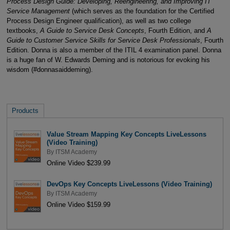
Process Design Guide: Developing, Reengineering, and Improving IT
Service Management
(which serves as the foundation for the Certified
Process Design Engineer qualification), as well as two college
textbooks,
A Guide to Service Desk Concepts
, Fourth Edition, and
A
Guide to Customer Service Skills for Service Desk Professionals
, Fourth
Edition. Donna is also a member of the ITIL 4 examination panel. Donna
is a huge fan of W. Edwards Deming and is notorious for evoking his
wisdom (#donnasaiddeming).
Products
Value Stream Mapping Key Concepts LiveLessons
(Video Training)
By
ITSM Academy
Online Video $239.99
DevOps Key Concepts LiveLessons (Video Training)
By
ITSM Academy
Online Video $159.99