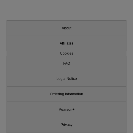
About
Affiliates
Cookies
FAQ
Legal Notice
Ordering Information
Pearson+
Privacy