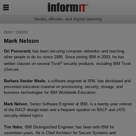

books, eBooks, and digital learning
Home
>
Authors
Mark Nelson
Ori Pomerantz
has been securing computer networks--and teaching
other people to do so--since 1995. Since joining IBM in 2003, he has
®
written classes on several Tivoli
security products, including IBM Tivoli
zSecure.
Barbara Vander Weele
, a software engineer at IBM, has developed and
presented education material on provisioning, security, storage, and
business technologies for IBM Worldwide Education.
Mark Nelson
, Senior Software Engineer at IBM, is a twenty-year veteran
of the RACF design team and a frequent speaker on RACF and z/OS
security-related topics.
Tim Hahn
, IBM Distinguished Engineer, has been with IBM for
seventeen years. He is Chief Architect for Secure Systems and