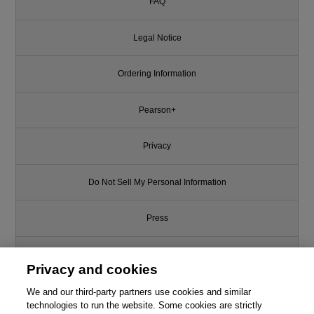
FAQ
Legal Notice
Ordering Information
Pearson+
Privacy
Do Not Sell My Personal Information
Press
Promotions
Privacy and cookies
Support
We and our third-party partners use cookies and similar
technologies to run the website. Some cookies are strictly