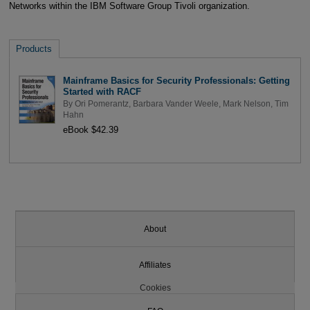
Networks within the IBM Software Group Tivoli organization.
Products
Mainframe Basics for Security Professionals: Getting
Started with RACF
By
Ori Pomerantz
,
Barbara Vander Weele
,
Mark Nelson
,
Tim
Hahn
eBook $42.39
About
Affiliates
Cookies