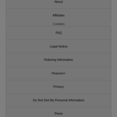
About
Affiliates
Cookies
FAQ
Legal Notice
Ordering Information
Pearson+
Privacy
Do Not Sell My Personal Information
Press