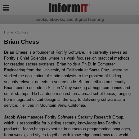

books, eBooks, and digital learning
Home
>
Authors
Brian Chess
B
rian Chess
is a founder of Fortify Software. He currently serves as
Fortify’s Chief Scientist, where his work focuses on practical methods
for creating secure systems. Brian holds a Ph.D. in Computer
Engineering from the University of California at Santa Cruz, where he
studied the application of static analysis to the problem of finding
security-relevant defects in source code. Before settling on security,
Brian spent a decade in Silicon Valley working at huge companies and
small startups. He has done research on a broad set of topics, ranging
from integrated circuit design all the way to delivering software as a
service. He lives in Mountain View, California.
J
acob West
manages Fortify Software’s Security Research Group,
which is responsible for building security knowledge into Fortify’s
products. Jacob brings expertise in numerous programming languages,
frameworks, and styles together with knowledge about how real-world