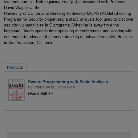
systems can fail. Before joining Fortify, Jacob worked with Professor
David Wagner at the
University of California at Berkeley to develop MOPS (MOdel Checking
Programs for Security properties), a static analysis tool used to discover
security vulnerabilities in C programs. When he is away from the
keyboard, Jacob spends time speaking at conferences and working with
customers to advance their understanding of software security. He lives
in San Francisco, California.
Products
Secure Programming with Static Analysis
By
Brian Chess
,
Jacob West
eBook $46.39