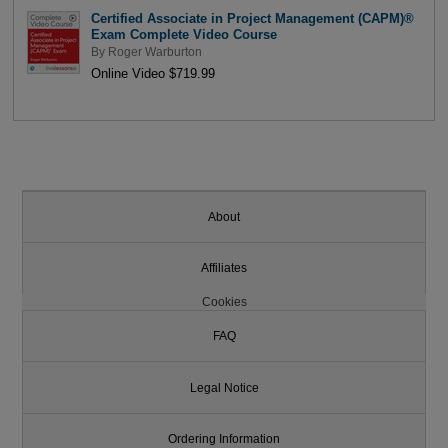
Certified Associate in Project Management (CAPM)®
Exam Complete Video Course
By
Roger Warburton
Online Video $719.99
About
Affiliates
Cookies
FAQ
Legal Notice
Ordering Information