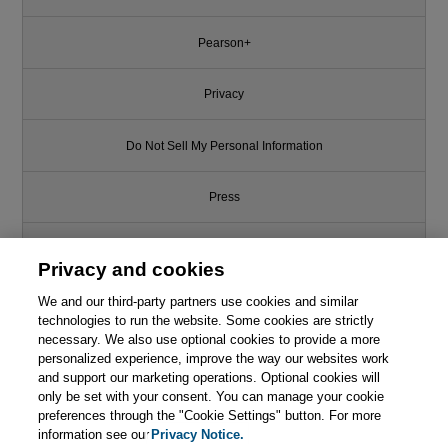
Pearson+
Privacy
Do Not Sell My Personal Information
Press
Promotions
Privacy and cookies
We and our third-party partners use cookies and similar
Support
technologies to run the website. Some cookies are strictly
necessary. We also use optional cookies to provide a more
Write for Us
personalized experience, improve the way our websites work
and support our marketing operations. Optional cookies will
only be set with your consent. You can manage your cookie
© 2026 Pearson. All rights reserved, including those for text and data
mining and training of artificial intelligence and similar technologies.
preferences through the "Cookie Settings" button. For more
information see our
Privacy Notice.