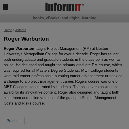

books, eBooks, and digital learning
Home
>
Authors
Roger Warburton
Roger Warburton
taught Project Management (PM) at Boston
Universitys Metropolitan College for over a decade. Roger has taught
both undergraduate and graduate students in the classroom as well as
online. He designed and taught the primary graduate PM course, which
was required for all Masters Degree Students. MET College students
were mid-career professionals pursuing career advancement or seeking
a change to a project management career. Rogers course was one of
MET Colleges highest rated by students. The online version won an
award for its innovative content. Roger also designed and taught both
classroom and online versions of the graduate Project Management
Costs and Risks course.
Products