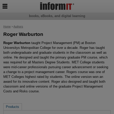

books, eBooks, and digital learning
Home
>
Authors
Roger Warburton
Roger Warburton
taught Project Management (PM) at Boston
Universitys Metropolitan College for over a decade. Roger has taught
both undergraduate and graduate students in the classroom as well as
online. He designed and taught the primary graduate PM course, which
was required for all Masters Degree Students. MET College students
were mid-career professionals pursuing career advancement or seeking
a change to a project management career. Rogers course was one of
MET Colleges highest rated by students. The online version won an
award for its innovative content. Roger also designed and taught both
classroom and online versions of the graduate Project Management
Costs and Risks course.
Products