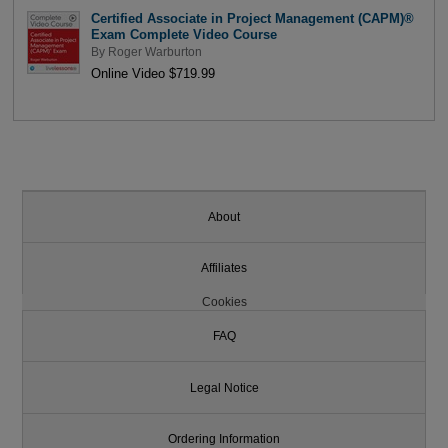
Certified Associate in Project Management (CAPM)®
Exam Complete Video Course
By
Roger Warburton
Online Video $719.99
About
Affiliates
Cookies
FAQ
Legal Notice
Ordering Information