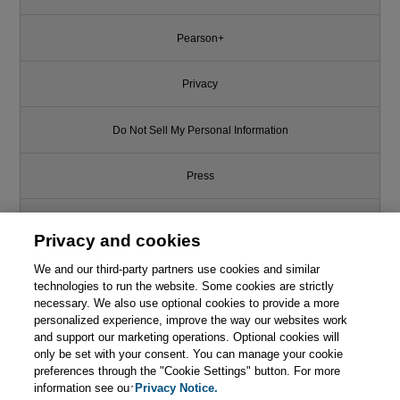
Pearson+
Privacy
Do Not Sell My Personal Information
Press
Promotions
Privacy and cookies
We and our third-party partners use cookies and similar
Support
technologies to run the website. Some cookies are strictly
necessary. We also use optional cookies to provide a more
Write for Us
personalized experience, improve the way our websites work
and support our marketing operations. Optional cookies will
only be set with your consent. You can manage your cookie
© 2026 Pearson. All rights reserved, including those for text and data
mining and training of artificial intelligence and similar technologies.
preferences through the "Cookie Settings" button. For more
information see our
Privacy Notice.