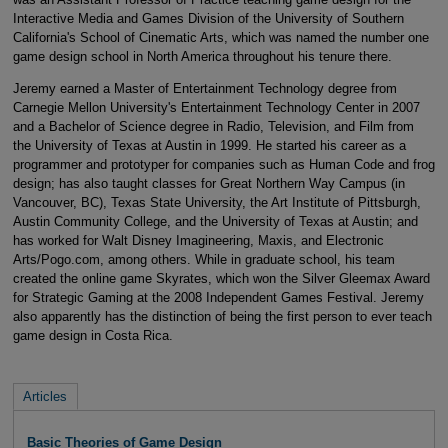
Interactive Media and Games Division of the University of Southern
California's School of Cinematic Arts, which was named the number one
game design school in North America throughout his tenure there.
Jeremy earned a Master of Entertainment Technology degree from
Carnegie Mellon University's Entertainment Technology Center in 2007
and a Bachelor of Science degree in Radio, Television, and Film from
the University of Texas at Austin in 1999. He started his career as a
programmer and prototyper for companies such as Human Code and frog
design; has also taught classes for Great Northern Way Campus (in
Vancouver, BC), Texas State University, the Art Institute of Pittsburgh,
Austin Community College, and the University of Texas at Austin; and
has worked for Walt Disney Imagineering, Maxis, and Electronic
Arts/Pogo.com, among others. While in graduate school, his team
created the online game Skyrates, which won the Silver Gleemax Award
for Strategic Gaming at the 2008 Independent Games Festival. Jeremy
also apparently has the distinction of being the first person to ever teach
game design in Costa Rica.
Articles
Basic Theories of Game Design