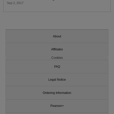
Sep 2, 2017
About
Affiliates
Cookies
FAQ
Legal Notice
Ordering Information
Pearson+