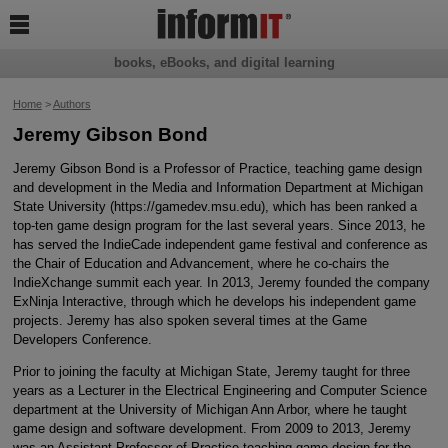

books, eBooks, and digital learning
Home
>
Authors
Jeremy Gibson Bond
Jeremy Gibson Bond is a Professor of Practice, teaching game design
and development in the Media and Information Department at Michigan
State University (https://gamedev.msu.edu), which has been ranked a
top-ten game design program for the last several years. Since 2013, he
has served the IndieCade independent game festival and conference as
the Chair of Education and Advancement, where he co-chairs the
IndieXchange summit each year. In 2013, Jeremy founded the company
ExNinja Interactive, through which he develops his independent game
projects. Jeremy has also spoken several times at the Game
Developers Conference.
Prior to joining the faculty at Michigan State, Jeremy taught for three
years as a Lecturer in the Electrical Engineering and Computer Science
department at the University of Michigan Ann Arbor, where he taught
game design and software development. From 2009 to 2013, Jeremy
was an Assistant Professor of Practice teaching game design for the