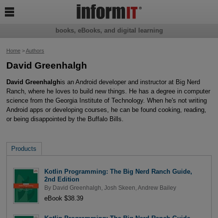

books, eBooks, and digital learning
Home
>
Authors
David Greenhalgh
David Greenhalgh
is an Android developer and instructor at Big Nerd
Ranch, where he loves to build new things. He has a degree in computer
science from the Georgia Institute of Technology. When he's not writing
Android apps or developing courses, he can be found cooking, reading,
or being disappointed by the Buffalo Bills.
Products
Kotlin Programming: The Big Nerd Ranch Guide,
2nd Edition
By
David Greenhalgh
,
Josh Skeen
,
Andrew Bailey
eBook $38.39