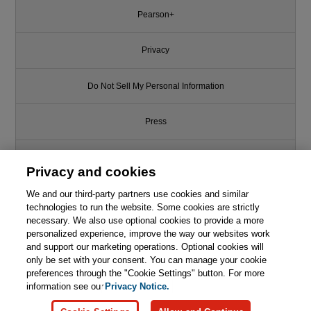
Pearson+
Privacy
Do Not Sell My Personal Information
Press
Promotions
Privacy and cookies
We and our third-party partners use cookies and similar
Support
technologies to run the website. Some cookies are strictly
necessary. We also use optional cookies to provide a more
Write for Us
personalized experience, improve the way our websites work
and support our marketing operations. Optional cookies will
only be set with your consent. You can manage your cookie
© 2026 Pearson. All rights reserved, including those for text and data
mining and training of artificial intelligence and similar technologies.
preferences through the "Cookie Settings" button. For more
information see our
Privacy Notice.