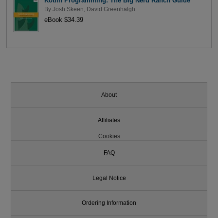
Kotlin Programming: The Big Nerd Ranch Guide
By
Josh Skeen
,
David Greenhalgh
eBook $34.39
About
Affiliates
Cookies
FAQ
Legal Notice
Ordering Information