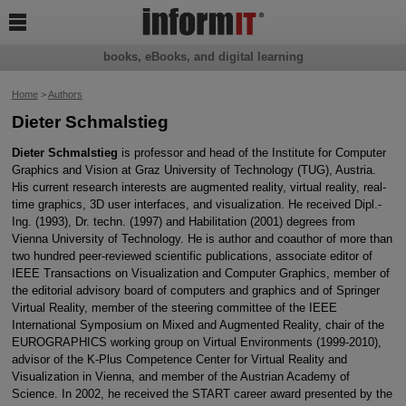

books, eBooks, and digital learning
Home
>
Authors
Dieter Schmalstieg
Dieter Schmalstieg
is professor and head of the Institute for Computer
Graphics and Vision at Graz University of Technology (TUG), Austria.
His current research interests are augmented reality, virtual reality, real-
time graphics, 3D user interfaces, and visualization. He received Dipl.-
Ing. (1993), Dr. techn. (1997) and Habilitation (2001) degrees from
Vienna University of Technology. He is author and coauthor of more than
two hundred peer-reviewed scientific publications, associate editor of
IEEE Transactions on Visualization and Computer Graphics, member of
the editorial advisory board of computers and graphics and of Springer
Virtual Reality, member of the steering committee of the IEEE
International Symposium on Mixed and Augmented Reality, chair of the
EUROGRAPHICS working group on Virtual Environments (1999-2010),
advisor of the K-Plus Competence Center for Virtual Reality and
Visualization in Vienna, and member of the Austrian Academy of
Science. In 2002, he received the START career award presented by the