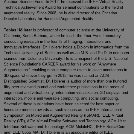
Austrian Science Fund. In 2012, he received the IEEE Virtual Reality
Technical Achievement Award for seminal contributions to the field of
augmented reality. Since 2008, he is also director of the Christian
Doppler Laboratory for Handheld Augmented Reality.
Tobias Höllerer
is professor of computer science at the University of
California, Santa Barbara, where he leads the Four Eyes Laboratory,
conducting research in the four I's of Imaging, Interaction, and
Innovative Interfaces. Dr. Höllerer holds a Diplom in informatics from the
Technical University of Berlin, as well as an M.S. and Ph.D. in computer
science from Columbia University. He is a recipient of the U.S. National
Science Foundation's CAREER award for his work on "Anywhere
Augmentation." enabling mobile computer users to place annotations in
3D space wherever they go. In 2013, he was named an ACM
Distinguished Scientist. Dr. Höllerer is author of more than one hundred
fifty peer-reviewed journal and conference publications in the areas of
augmented and virtual reality, information visualization, 3D displays and
interaction, mobile and wearable computing, and social computing.
Several of these publications have been selected for best paper or
honorable mention awards at such venues as the IEEE International
Symposium on Mixed and Augmented Reality (ISMAR), IEEE Virtual
Reality (VR), ACM Virtual Reality Software and Technology, ACM User
Interface Software and Technology, ACM MobileHCI, IEEE SocialCom,
and IEEE CogSIMA. Dr. Höllerer is an associate editor of IEEE