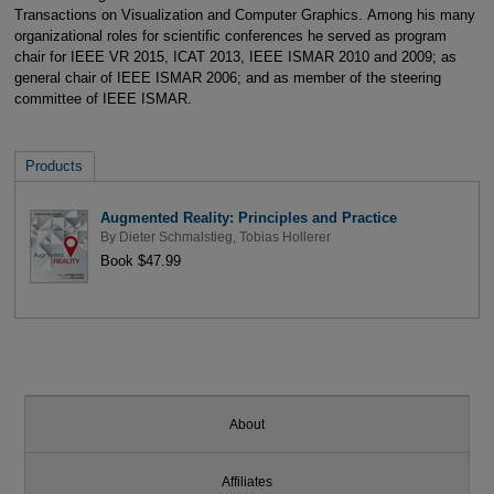
Transactions on Visualization and Computer Graphics. Among his many
organizational roles for scientific conferences he served as program
chair for IEEE VR 2015, ICAT 2013, IEEE ISMAR 2010 and 2009; as
general chair of IEEE ISMAR 2006; and as member of the steering
committee of IEEE ISMAR.
Products
Augmented Reality: Principles and Practice
By
Dieter Schmalstieg
,
Tobias Hollerer
Book $47.99
About
Affiliates