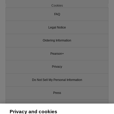
Cookies
FAQ
Legal Notice
Ordering Information
Pearson+
Privacy
Do Not Sell My Personal Information
Press
Promotions
Privacy and cookies