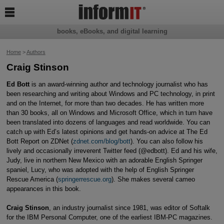

books, eBooks, and digital learning
Home
>
Authors
Craig Stinson
Ed Bott
is an award-winning author and technology journalist who has
been researching and writing about Windows and PC technology, in print
and on the Internet, for more than two decades. He has written more
than 30 books, all on Windows and Microsoft Office, which in turn have
been translated into dozens of languages and read worldwide. You can
catch up with Ed’s latest opinions and get hands-on advice at The Ed
Bott Report on ZDNet (
zdnet.com/blog/bott
). You can also follow his
lively and occasionally irreverent Twitter feed (@edbott). Ed and his wife,
Judy, live in northern New Mexico with an adorable English Springer
spaniel, Lucy, who was adopted with the help of English Springer
Rescue America (
springerrescue.org
). She makes several cameo
appearances in this book.
Craig Stinson
, an industry journalist since 1981, was editor of Softalk
for the IBM Personal Computer, one of the earliest IBM-PC magazines.