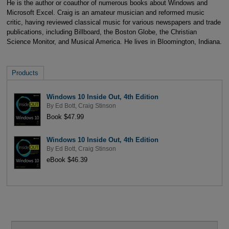
He is the author or coauthor of numerous books about Windows and
Microsoft Excel. Craig is an amateur musician and reformed music
critic, having reviewed classical music for various newspapers and trade
publications, including Billboard, the Boston Globe, the Christian
Science Monitor, and Musical America. He lives in Bloomington, Indiana.
Products
Windows 10 Inside Out, 4th Edition
By
Ed Bott
,
Craig Stinson
Book $47.99
Windows 10 Inside Out, 4th Edition
By
Ed Bott
,
Craig Stinson
eBook $46.39