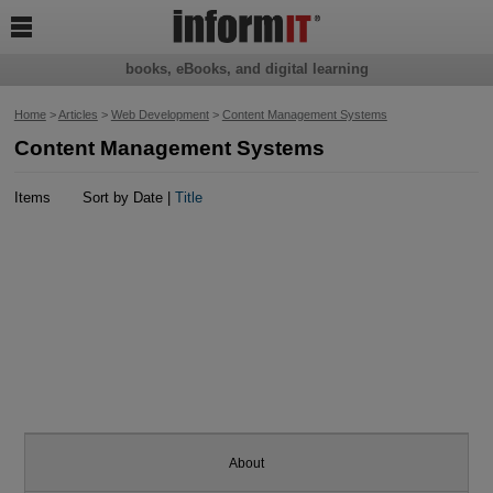

books, eBooks, and digital learning
Home
>
Articles
>
Web Development
>
Content Management Systems
Content Management Systems
Items
Sort by Date |
Title
About