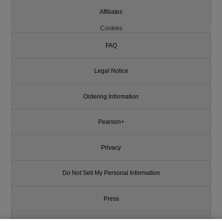
Affiliates
Cookies
FAQ
Legal Notice
Ordering Information
Pearson+
Privacy
Do Not Sell My Personal Information
Press