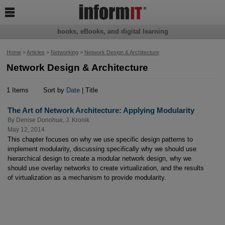

books, eBooks, and digital learning
Home
>
Articles
>
Networking
>
Network Design & Architecture
Network Design & Architecture
1 Items
Sort by
Date
| Title
The Art of Network Architecture: Applying Modularity
By
Denise Donohue
,
J. Kronik
May 12, 2014
This chapter focuses on why we use specific design patterns to
implement modularity, discussing specifically why we should use
hierarchical design to create a modular network design, why we
should use overlay networks to create virtualization, and the results
of virtualization as a mechanism to provide modularity.