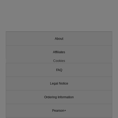
About
Affiliates
Cookies
FAQ
Legal Notice
Ordering Information
Pearson+