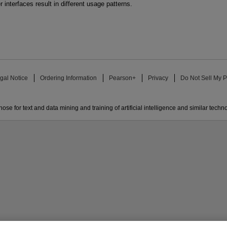
r interfaces result in different usage patterns.
gal Notice
Ordering Information
Pearson+
Privacy
Do Not Sell My P
ose for text and data mining and training of artificial intelligence and similar techn