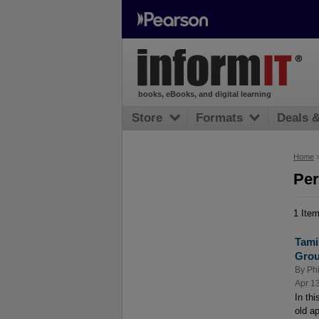
books, eBooks, and digital learning
Store
Formats
Deals 
Home
Per
1 Ite
Tami
Grou
By
Phi
Apr 1
In th
old a