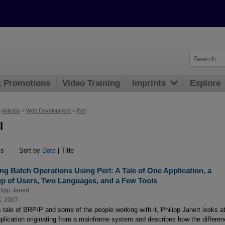
& Promotions
Video Training
Imprints
Explore
>
Articles
>
Web Development
>
Perl
l
ms
Sort by
Date
| Title
ng Batch Operations Using Perl: A Tale of One Application, a
p of Users, Two Languages, and a Few Tools
lipp Janert
3, 2007
is tale of BRP/P and some of the people working with it, Philipp Janert looks a
pplication originating from a mainframe system and describes how the differe