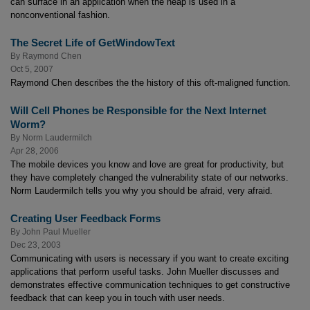
can surface in an application when the heap is used in a
nonconventional fashion.
The Secret Life of GetWindowText
By
Raymond Chen
Oct 5, 2007
Raymond Chen describes the the history of this oft-maligned function.
Will Cell Phones be Responsible for the Next Internet
Worm?
By
Norm Laudermilch
Apr 28, 2006
The mobile devices you know and love are great for productivity, but
they have completely changed the vulnerability state of our networks.
Norm Laudermilch tells you why you should be afraid, very afraid.
Creating User Feedback Forms
By
John Paul Mueller
Dec 23, 2003
Communicating with users is necessary if you want to create exciting
applications that perform useful tasks. John Mueller discusses and
demonstrates effective communication techniques to get constructive
feedback that can keep you in touch with user needs.