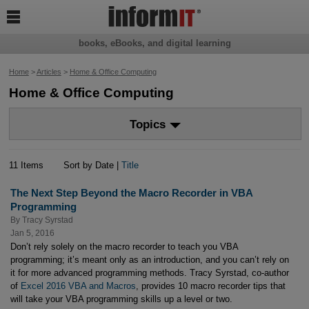

books, eBooks, and digital learning
Home
>
Articles
>
Home & Office Computing
Home & Office Computing
Topics
11 Items
Sort by Date |
Title
The Next Step Beyond the Macro Recorder in VBA
Programming
By
Tracy Syrstad
Jan 5, 2016
Don’t rely solely on the macro recorder to teach you VBA
programming; it’s meant only as an introduction, and you can’t rely on
it for more advanced programming methods. Tracy Syrstad, co-author
of
Excel 2016 VBA and Macros
, provides 10 macro recorder tips that
will take your VBA programming skills up a level or two.