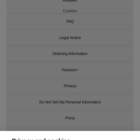
Affiliates
Cookies
FAQ
Legal Notice
Ordering Information
Pearson+
Privacy
Do Not Sell My Personal Information
Press
Promotions