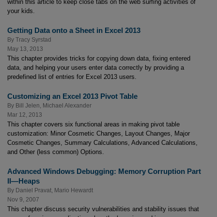
within this article to keep close tabs on the web surfing activities of
your kids.
Getting Data onto a Sheet in Excel 2013
By
Tracy Syrstad
May 13, 2013
This chapter provides tricks for copying down data, fixing entered
data, and helping your users enter data correctly by providing a
predefined list of entries for Excel 2013 users.
Customizing an Excel 2013 Pivot Table
By
Bill Jelen
,
Michael Alexander
Mar 12, 2013
This chapter covers six functional areas in making pivot table
customization: Minor Cosmetic Changes, Layout Changes, Major
Cosmetic Changes, Summary Calculations, Advanced Calculations,
and Other (less common) Options.
Advanced Windows Debugging: Memory Corruption Part
II—Heaps
By
Daniel Pravat
,
Mario Hewardt
Nov 9, 2007
This chapter discuss security vulnerabilities and stability issues that