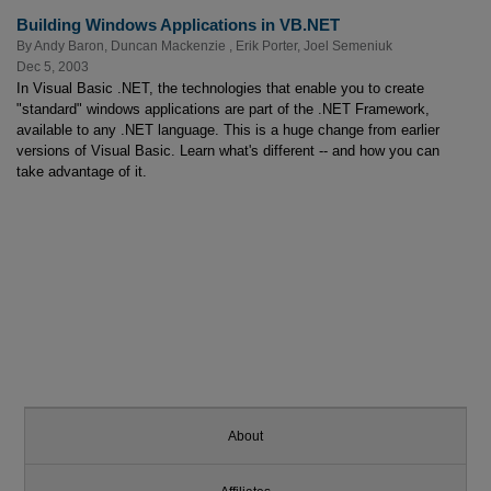
Building Windows Applications in VB.NET
By
Andy Baron
,
Duncan Mackenzie
,
Erik Porter
,
Joel Semeniuk
Dec 5, 2003
In Visual Basic .NET, the technologies that enable you to create
"standard" windows applications are part of the .NET Framework,
available to any .NET language. This is a huge change from earlier
versions of Visual Basic. Learn what's different -- and how you can
take advantage of it.
About