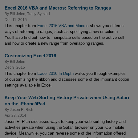
Excel 2016 VBA and Macros: Referring to Ranges
By
Bill Jelen
,
Tracy Syrstad
Dec 11, 2015
This chapter from
Excel 2016 VBA and Macros
shows you different
ways of referring to ranges, such as specifying a row or column.
You’ll also find out how to manipulate cells based on the active cell
and how to create a new range from overlapping ranges.
Customizing Excel 2016
By
Bill Jelen
Dec 9, 2015
This chapter from
Excel 2016 In Depth
walks you through examples
of customizing the ribbon and discusses some of the important option
settings available in Excel.
Keep Your Web Surfing History Private when Using Safari
on the iPhone/iPad
By
Jason R. Rich
Apr 23, 2014
Jason R. Rich discusses ways to keep your web surfing history and
activities private when using the Safari browser on your iOS mobile
device. Meanwhile, you can reverse some of the information offered