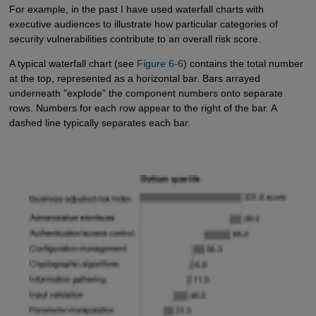
For example, in the past I have used waterfall charts with
executive audiences to illustrate how particular categories of
security vulnerabilities contribute to an overall risk score.
A typical waterfall chart (see
Figure 6-6
) contains the total number
at the top, represented as a horizontal bar. Bars arrayed
underneath "explode" the component numbers onto separate
rows. Numbers for each row appear to the right of the bar. A
dashed line typically separates each bar.