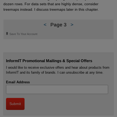
dozen rows. For data sets that are highly dense, consider
treemaps instead. I discuss treemaps later in this chapter.
<
Page 3
>
🔖
Save To Your Account
InformIT Promotional Mailings & Special Offers
I would like to receive exclusive offers and hear about products from
InformIT and its family of brands. I can unsubscribe at any time.
Email Address