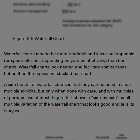
Figure 6-6
Waterfall Chart
Waterfall charts tend to be more readable and less claustrophobic
(or space-efficient, depending on your point of view) than bar
charts. Waterfall charts look neater, and facilitate comparisons
better, than the equivalent stacked bar chart.
A side benefit of waterfall charts is that they can be used in small-
multiple exhibits, but only when done with care, and with multiples
of perhaps two at most.
Figure 6-7
shows a "side-by-side" small-
multiple variation of the waterfall chart that looks good and tells its
story well.