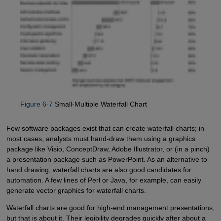
Figure 6-7
Small-Multiple Waterfall Chart
Few software packages exist that can create waterfall charts; in
most cases, analysts must hand-draw them using a graphics
package like Visio, ConceptDraw, Adobe Illustrator, or (in a pinch)
a presentation package such as PowerPoint. As an alternative to
hand drawing, waterfall charts are also good candidates for
automation. A few lines of Perl or Java, for example, can easily
generate vector graphics for waterfall charts.
Waterfall charts are good for high-end management presentations,
but that is about it. Their legibility degrades quickly after about a