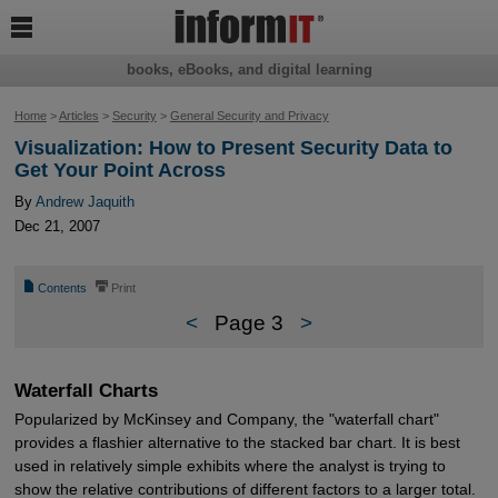

books, eBooks, and digital learning
Home
>
Articles
>
Security
>
General Security and Privacy
Visualization: How to Present Security Data to
Get Your Point Across
By
Andrew Jaquith
Dec 21, 2007
📄
⎙
Contents
Print
<
Page 3
>
Waterfall Charts
Popularized by McKinsey and Company, the "waterfall chart"
provides a flashier alternative to the stacked bar chart. It is best
used in relatively simple exhibits where the analyst is trying to
show the relative contributions of different factors to a larger total.