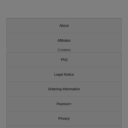
About
Affiliates
Cookies
FAQ
Legal Notice
Ordering Information
Pearson+
Privacy