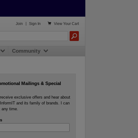

Join
|
Sign In
View
Your Cart
Community
omotional Mailings & Special
o receive exclusive offers and hear about
InformIT and its family of brands. I can
 any time.
s