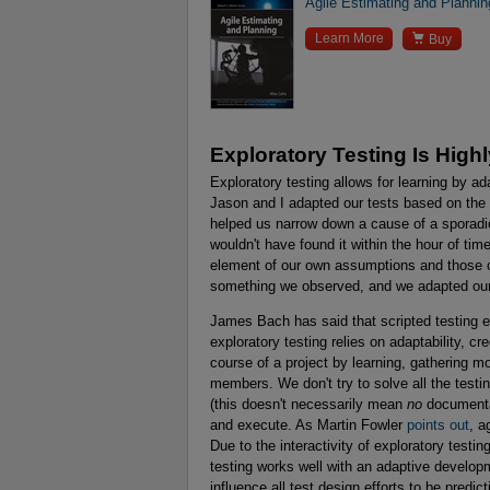
Agile Estimating and Plannin

Learn More
Buy
Exploratory Testing Is High
Exploratory testing allows for learning by a
Jason and I adapted our tests based on the 
helped us narrow down a cause of a sporadic
wouldn't have found it within the hour of t
element of our own assumptions and those o
something we observed, and we adapted our 
James Bach has said that scripted testing em
exploratory testing relies on adaptability, cr
course of a project by learning, gathering mo
members. We don't try to solve all the test
(this doesn't necessarily mean
no
documentat
and execute. As Martin Fowler
points out
, a
Due to the interactivity of exploratory testin
testing works well with an adaptive developm
influence all test design efforts to be predict