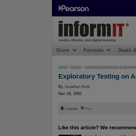
books, eBooks, and digital learning
Store
Formats
Deals 
Home
>
Articles
>
Software Development & Manage
Exploratory Testing on 
By
Jonathan Kohl
Nov 18, 2005
📄
⎙
Contents
Print
Like this article? We recommen