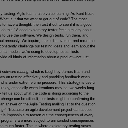
ry testing. Agile teams also value learning. As Kent Beck
"What is it that we want to get out of code? The most
 to have a thought, then test it out to see if it is a good
do this." A good exploratory tester feels similarly about
is to use the software. We design tests, run them, and
multaneously. We inquire, make discoveries, and rerun the
 constantly challenge our testing ideas and learn about the
ental models we're using to develop tests. Tests
vide all kinds of information about a product—not just
d software testing
, which is taught by James Bach and
ses on testing effectively and providing feedback when
and is under extreme time pressure. This strategy is useful
quickly, especially when iterations may be two weeks long.
tell us about what the code is doing according to the
 change can be difficult; our tests might be confirming the
 answer on the Agile Testing mailing list to the question
ing?
: "Because an agile development project can accept
 it is impossible to reason out the consequences of every
ile programs are more subject to unintended consequences
o much faster. This is where exploratory testing saves