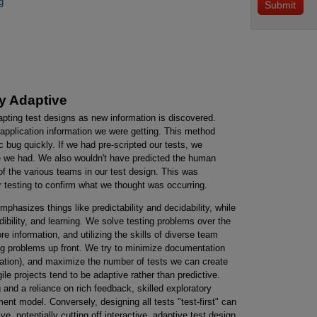
g
ly Adaptive
dapting test designs as new information is discovered.
application information we were getting. This method
 bug quickly. If we had pre-scripted our tests, we
ime we had. We also wouldn't have predicted the human
f the various teams in our test design. This was
testing to confirm what we thought was occurring.
phasizes things like predictability and decidability, while
edibility, and learning. We solve testing problems over the
re information, and utilizing the skills of diverse team
ing problems up front. We try to minimize documentation
ion), and maximize the number of tests we can create
gile projects tend to be adaptive rather than predictive.
g and a reliance on rich feedback, skilled exploratory
ent model. Conversely, designing all tests "test-first" can
ive, potentially cutting off interactive, adaptive test design