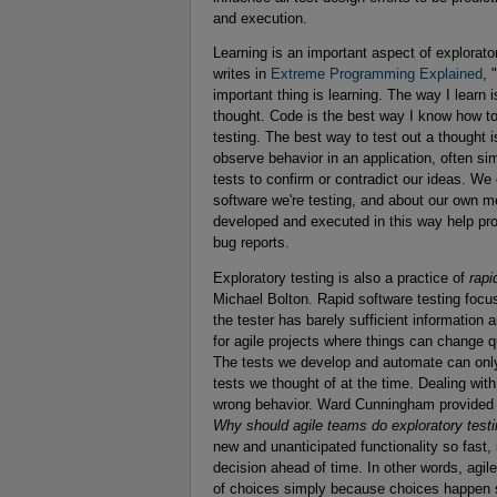
and execution.
Learning is an important aspect of explorato
writes in
Extreme Programming Explained
, 
important thing is learning. The way I learn is
thought. Code is the best way I know how to 
testing. The best way to test out a thought 
observe behavior in an application, often si
tests to confirm or contradict our ideas. We
software we're testing, and about our own m
developed and executed in this way help pro
bug reports.
Exploratory testing is also a practice of
rapi
Michael Bolton. Rapid software testing focu
the tester has barely sufficient information 
for agile projects where things can change 
The tests we develop and automate can only 
tests we thought of at the time. Dealing with
wrong behavior. Ward Cunningham provided an
Why should agile teams do exploratory test
new and unanticipated functionality so fast,
decision ahead of time. In other words, ag
of choices simply because choices happen s