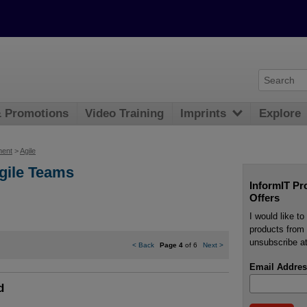
& Promotions
Video Training
Imprints
Explore
ment
>
Agile
Agile Teams
InformIT Pr
Offers
I would like t
products from 
unsubscribe at
<
Back
Page 4
of 6
Next
>
Email Addres
d