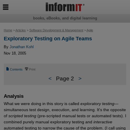

books, eBooks, and digital learning
Home
>
Articles
>
Software Development & Management
>
Agile
Exploratory Testing on Agile Teams
By
Jonathan Kohl
Nov 18, 2005
📄
⎙
Contents
Print
<
Page 2
>
Analysis
What we were doing in this story is called
exploratory testing
—
simultaneous test design, execution, and learning. It's the opposite
of
scripted testing
(pre-scripted manual tests or automated tests). I
combined purely manual exploratory testing and
interactive
automated testing to narrow the cause of the problem. (I call using