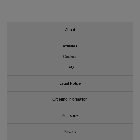
About
Affiliates
Cookies
FAQ
Legal Notice
Ordering Information
Pearson+
Privacy