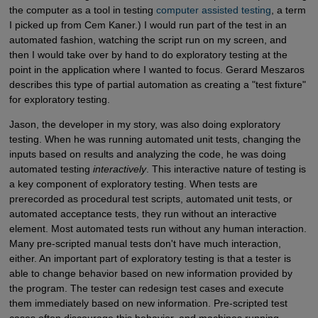
the computer as a tool in testing
computer assisted testing
, a term
I picked up from Cem Kaner.) I would run part of the test in an
automated fashion, watching the script run on my screen, and
then I would take over by hand to do exploratory testing at the
point in the application where I wanted to focus. Gerard Meszaros
describes this type of partial automation as creating a "test fixture"
for exploratory testing.
Jason, the developer in my story, was also doing exploratory
testing. When he was running automated unit tests, changing the
inputs based on results and analyzing the code, he was doing
automated testing
interactively
. This interactive nature of testing is
a key component of exploratory testing. When tests are
prerecorded as procedural test scripts, automated unit tests, or
automated acceptance tests, they run without an interactive
element. Most automated tests run without any human interaction.
Many pre-scripted manual tests don't have much interaction,
either. An important part of exploratory testing is that a tester is
able to change behavior based on new information provided by
the program. The tester can redesign test cases and execute
them immediately based on new information. Pre-scripted test