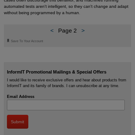
cases often discourage this behavior, and machines running
automated tests aren't intelligent, so they can't change and adapt
without being programmed by a human.
<
Page 2
>
🔖
Save To Your Account
InformIT Promotional Mailings & Special Offers
I would like to receive exclusive offers and hear about products from
InformIT and its family of brands. I can unsubscribe at any time.
Email Address