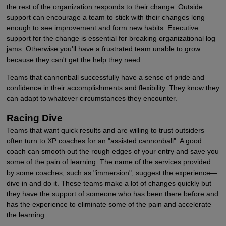
the rest of the organization responds to their change. Outside
support can encourage a team to stick with their changes long
enough to see improvement and form new habits. Executive
support for the change is essential for breaking organizational log
jams. Otherwise you'll have a frustrated team unable to grow
because they can't get the help they need.
Teams that cannonball successfully have a sense of pride and
confidence in their accomplishments and flexibility. They know they
can adapt to whatever circumstances they encounter.
Racing Dive
Teams that want quick results and are willing to trust outsiders
often turn to XP coaches for an "assisted cannonball". A good
coach can smooth out the rough edges of your entry and save you
some of the pain of learning. The name of the services provided
by some coaches, such as "immersion", suggest the experience—
dive in and do it. These teams make a lot of changes quickly but
they have the support of someone who has been there before and
has the experience to eliminate some of the pain and accelerate
the learning.