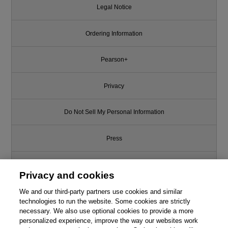
Legal Notice
Ordering Information
Pearson+
Privacy
Do Not Sell My Personal Information
Press
Promotions
Privacy and cookies
We and our third-party partners use cookies and similar
Support
technologies to run the website. Some cookies are strictly
necessary. We also use optional cookies to provide a more
Write for Us
personalized experience, improve the way our websites work
Like this article? We recommend