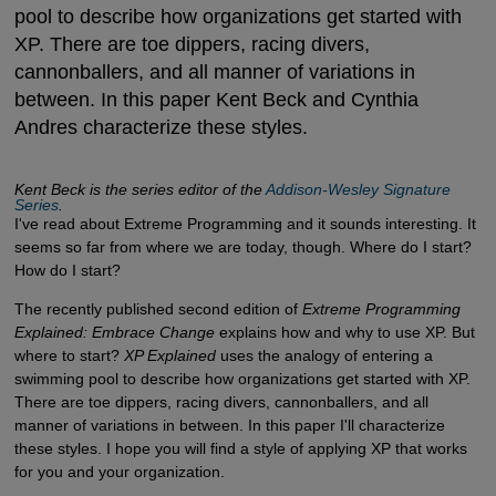
pool to describe how organizations get started with
XP. There are toe dippers, racing divers,
cannonballers, and all manner of variations in
between. In this paper Kent Beck and Cynthia
Andres characterize these styles.
Kent Beck is the series editor of the
Addison-Wesley Signature 
Series
.
I've read about Extreme Programming and it sounds interesting. It
seems so far from where we are today, though. Where do I start?
How do I start?
The recently published second edition of
Extreme Programming
Explained: Embrace Change
explains how and why to use XP. But
where to start?
XP Explained
uses the analogy of entering a
swimming pool to describe how organizations get started with XP.
There are toe dippers, racing divers, cannonballers, and all
manner of variations in between. In this paper I'll characterize
these styles. I hope you will find a style of applying XP that works
for you and your organization.