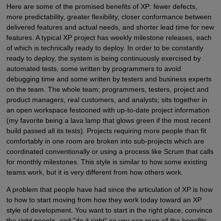
Here are some of the promised benefits of XP: fewer defects,
more predictability, greater flexibility, closer conformance between
delivered features and actual needs, and shorter lead time for new
features. A typical XP project has weekly milestone releases, each
of which is technically ready to deploy. In order to be constantly
ready to deploy, the system is being continuously exercised by
automated tests, some written by programmers to avoid
debugging time and some written by testers and business experts
on the team. The whole team; programmers, testers, project and
product managers, real customers, and analysts; sits together in
an open workspace festooned with up-to-date project information
(my favorite being a lava lamp that glows green if the most recent
build passed all its tests). Projects requiring more people than fit
comfortably in one room are broken into sub-projects which are
coordinated conventionally or using a process like Scrum that calls
for monthly milestones. This style is similar to how some existing
teams work, but it is very different from how others work.
A problem that people have had since the articulation of XP is how
to how to start moving from how they work today toward an XP
style of development. You want to start in the right place, convince
the right people, and "do it right" so you can reap all the benefits.