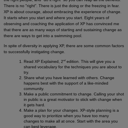
There is no "right". There is just the doing or the freezing in fear.
XP is about courage, about embracing the experience of change.
It starts when you start and where you start. Eight years of
observing and coaching the application of XP has convinced me
that there are as many ways of starting and sustaining change as
there are ways to get into a swimming pool.
In spite of diversity in applying XP, there are some common factors
to successfully instigating change.
nd
Read XP Explained, 2
edition. This will give you a
shared vocabulary for the techniques you are about to
try.
Share what you have learned with others. Change
happens best with the support of a like-minded
community.
Make a public commitment to change. Calling your shot
in public is a great motivator to stick with change when
it gets hard.
Make a plan for your changes. XP-style planning is a
good way to prioritize when you have too many
changes to make all at once. Start with the area you
can best leverage.