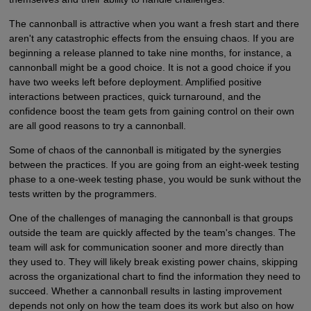
The cannonball is attractive when you want a fresh start and there
aren't any catastrophic effects from the ensuing chaos. If you are
beginning a release planned to take nine months, for instance, a
cannonball might be a good choice. It is not a good choice if you
have two weeks left before deployment. Amplified positive
interactions between practices, quick turnaround, and the
confidence boost the team gets from gaining control on their own
are all good reasons to try a cannonball.
Some of chaos of the cannonball is mitigated by the synergies
between the practices. If you are going from an eight-week testing
phase to a one-week testing phase, you would be sunk without the
tests written by the programmers.
One of the challenges of managing the cannonball is that groups
outside the team are quickly affected by the team's changes. The
team will ask for communication sooner and more directly than
they used to. They will likely break existing power chains, skipping
across the organizational chart to find the information they need to
succeed. Whether a cannonball results in lasting improvement
depends not only on how the team does its work but also on how