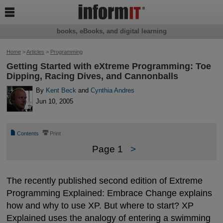

books, eBooks, and digital learning
Home
>
Articles
>
Programming
Getting Started with eXtreme Programming: Toe
Dipping, Racing Dives, and Cannonballs
By
Kent Beck
and
Cynthia Andres
Jun 10, 2005
📄
⎙
Contents
Print
Page 1
>
The recently published second edition of Extreme
Programming Explained: Embrace Change explains
how and why to use XP. But where to start? XP
Explained uses the analogy of entering a swimming