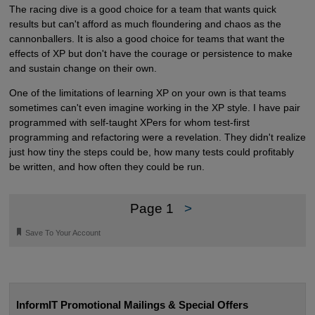
The racing dive is a good choice for a team that wants quick
results but can't afford as much floundering and chaos as the
cannonballers. It is also a good choice for teams that want the
effects of XP but don't have the courage or persistence to make
and sustain change on their own.
One of the limitations of learning XP on your own is that teams
sometimes can't even imagine working in the XP style. I have pair
programmed with self-taught XPers for whom test-first
programming and refactoring were a revelation. They didn't realize
just how tiny the steps could be, how many tests could profitably
be written, and how often they could be run.
Page 1
>
🔖
Save To Your Account
InformIT Promotional Mailings & Special Offers