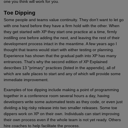
one you think will work for you.
Toe Dipping
Some people and teams value continuity. They don't want to let go
with one hand before they have a firm hold with the other. When
they get started with XP they start one practice at a time, firmly
instilling one before adding the next, and leaving the rest of their
development process intact in the meantime. A few years ago I
thought that teams would start with either testing or planning.
Experience has shown that the gradual path into XP has many
entrances. That's why the second edition of XP Explained
describes 13 "primary" practices (listed in the appendix), all of
which are safe places to start and any of which will provide some
immediate improvement.
Examples of toe dipping include making a point of programming
together in a conference room several hours a day, having
developers write some automated tests as they code, or even just
dividing a big risky release into two smaller releases. Some toe
dippers work on XP on their own. Individuals can start improving
their own process even if the whole team is not yet ready. Others
hire coaches to help facilitate the process.