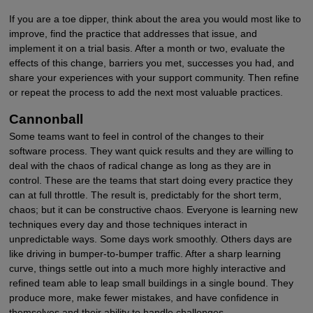
If you are a toe dipper, think about the area you would most like to
improve, find the practice that addresses that issue, and
implement it on a trial basis. After a month or two, evaluate the
effects of this change, barriers you met, successes you had, and
share your experiences with your support community. Then refine
or repeat the process to add the next most valuable practices.
Cannonball
Some teams want to feel in control of the changes to their
software process. They want quick results and they are willing to
deal with the chaos of radical change as long as they are in
control. These are the teams that start doing every practice they
can at full throttle. The result is, predictably for the short term,
chaos; but it can be constructive chaos. Everyone is learning new
techniques every day and those techniques interact in
unpredictable ways. Some days work smoothly. Others days are
like driving in bumper-to-bumper traffic. After a sharp learning
curve, things settle out into a much more highly interactive and
refined team able to leap small buildings in a single bound. They
produce more, make fewer mistakes, and have confidence in
themselves and their ability to handle challenges.