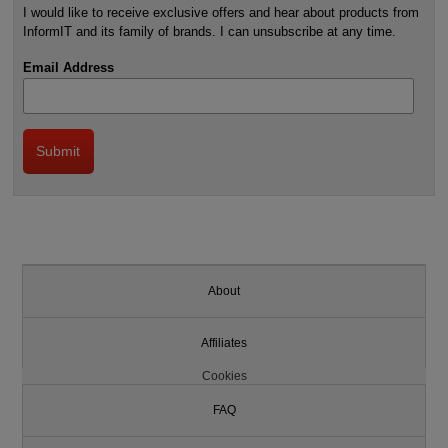
I would like to receive exclusive offers and hear about products from
InformIT and its family of brands. I can unsubscribe at any time.
Email Address
About
Affiliates
Cookies
FAQ