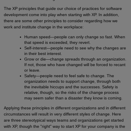
The XP principles that guide our choice of practices for software
development come into play when starting with XP. In addition,
there are some other principles to consider regarding how we
work and institute change in the workplace:
Human speed—people can only change so fast. When
that speed is exceeded, they revert.
Self-interest—people need to see why the changes are
in their best interest.
Grow or die—change spreads through an organization.
If not, those who have changed will be forced to recant
or leave.
Safety—people need to feel safe to change. The
organization needs to support change, through both
the inevitable hiccups and the successes. Safety is
relative, though, so the risks of the change process
may seem safer than a disaster they know is coming.
Applying these principles in different organizations and in different
circumstances will result in very different styles of change. Here
are three stereotypical ways teams and organizations get started
with XP, though the "right" way to start XP for your company is the