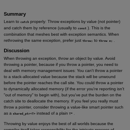
Summary
Learn to
properly: Throw exceptions by value (not pointer)
catch
and catch them by reference (usually to
). This is the
const
combination that meshes best with exception semantics. When
rethrowing the same exception, prefer just
to
.
throw;
throw e;
Discussion
When throwing an exception, throw an object by value. Avoid
throwing a pointer, because if you throw a pointer, you need to
deal with memory management issues: You can't throw a pointer
to a stack-allocated value because the stack will be unwound
before the pointer reaches the call site. You could throw a pointer
to dynamically allocated memory (if the error you're reporting isn't
"out of memory" to begin with), but you've put the burden on the
catch site to deallocate the memory. If you feel you really must
throw a pointer, consider throwing a value-like smart pointer such
as a
instead of a plain
.
shared_ptr<T>
T*
Throwing by value enjoys the best of all worlds because the
compiler itself takes responsibility for the intricate process of