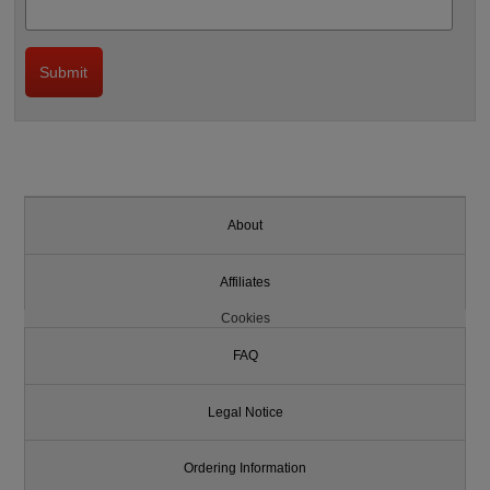
About
Affiliates
Cookies
FAQ
Legal Notice
Ordering Information