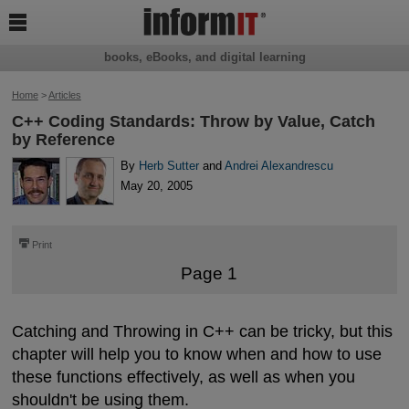

books, eBooks, and digital learning
Home
>
Articles
C++ Coding Standards: Throw by Value, Catch
by Reference
By
Herb Sutter
and
Andrei Alexandrescu
May 20, 2005
⎙
Print
Page 1
Catching and Throwing in C++ can be tricky, but this
chapter will help you to know when and how to use
these functions effectively, as well as when you
shouldn't be using them.