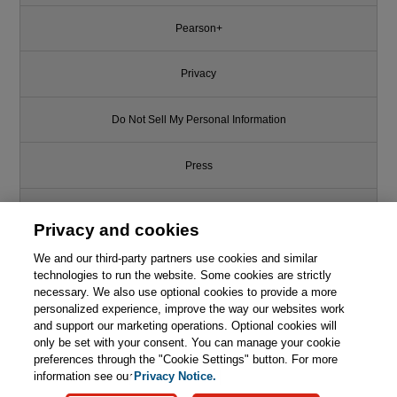
Pearson+
Privacy
Do Not Sell My Personal Information
Press
Promotions
Privacy and cookies
Support
We and our third-party partners use cookies and similar
technologies to run the website. Some cookies are strictly
necessary. We also use optional cookies to provide a more
Write for Us
personalized experience, improve the way our websites work
This chapter is from the book
and support our marketing operations. Optional cookies will
only be set with your consent. You can manage your cookie
C++ Coding Standards: 101
© 2026 Pearson. All rights reserved, including those for text and data
Rules, Guidelines, and Best
mining and training of artificial intelligence and similar technologies.
preferences through the "Cookie Settings" button. For more
Practices
information see our
Privacy Notice.