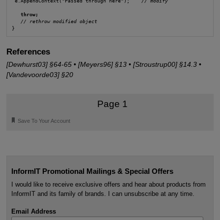
 e.AppendContext("Passed through here");    
// modify
throw;
// rethrow modified object
References
[Dewhurst03] §64-65
•
[Meyers96] §13
•
[Stroustrup00] §14.3
•
[Vandevoorde03] §20
Page 1
🔖
Save To Your Account
InformIT Promotional Mailings & Special Offers
I would like to receive exclusive offers and hear about products from
InformIT and its family of brands. I can unsubscribe at any time.
Email Address