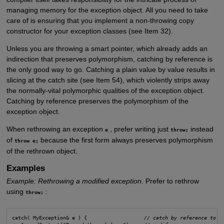
managing memory for the exception object. All you need to take
care of is ensuring that you implement a non-throwing copy
constructor for your exception classes (see Item 32).
Unless you are throwing a smart pointer, which already adds an
indirection that preserves polymorphism, catching by reference is
the only good way to go. Catching a plain value by value results in
slicing at the catch site (see Item 54), which violently strips away
the normally-vital polymorphic qualities of the exception object.
Catching by reference preserves the polymorphism of the
exception object.
When rethrowing an exception
, prefer writing just
instead
e
throw;
of
because the first form always preserves polymorphism
throw e;
of the rethrown object.
Examples
Example: Rethrowing a modified exception
. Prefer to rethrow
using
:
throw;
catch( MyException& e ) {                   
// catch by reference to n