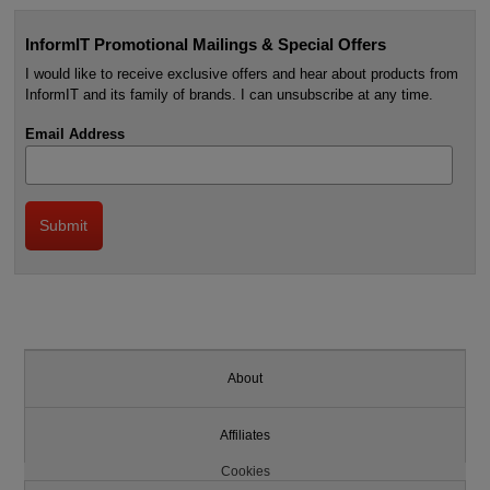
InformIT Promotional Mailings & Special Offers
I would like to receive exclusive offers and hear about products from
InformIT and its family of brands. I can unsubscribe at any time.
Email Address
About
Affiliates
Cookies