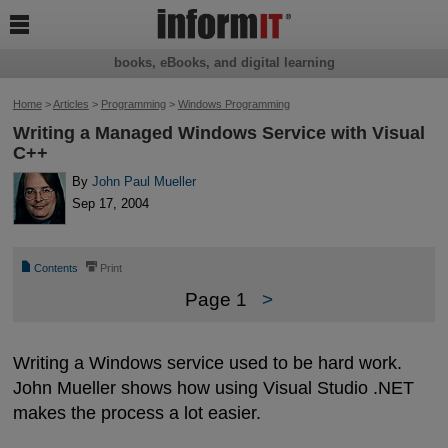

books, eBooks, and digital learning
Home
>
Articles
>
Programming
>
Windows Programming
Writing a Managed Windows Service with Visual
C++
By
John Paul Mueller
Sep 17, 2004
📄
⎙
Contents
Print
Page 1
>
Writing a Windows service used to be hard work.
John Mueller shows how using Visual Studio .NET
makes the process a lot easier.