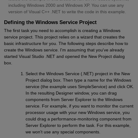
including Windows 2000 and Windows XP. You can use any
version of Visual C++ .NET to write the code in this example.
Defining the Windows Service Project
The first task you need to accomplish is creating a Windows
service project. This project relies on a wizard that creates the
basic infrastructure for you. The following steps describe how to
create the Windows service. I'm assuming that you've already
started Visual Studio .NET and opened the New Project dialog
box.
Select the Windows Service (.NET) project in the New
Project dialog box. Then type a name for the Windows
service (the example uses SimpleService) and click OK.
In the resulting Designer window, you can drag
components from Server Explorer to the Windows
service. For example, if you want to monitor the current
processor usage with your new Windows service, you
could drag a performance-monitoring component from
Server Explorer to perform the task. For this example,
we won't use any special components.