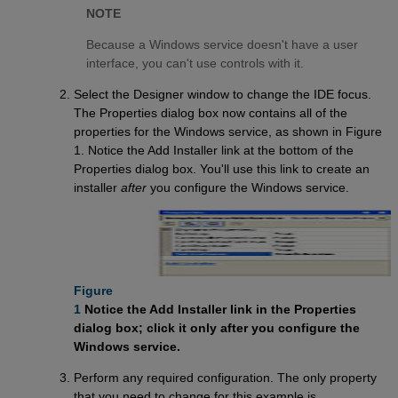
NOTE
Because a Windows service doesn't have a user
interface, you can't use controls with it.
Select the Designer window to change the IDE focus.
The Properties dialog box now contains all of the
properties for the Windows service, as shown in Figure
1. Notice the Add Installer link at the bottom of the
Properties dialog box. You'll use this link to create an
installer
after
you configure the Windows service.
Figure

1
Notice the Add Installer link in the Properties
dialog box; click it only after you configure the
Windows service.
Perform any required configuration. The only property
that you need to change for this example is