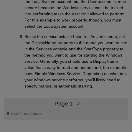
the LocalSystem account, but the User account is more
secure because the Windows service can't be tricked
into performing tasks the user isn't allowed to perform.
For this example to work properly, though, you must
select the LocalSystem account.
Select the serviceInstaller1 control. As a minimum, set
the DisplayName property to the name you want to see
in the Services console and the StartType property to
the method you want to use for starting the Windows
service. Generally, you should use a DisplayName
value that's easy to read and understand; the example
uses Simple Windows Service. Depending on what task
your Windows service performs, you'll likely need to
specify manual or automatic starting.
Page 1
>
🔖
Save To Your Account