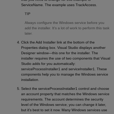
ServiceName. The example uses TrackAccess.
TIP
Always configure the Windows service before you
add the installer. It's a lot of work to perform this task
later.
Click the Add Installer link at the bottom of the
Properties dialog box. Visual Studio displays another
Designer window—this one for the installer. The
installer requires the use of two components that Visual
Studio adds for you automatically:
serviceProcessInstaller1 and serviceInstaller1. These
components help you to manage the Windows service
installation.
Select the serviceProcessInstaller1 control and choose
an account property that matches the Windows service
requirements. The account determines the security
level of the Windows service; you can change it later,
but it's best to set it now. Many Windows services use