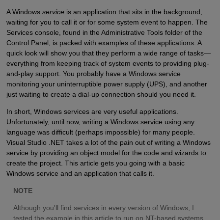
A Windows
service
is an application that sits in the background,
waiting for you to call it or for some system event to happen. The
Services console, found in the Administrative Tools folder of the
Control Panel, is packed with examples of these applications. A
quick look will show you that they perform a wide range of tasks—
everything from keeping track of system events to providing plug-
and-play support. You probably have a Windows service
monitoring your uninterruptible power supply (UPS), and another
just waiting to create a dial-up connection should you need it.
In short, Windows services are very useful applications.
Unfortunately, until now, writing a Windows service using any
language was difficult (perhaps impossible) for many people.
Visual Studio .NET takes a lot of the pain out of writing a Windows
service by providing an object model for the code and wizards to
create the project. This article gets you going with a basic
Windows service and an application that calls it.
NOTE
Although you'll find services in every version of Windows, I
tested the example in this article to run on NT-based systems,