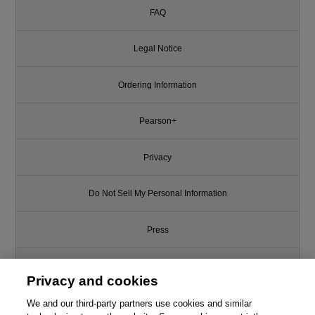
FAQ
Legal Notice
Ordering Information
Pearson+
Privacy
Do Not Sell My Personal Information
Press
Promotions
Privacy and cookies
We and our third-party partners use cookies and similar
Support