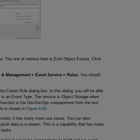
s. The one of interest here is Emit Object Events. Click
y & Management > Event Service > Rules
. You should
 the Create Rule dialog box. In this dialog, you will be able
ion is an Event Type. The service is Object Storage when
n a function in the DevSecOps compartment from the test
le is shown in
Figure 4-20
.
unction, it has many more use cases. You can also
 push data to a stream. This is a capability that has many
 tasks.