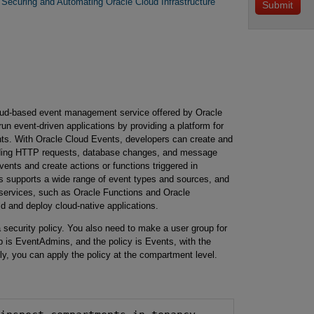
Securing and Automating Oracle Cloud Infrastructure
loud-based event management service offered by Oracle
run event-driven applications by providing a platform for
ents. With Oracle Cloud Events, developers can create and
luding HTTP requests, database changes, and message
ents and create actions or functions triggered in
s supports a wide range of event types and sources, and
d services, such as Oracle Functions and Oracle
 and deploy cloud-native applications.
 security policy. You also need to make a user group for
 is EventAdmins, and the policy is Events, with the
lly, you can apply the policy at the compartment level.