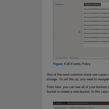
Figure 4-16
Events Policy
One of the most common event use cases is 
storage. To set this up, you need to navigat
From here, you can see all of your buckets 
bucket or create a new bucket. In this case