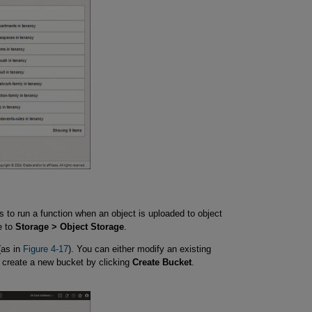
to run a function when an object is uploaded to object
e to
Storage > Object Storage
.
(as in
Figure 4-17
). You can either modify an existing
, create a new bucket by clicking
Create Bucket
.