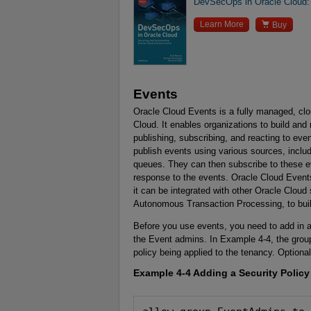
DevSecOps in Oracle Cloud: 

Learn More
Buy
Events
Oracle Cloud Events is a fully managed, c
Cloud. It enables organizations to build and 
publishing, subscribing, and reacting to ev
publish events using various sources, inc
queues. They can then subscribe to these ev
response to the events. Oracle Cloud Event
it can be integrated with other Oracle Clou
Autonomous Transaction Processing, to build
Before you use events, you need to add in a
the Event admins. In Example 4-4, the group
policy being applied to the tenancy. Optiona
Example 4-4
Adding a Security Policy