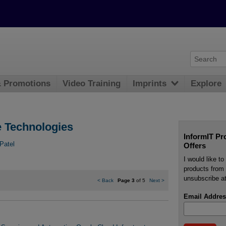
& Promotions
Video Training
Imprints
Explore
e Technologies
InformIT Pr
Patel
Offers
I would like t
products from 
unsubscribe at
<
Back
Page 3
of 5
Next
>
Email Addres