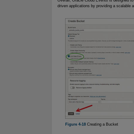
Overall, Oracle Cloud Events is designed to 
driven applications by providing a scalable 
Figure 4-18
Creating a Bucket