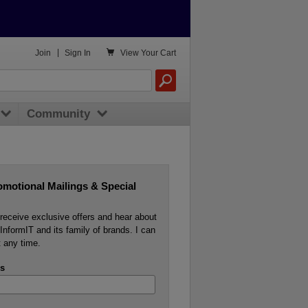

Join
|
Sign In
View
Your Cart
Community
omotional Mailings & Special
o receive exclusive offers and hear about
InformIT and its family of brands. I can
 any time.
s