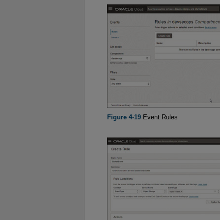
Figure 4-19
Event Rules