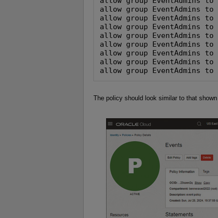
allow group EventAdmins to 
allow group EventAdmins to 
allow group EventAdmins to 
allow group EventAdmins to 
allow group EventAdmins to 
allow group EventAdmins to 
allow group EventAdmins to 
allow group EventAdmins to 
allow group EventAdmins to
The policy should look similar to that shown