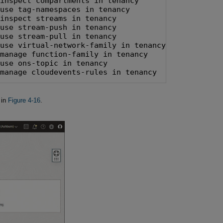
inspect compartments in tenancy

use tag-namespaces in tenancy

inspect streams in tenancy

use stream-push in tenancy

use stream-pull in tenancy

use virtual-network-family in tenancy

manage function-family in tenancy

use ons-topic in tenancy

 manage cloudevents-rules in tenancy
 in
Figure 4-16
.