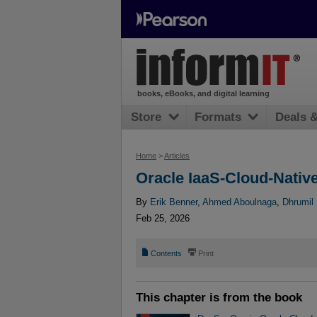
books, eBooks, and digital learning
Store
Formats
Deals 
Home
>
Articles
Oracle IaaS-Cloud-Nativ
By
Erik Benner
,
Ahmed Aboulnaga
,
Dhrumil 
Feb 25, 2026
📄
⎙
Contents
Print
This chapter is from the book