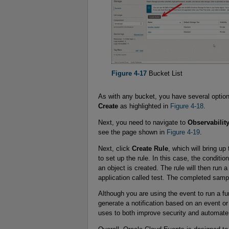
Figure 4-17
Bucket List
As with any bucket, you have several option
Create
as highlighted in
Figure 4-18
.
Next, you need to navigate to
Observabilit
see the page shown in
Figure 4-19
.
Next, click
Create Rule
, which will bring up
to set up the rule. In this case, the condit
an object is created. The rule will then ru
application called test. The completed samp
Although you are using the event to run a f
generate a notification based on an event or
uses to both improve security and automate