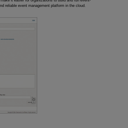
make it easier for organizations to build and run event-
and reliable event management platform in the cloud.