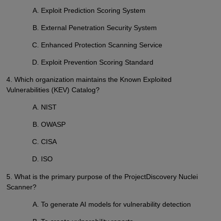
Exploit Prediction Scoring System
External Penetration Security System
Enhanced Protection Scanning Service
Exploit Prevention Scoring Standard
4. Which organization maintains the Known Exploited
Vulnerabilities (KEV) Catalog?
NIST
OWASP
CISA
ISO
5. What is the primary purpose of the ProjectDiscovery Nuclei
Scanner?
To generate AI models for vulnerability detection