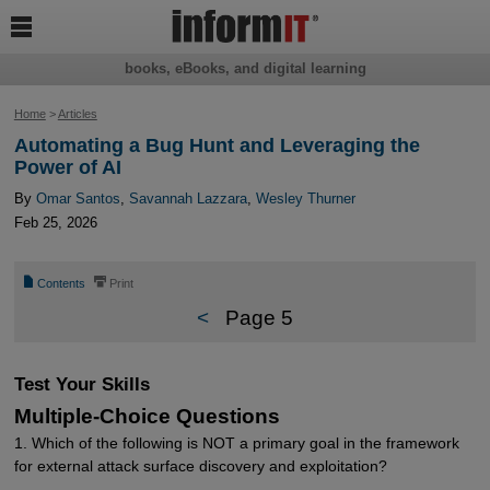

books, eBooks, and digital learning
Home
>
Articles
Automating a Bug Hunt and Leveraging the
Power of AI
By
Omar Santos
,
Savannah Lazzara
,
Wesley Thurner
Feb 25, 2026
📄
⎙
Contents
Print
<
Page 5
Test Your Skills
Multiple-Choice Questions
1. Which of the following is NOT a primary goal in the framework
for external attack surface discovery and exploitation?