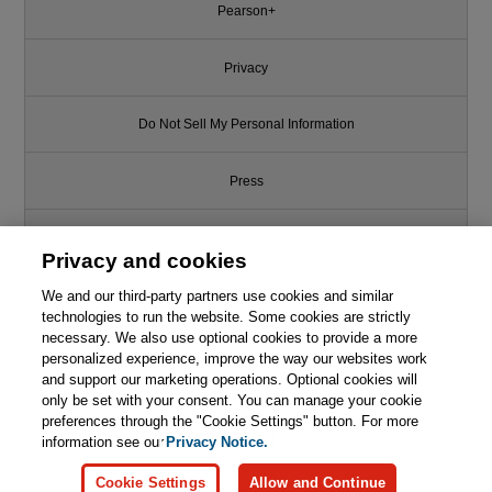
Pearson+
Privacy
Do Not Sell My Personal Information
Press
Promotions
Privacy and cookies
We and our third-party partners use cookies and similar
Support
technologies to run the website. Some cookies are strictly
necessary. We also use optional cookies to provide a more
This chapter is from the book
Write for Us
personalized experience, improve the way our websites work
and support our marketing operations. Optional cookies will
Redefining Hacking: A
only be set with your consent. You can manage your cookie
Comprehensive Guide to Red
© 2026 Pearson. All rights reserved, including those for text and data
mining and training of artificial intelligence and similar technologies.
preferences through the "Cookie Settings" button. For more
Teaming and Bug Bounty
Hunting in an AI-driven World
information see our
Privacy Notice.

Learn More
Buy
Cookie Settings
Allow and Continue