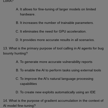
LoRA?
It allows for fine-tuning of larger models on limited
hardware.
It increases the number of trainable parameters.
It eliminates the need for GPU acceleration.
It provides more accurate results in all scenarios.
13. What is the primary purpose of tool calling in AI agents for bug
bounty hunting?
To generate more accurate vulnerability reports
To enable the AI to perform tasks using external tools
To improve the AI’s natural language processing
capabilities
To create new exploits automatically using an IDE
14. What is the purpose of gradient accumulation in the context of
AI model fine-tuning?