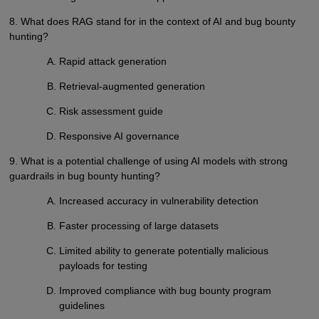
8. What does RAG stand for in the context of AI and bug bounty
hunting?
Rapid attack generation
Retrieval-augmented generation
Risk assessment guide
Responsive AI governance
9. What is a potential challenge of using AI models with strong
guardrails in bug bounty hunting?
Increased accuracy in vulnerability detection
Faster processing of large datasets
Limited ability to generate potentially malicious
payloads for testing
Improved compliance with bug bounty program
guidelines