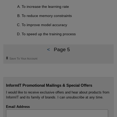
To increase the learning rate
To reduce memory constraints
To improve model accuracy
To speed up the training process
<
Page 5
🔖
Save To Your Account
InformIT Promotional Mailings & Special Offers
I would like to receive exclusive offers and hear about products from
InformIT and its family of brands. I can unsubscribe at any time.
Email Address