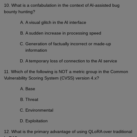
10. What is a confabulation in the context of AI-assisted bug
bounty hunting?
A visual glitch in the AI interface
A sudden increase in processing speed
Generation of factually incorrect or made-up
information
A temporary loss of connection to the AI service
11. Which of the following is NOT a metric group in the Common
Vulnerability Scoring System (CVSS) version 4.x?
Base
Threat
Environmental
Exploitation
12. What is the primary advantage of using QLoRA over traditional