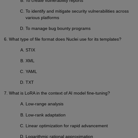
To create vulnerability reports
To identify and mitigate security vulnerabilities across
various platforms
To manage bug bounty programs
6. What type of file format does Nuclei use for its templates?
STIX
XML
YAML
TXT
7. What is LoRA in the context of AI model fine-tuning?
Low-range analysis
Low-rank adaptation
Linear optimization for rapid advancement
Logarithmic rational approximation