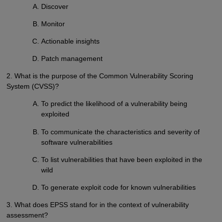
Discover
Monitor
Actionable insights
Patch management
2. What is the purpose of the Common Vulnerability Scoring
System (CVSS)?
To predict the likelihood of a vulnerability being
exploited
To communicate the characteristics and severity of
software vulnerabilities
To list vulnerabilities that have been exploited in the
wild
To generate exploit code for known vulnerabilities
3. What does EPSS stand for in the context of vulnerability
assessment?