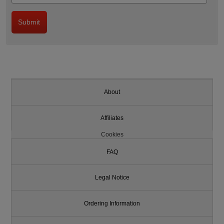
About
Affiliates
Cookies
FAQ
Legal Notice
Ordering Information