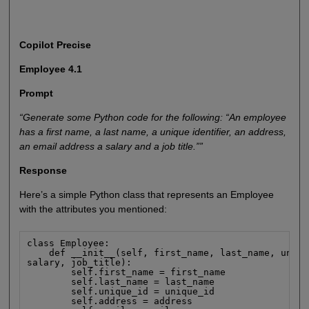
Copilot Precise
Employee 4.1
Prompt
“Generate some Python code for the following: “An employee
has a first name, a last name, a unique identifier, an address,
an email address a salary and a job title.””
Response
Here’s a simple Python class that represents an Employee
with the attributes you mentioned:
class Employee:

    def __init__(self, first_name, last_name, uniqu
salary, job_title):

        self.first_name = first_name

        self.last_name = last_name

        self.unique_id = unique_id

        self.address = address
