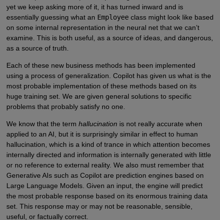
yet we keep asking more of it, it has turned inward and is
essentially guessing what an
Employee
class might look like based
on some internal representation in the neural net that we can’t
examine. This is both useful, as a source of ideas, and dangerous,
as a source of truth.
Each of these new business methods has been implemented
using a process of generalization. Copilot has given us what is the
most probable implementation of these methods based on its
huge training set. We are given general solutions to specific
problems that probably satisfy no one.
We know that the term
hallucination
is not really accurate when
applied to an AI, but it is surprisingly similar in effect to human
hallucination, which is a kind of trance in which attention becomes
internally directed and information is internally generated with little
or no reference to external reality. We also must remember that
Generative AIs such as Copilot are prediction engines based on
Large Language Models. Given an input, the engine will predict
the most probable response based on its enormous training data
set. This response may or may not be reasonable, sensible,
useful, or factually correct.