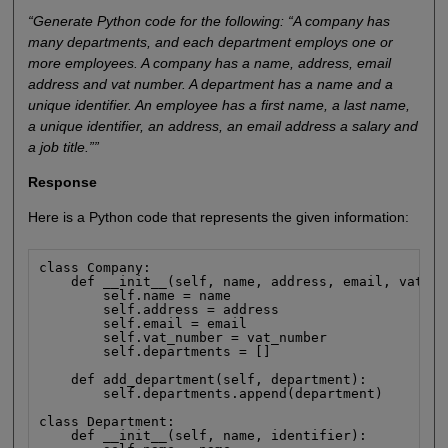
“Generate Python code for the following: “A company has
many departments, and each department employs one or
more employees. A company has a name, address, email
address and vat number. A department has a name and a
unique identifier. An employee has a first name, a last name,
a unique identifier, an address, an email address a salary and
a job title.””
Response
Here is a Python code that represents the given information:
class Company:

    def __init__(self, name, address, email, vat_nu
        self.name = name

        self.address = address

        self.email = email

        self.vat_number = vat_number

        self.departments = []

    def add_department(self, department):

        self.departments.append(department)

class Department:

    def __init__(self, name, identifier):
