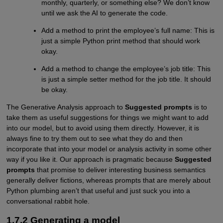
monthly, quarterly, or something else? We don’t know
until we ask the AI to generate the code.
Add a method to print the employee’s full name: This is
just a simple Python print method that should work
okay.
Add a method to change the employee’s job title: This
is just a simple setter method for the job title. It should
be okay.
The Generative Analysis approach to
Suggested prompts
is to
take them as useful suggestions for things we might want to add
into our model, but to avoid using them directly. However, it is
always fine to try them out to see what they do and then
incorporate that into your model or analysis activity in some other
way if you like it. Our approach is pragmatic because
Suggested
prompts
that promise to deliver interesting business semantics
generally deliver fictions, whereas prompts that are merely about
Python plumbing aren’t that useful and just suck you into a
conversational rabbit hole.
1.7.2 Generating a model