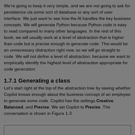
We’re going to keep it very simple, and we are not going to ask for
persistence via some sort of database or any sort of user
interface. We just want to see how the AI handles the key business
concepts. We will generate Python because Python code is easy
to read compared to many other languages. In the rest of this
book, we will usually work at a level of abstraction that is higher
than code but is precise enough to generate code. This would be
an unnecessary distraction right now, so we will go straight to
code. We will not
define
a level of abstraction, because we want to
empirically identify the highest level of abstraction appropriate for
code generation.
1.7.1 Generating a class
Let’s start right at the top of the abstraction tree by seeing whether
Copilot knows enough about the business concept of an employee
to generate some code. Copilot has the settings
Creative
,
Balanced
, and
Precise
. We set Copilot to
Precise
. The
conversation is shown in Figure 1-3.