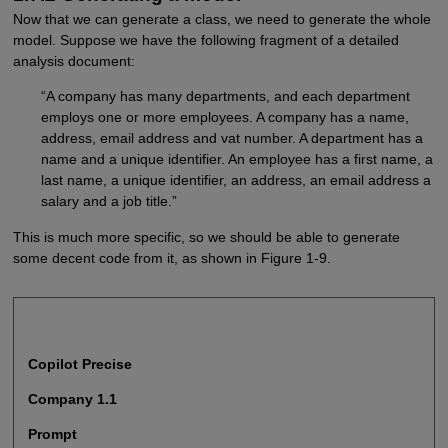
Now that we can generate a class, we need to generate the whole
model. Suppose we have the following fragment of a detailed
analysis document:
“A company has many departments, and each department
employs one or more employees. A company has a name,
address, email address and vat number. A department has a
name and a unique identifier. An employee has a first name, a
last name, a unique identifier, an address, an email address a
salary and a job title.”
This is much more specific, so we should be able to generate
some decent code from it, as shown in Figure 1-9.
Copilot Precise
Company 1.1
Prompt