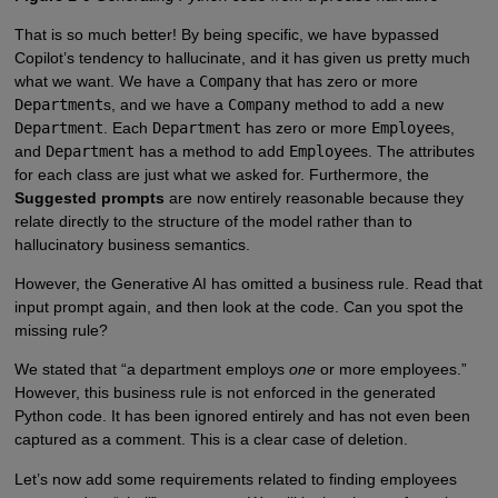
That is so much better! By being specific, we have bypassed
Copilot’s tendency to hallucinate, and it has given us pretty much
what we want. We have a
Company
that has zero or more
Department
s, and we have a
Company
method to add a new
Department
. Each
Department
has zero or more
Employee
s,
and
Department
has a method to add
Employee
s. The attributes
for each class are just what we asked for. Furthermore, the
Suggested prompts
are now entirely reasonable because they
relate directly to the structure of the model rather than to
hallucinatory business semantics.
However, the Generative AI has omitted a business rule. Read that
input prompt again, and then look at the code. Can you spot the
missing rule?
We stated that “a department employs
one
or more employees.”
However, this business rule is not enforced in the generated
Python code. It has been ignored entirely and has not even been
captured as a comment. This is a clear case of deletion.
Let’s now add some requirements related to finding employees