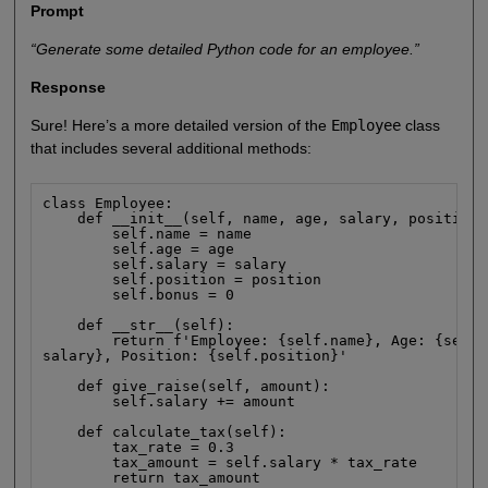
Prompt
“Generate some detailed Python code for an employee.”
Response
Sure! Here’s a more detailed version of the
Employee
class
that includes several additional methods:
class Employee:

    def __init__(self, name, age, salary, position):
        self.name = name

        self.age = age

        self.salary = salary

        self.position = position

        self.bonus = 0

    def __str__(self):

        return f'Employee: {self.name}, Age: {self.
salary}, Position: {self.position}'

    def give_raise(self, amount):

        self.salary += amount

    def calculate_tax(self):

        tax_rate = 0.3

        tax_amount = self.salary * tax_rate

        return tax_amount
