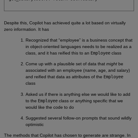
Despite this, Copilot has achieved quite a lot based on virtually
zero information. It has
Recognized that “employee” is a business concept that
in object-oriented languages needs to be realized as a
class, and it has reified this to an
Employee
class
Come up with a plausible set of data that
might
be
associated with an employee (name, age, and salary)
and reified that data as attributes of the
Employee
class
Asked us if there is anything else we would like to add
to the
Employee
class or anything specific that we
would like the code to do
Suggested several follow-on prompts that sound wildly
optimistic
The methods that Copilot has chosen to generate are strange. In