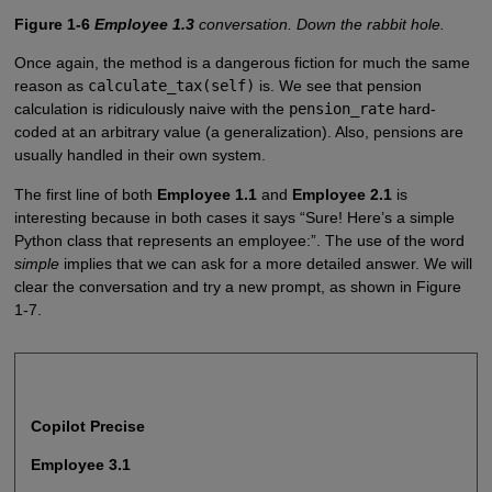
Figure 1-6
Employee 1.3
conversation. Down the rabbit hole.
Once again, the method is a dangerous fiction for much the same
reason as
calculate_tax(self)
is. We see that pension
calculation is ridiculously naive with the
pension_rate
hard-
coded at an arbitrary value (a generalization). Also, pensions are
usually handled in their own system.
The first line of both
Employee 1.1
and
Employee 2.1
is
interesting because in both cases it says “Sure! Here’s a simple
Python class that represents an employee:”. The use of the word
simple
implies that we can ask for a more detailed answer. We will
clear the conversation and try a new prompt, as shown in Figure
1-7.
Copilot Precise
Employee 3.1