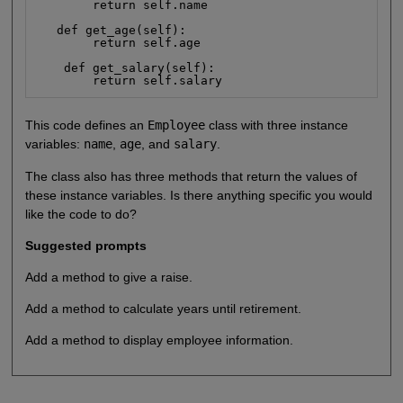
        return self.name

   def get_age(self):

        return self.age

    def get_salary(self):

        return self.salary
This code defines an
Employee
class with three instance
variables:
name
,
age
, and
salary
.
The class also has three methods that return the values of
these instance variables. Is there anything specific you would
like the code to do?
Suggested prompts
Add a method to give a raise.
Add a method to calculate years until retirement.
Add a method to display employee information.