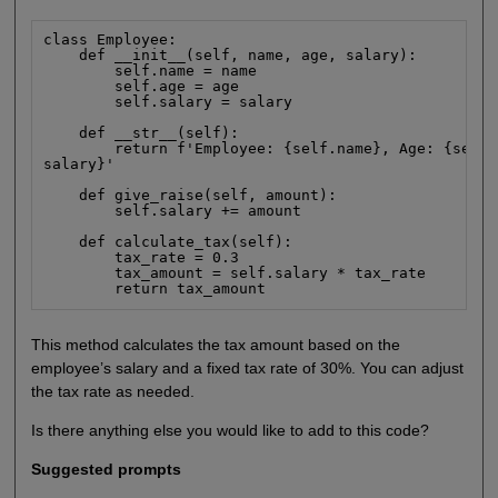
class Employee:

    def __init__(self, name, age, salary):

        self.name = name

        self.age = age

        self.salary = salary

    def __str__(self):

        return f'Employee: {self.name}, Age: {self.
salary}'

    def give_raise(self, amount):

        self.salary += amount

    def calculate_tax(self):

        tax_rate = 0.3

        tax_amount = self.salary * tax_rate

        return tax_amount
This method calculates the tax amount based on the
employee’s salary and a fixed tax rate of 30%. You can adjust
the tax rate as needed.
Is there anything else you would like to add to this code?
Suggested prompts