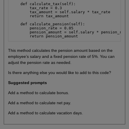
    def calculate_tax(self):

        tax_rate = 0.3

        tax_amount = self.salary * tax_rate

        return tax_amount

    def calculate_pension(self):

        pension_rate = 0.05

        pension_amount = self.salary * pension_rate

        return pension_amount
This method calculates the pension amount based on the
employee’s salary and a fixed pension rate of 5%. You can
adjust the pension rate as needed.
Is there anything else you would like to add to this code?
Suggested prompts
Add a method to calculate bonus.
Add a method to calculate net pay.
Add a method to calculate vacation days.