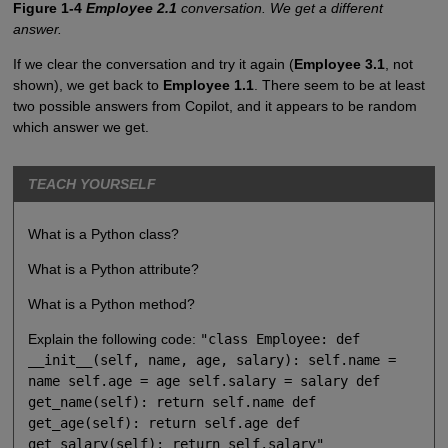
Figure 1-4
Employee 2.1
conversation. We get a different
answer.
If we clear the conversation and try it again (
Employee 3.1
, not
shown), we get back to
Employee 1.1
. There seem to be at least
two possible answers from Copilot, and it appears to be random
which answer we get.
TEACH YOURSELF
What is a Python class?
What is a Python attribute?
What is a Python method?
Explain the following code:
"class Employee: def
__init__(self, name, age, salary): self.name =
name self.age = age self.salary = salary def
get_name(self): return self.name def
get_age(self): return self.age def
get_salary(self): return self.salary"