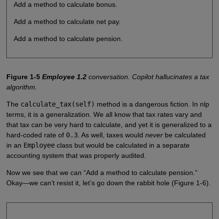
Add a method to calculate bonus.
Add a method to calculate net pay.
Add a method to calculate pension.
Figure 1-5
Employee 1.2
conversation. Copilot hallucinates a tax
algorithm.
The
calculate_tax(self)
method is a dangerous fiction. In nlp
terms, it is a generalization. We all know that tax rates vary and
that tax can be very hard to calculate, and yet it is generalized to a
hard-coded rate of
0.3
. As well, taxes would
never
be calculated
in an
Employee
class but would be calculated in a separate
accounting system that was properly audited.
Now we see that we can “Add a method to calculate pension.”
Okay—we can’t resist it, let’s go down the rabbit hole (Figure 1-6).