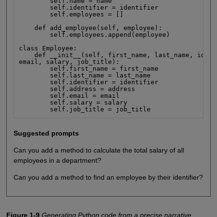
        self.name = name

        self.identifier = identifier

        self.employees = []

    def add_employee(self, employee):

        self.employees.append(employee)

class Employee:

    def __init__(self, first_name, last_name, ident
email, salary, job_title):

        self.first_name = first_name

        self.last_name = last_name

        self.identifier = identifier

        self.address = address

        self.email = email

        self.salary = salary

        self.job_title = job_title
Suggested prompts
Can you add a method to calculate the total salary of all
employees in a department?
Can you add a method to find an employee by their identifier?
Figure 1-9
Generating Python code from a precise narrative