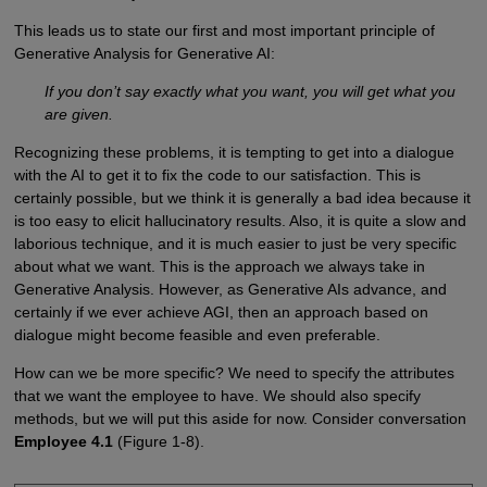
This leads us to state our first and most important principle of
Generative Analysis for Generative AI:
If you don’t say exactly what you want, you will get what you
are given.
Recognizing these problems, it is tempting to get into a dialogue
with the AI to get it to fix the code to our satisfaction. This is
certainly possible, but we think it is generally a bad idea because it
is too easy to elicit hallucinatory results. Also, it is quite a slow and
laborious technique, and it is much easier to just be very specific
about what we want. This is the approach we always take in
Generative Analysis. However, as Generative AIs advance, and
certainly if we ever achieve AGI, then an approach based on
dialogue might become feasible and even preferable.
How can we be more specific? We need to specify the attributes
that we want the employee to have. We should also specify
methods, but we will put this aside for now. Consider conversation
Employee 4.1
(Figure 1-8).