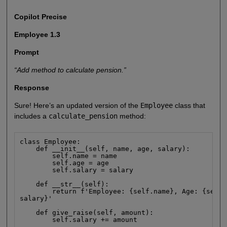
Copilot Precise
Employee 1.3
Prompt
“Add method to calculate pension.”
Response
Sure! Here’s an updated version of the
Employee
class that
includes a
calculate_pension
method:
class Employee:

    def __init__(self, name, age, salary):

        self.name = name

        self.age = age

        self.salary = salary

    def __str__(self):

        return f'Employee: {self.name}, Age: {self.
salary}'

    def give_raise(self, amount):

        self.salary += amount
