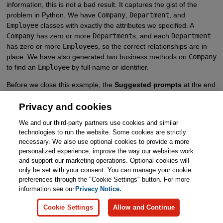
information, this is not a bad result. It captures the gist of the
problem in Python. We have
Company
,
Department
, and
Employee
classes with exactly the attributes we specified. A
Company
has zero or more
Department
s, and each
Department
has zero or more
Employee
s, so the correct relationships are in
place. We have also generated two business methods on
Company
to find an
Employee
by full name or identifier.
Before we close this example, the
Suggested prompts
at the end
of
Company 2.1
are very intriguing, so let’s see what happens by
Privacy and cookies
continuing the conversation (Figure 1-11).
We and our third-party partners use cookies and similar
technologies to run the website. Some cookies are strictly
necessary. We also use optional cookies to provide a more
personalized experience, improve the way our websites work
Copilot Precise
and support our marketing operations. Optional cookies will
only be set with your consent. You can manage your cookie
Company 2.2
preferences through the "Cookie Settings" button. For more
information see our
Privacy Notice.
Prompt
Cookie Settings
Allow and Continue
“Show me how to create a company, add a department and
add two employees to that department.”