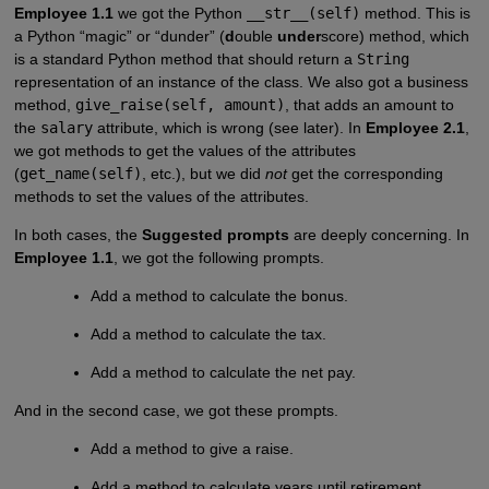
Employee 1.1
we got the Python
__str__(self)
method. This is
a Python “magic” or “dunder” (
d
ouble
under
score) method, which
is a standard Python method that should return a
String
representation of an instance of the class. We also got a business
method,
give_raise(self, amount)
, that adds an amount to
the
salary
attribute, which is wrong (see later). In
Employee 2.1
,
we got methods to get the values of the attributes
(
get_name(self)
, etc.), but we did
not
get the corresponding
methods to set the values of the attributes.
In both cases, the
Suggested prompts
are deeply concerning. In
Employee 1.1
, we got the following prompts.
Add a method to calculate the bonus.
Add a method to calculate the tax.
Add a method to calculate the net pay.
And in the second case, we got these prompts.
Add a method to give a raise.
Add a method to calculate years until retirement.