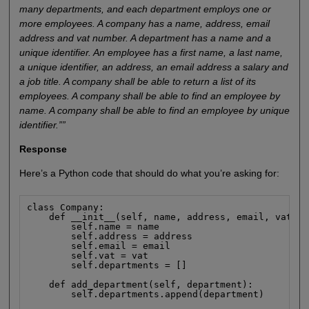
many departments, and each department employs one or
more employees. A company has a name, address, email
address and vat number. A department has a name and a
unique identifier. An employee has a first name, a last name,
a unique identifier, an address, an email address a salary and
a job title. A company shall be able to return a list of its
employees. A company shall be able to find an employee by
name. A company shall be able to find an employee by unique
identifier.””
Response
Here’s a Python code that should do what you’re asking for:
class Company:

    def __init__(self, name, address, email, vat):

        self.name = name

        self.address = address

        self.email = email

        self.vat = vat

        self.departments = []

    def add_department(self, department):

        self.departments.append(department)
