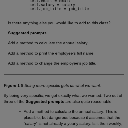
        self.email = email

        self.salary = salary

        self.job_title = job_title
Is there anything else you would like to add to this class?
Suggested prompts
Add a method to calculate the annual salary.
Add a method to print the employee’s full name.
Add a method to change the employee’s job title.
Figure 1-8
Being more specific gets us what we want.
By being very specific, we got exactly what we wanted. Two out of
three of the
Suggested prompts
are also quite reasonable.
Add a method to calculate the annual salary: This is
plausible, but dangerous because it assumes that the
“salary” is not already a yearly salary. Is it then weekly,