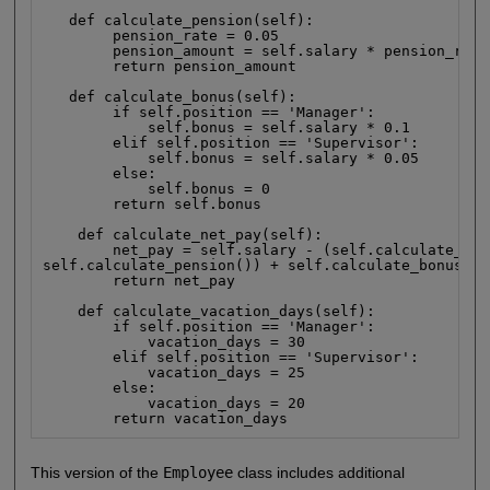
   def calculate_pension(self):

        pension_rate = 0.05

        pension_amount = self.salary * pension_rate

        return pension_amount

   def calculate_bonus(self):

        if self.position == 'Manager':

            self.bonus = self.salary * 0.1

        elif self.position == 'Supervisor':

            self.bonus = self.salary * 0.05

        else:

            self.bonus = 0

        return self.bonus

    def calculate_net_pay(self):

        net_pay = self.salary - (self.calculate_tax(
self.calculate_pension()) + self.calculate_bonus()

        return net_pay

    def calculate_vacation_days(self):

        if self.position == 'Manager':

            vacation_days = 30

        elif self.position == 'Supervisor':

            vacation_days = 25

        else:

            vacation_days = 20

        return vacation_days
This version of the
Employee
class includes additional