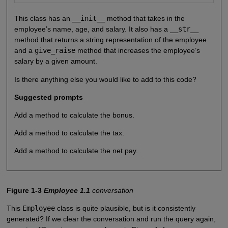
This class has an
__init__
method that takes in the
employee’s name, age, and salary. It also has a
__str__
method that returns a string representation of the employee
and a
give_raise
method that increases the employee’s
salary by a given amount.
Is there anything else you would like to add to this code?
Suggested prompts
Add a method to calculate the bonus.
Add a method to calculate the tax.
Add a method to calculate the net pay.
Figure 1-3
Employee 1.1
conversation
This
Employee
class is quite plausible, but is it consistently
generated? If we clear the conversation and run the query again,