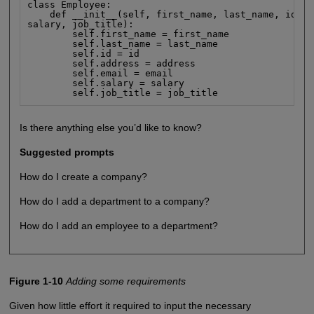
class Employee:

    def __init__(self, first_name, last_name, id, a
salary, job_title):

        self.first_name = first_name

        self.last_name = last_name

        self.id = id

        self.address = address

        self.email = email

        self.salary = salary

        self.job_title = job_title
Is there anything else you’d like to know?
Suggested prompts
How do I create a company?
How do I add a department to a company?
How do I add an employee to a department?
Figure 1-10
Adding some requirements
Given how little effort it required to input the necessary