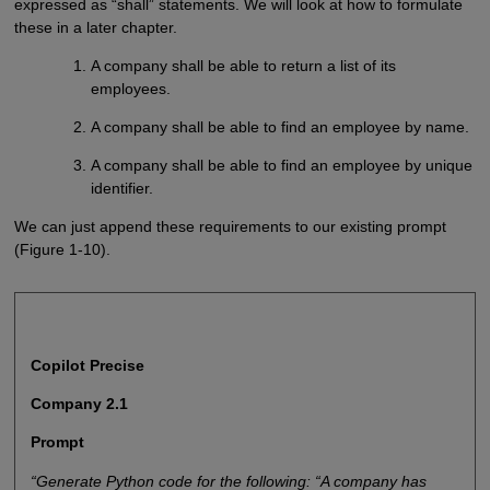
expressed as “shall” statements. We will look at how to formulate
these in a later chapter.
A company shall be able to return a list of its
employees.
A company shall be able to find an employee by name.
A company shall be able to find an employee by unique
identifier.
We can just append these requirements to our existing prompt
(Figure 1-10).
Copilot Precise
Company 2.1
Prompt
“Generate Python code for the following: “A company has