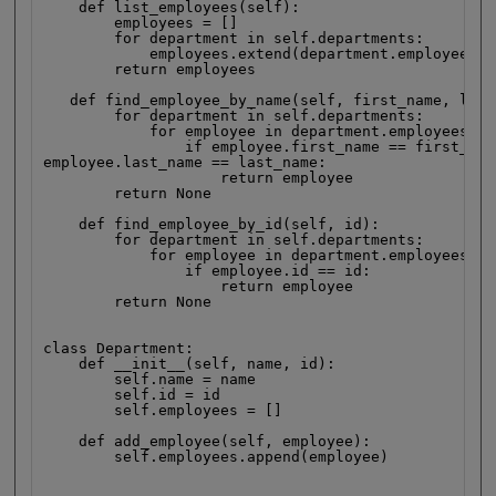
    def list_employees(self):

        employees = []

        for department in self.departments:

            employees.extend(department.employees)

        return employees

   def find_employee_by_name(self, first_name, last
        for department in self.departments:

            for employee in department.employees:

                if employee.first_name == first_name
employee.last_name == last_name:

                    return employee

        return None

    def find_employee_by_id(self, id):

        for department in self.departments:

            for employee in department.employees:

                if employee.id == id:

                    return employee

        return None

class Department:

    def __init__(self, name, id):

        self.name = name

        self.id = id

        self.employees = []

    def add_employee(self, employee):

        self.employees.append(employee)
