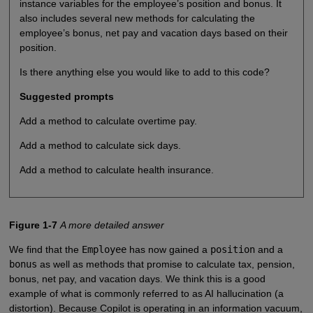
instance variables for the employee’s position and bonus. It
also includes several new methods for calculating the
employee’s bonus, net pay and vacation days based on their
position.
Is there anything else you would like to add to this code?
Suggested prompts
Add a method to calculate overtime pay.
Add a method to calculate sick days.
Add a method to calculate health insurance.
Figure 1-7
A more detailed answer
We find that the
Employee
has now gained a
position
and a
bonus
as well as methods that promise to calculate tax, pension,
bonus, net pay, and vacation days. We think this is a good
example of what is commonly referred to as AI hallucination (a
distortion). Because Copilot is operating in an information vacuum,