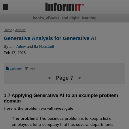

books, eBooks, and digital learning
Home
>
Articles
Generative Analysis for Generative AI
By
Jim Arlow
and
Ila Neustadt
Feb 17, 2025
📄
⎙
Contents
Print
<
Page 7
>
1.7 Applying Generative AI to an example problem
domain
Here is the problem we will investigate:
The problem:
The business problem is to keep a list of
employees for a company that has several departments.