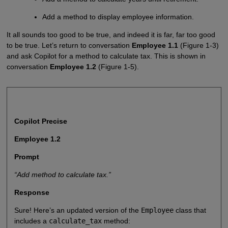
Add a method to display employee information.
It all sounds too good to be true, and indeed it is far, far too good
to be true. Let’s return to conversation
Employee 1.1
(Figure 1-3)
and ask Copilot for a method to calculate tax. This is shown in
conversation
Employee 1.2
(Figure 1-5).
Copilot Precise
Employee 1.2
Prompt
“Add method to calculate tax.”
Response
Sure! Here’s an updated version of the
Employee
class that
includes a
calculate_tax
method: