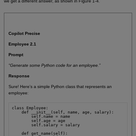
we get a different answer, as shown in Figure 1-4.
Copilot Precise
Employee 2.1
Prompt
“Generate some Python code for an employee.”
Response
Sure! Here’s a simple Python class that represents an
employee:
class Employee:

    def __init__(self, name, age, salary):

        self.name = name

        self.age = age

        self.salary = salary

    def get_name(self):
