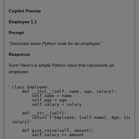
Copilot Precise
Employee 1.1
Prompt
“Generate some Python code for an employee.”
Response
Sure! Here’s a simple Python class that represents an
employee:
class Employee:

    def __init__(self, name, age, salary):

        self.name = name

        self.age = age

        self.salary = salary

    def __str__(self):

        return f'Employee: {self.name}, Age: {self.
salary}'

    def give_raise(self, amount):

        self.salary += amount