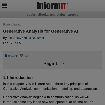

books, eBooks, and digital learning
Home
>
Articles
Generative Analysis for Generative AI
By
Jim Arlow
and
Ila Neustadt
Feb 17, 2025
📄
⎙
Contents
Print
Page 1
>
1.1 Introduction
In this chapter, you will learn about three key principles of
Generative Analysis: communication, modeling, and abstraction.
Generative Analysis begins with communication, so we will
introduce some key ideas now and spend a lot of time on the