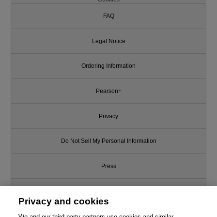
FAQ
Legal Notice
Ordering Information
Pearson+
Privacy
Do Not Sell My Personal Information
Press
Promotions
Privacy and cookies
Support
We and our third-party partners use cookies and similar