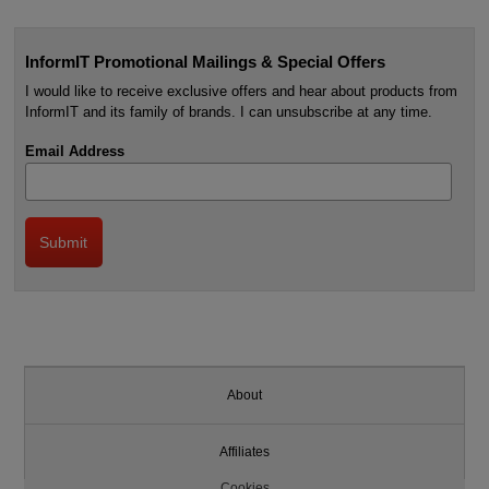
InformIT Promotional Mailings & Special Offers
I would like to receive exclusive offers and hear about products from
InformIT and its family of brands. I can unsubscribe at any time.
Email Address
About
Affiliates
Cookies