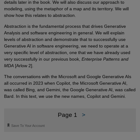
details later in the book. We will also discuss our approach to
modeling, using the metaphor of a map and its territory. We will
show how this relates to abstraction.
Abstraction is the fundamental process that drives Generative
Analysis and software engineering in general. We will explain
levels of abstraction and demonstrate that to successfully use
Generative AI in software engineering, we need to operate at a
very specific level of abstraction, one that we have already used
very successfully in our previous book,
Enterprise Patterns and
MDA
[Arlow 2].
The conversations with the Microsoft and Google Generative AIs
all occurred in 2023 when Copilot, the Microsoft Generative AI,
was called Bing, and Gemini, the Google Generative AI, was called
Bard. In this text, we use the new names, Copilot and Gemini.
Page 1
>
🔖
Save To Your Account