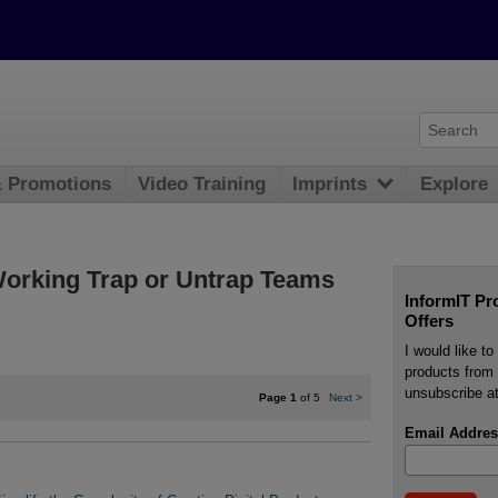
& Promotions
Video Training
Imprints
Explore
rking Trap or Untrap Teams
InformIT Pr
Offers
I would like t
products from 
unsubscribe at
Page 1
of 5
Next
>
Email Addres