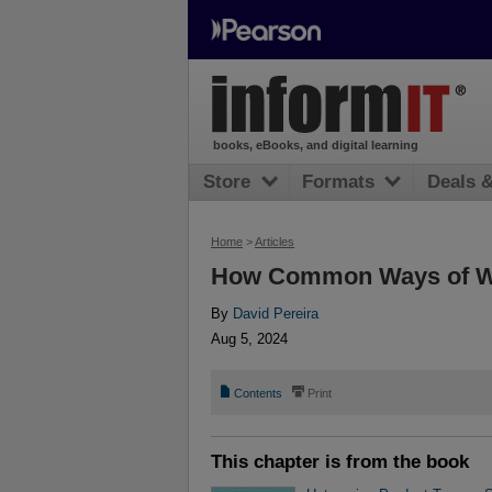
books, eBooks, and digital learning
Store
Formats
Deals 
Home
>
Articles
How Common Ways of Wo
By
David Pereira
Aug 5, 2024
📄
⎙
Contents
Print
This chapter is from the book