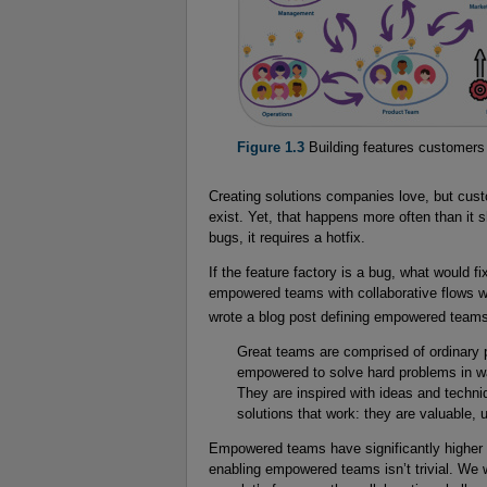
Figure 1.3
Building features customers
Creating solutions companies love, but cust
exist. Yet, that happens more often than it sho
bugs, it requires a hotfix.
If the feature factory is a bug, what would f
empowered teams with collaborative flows wi
wrote a blog post defining empowered team
Great teams are comprised of ordinary 
empowered to solve hard problems in way
They are inspired with ideas and techni
solutions that work: they are valuable, u
Empowered teams have significantly higher c
enabling empowered teams isn’t trivial. We w