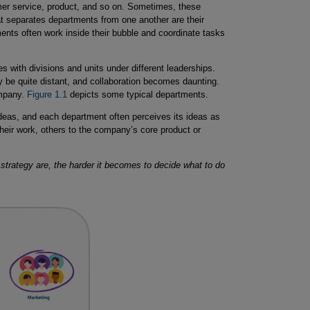
er service, product, and so on. Sometimes, these
t separates departments from one another are their
ents often work inside their bubble and coordinate tasks
s with divisions and units under different leaderships.
 be quite distant, and collaboration becomes daunting.
ompany.
Figure 1.1
depicts some typical departments.
eas, and each department often perceives its ideas as
heir work, others to the company’s core product or
trategy are, the harder it becomes to decide what to do