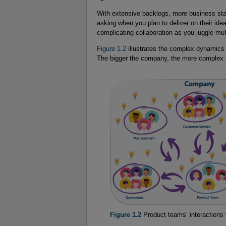
With extensive backlogs, more business sta
asking when you plan to deliver on their ide
complicating collaboration as you juggle mult
Figure 1.2
illustrates the complex dynamics
The bigger the company, the more complex t
Figure 1.2
Product teams’ interactions 