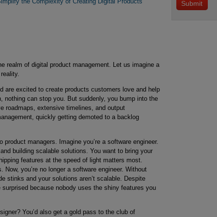
mplify the Complexity of Creating Digital Products
the realm of digital product management. Let us imagine a
eality.
are excited to create products customers love and help
n, nothing can stop you. But suddenly, you bump into the
ive roadmaps, extensive timelines, and output
anagement, quickly getting demoted to a backlog
 to product managers. Imagine you’re a software engineer.
and building scalable solutions. You want to bring your
hipping features at the speed of light matters most.
s. Now, you’re no longer a software engineer. Without
de stinks and your solutions aren’t scalable. Despite
’re surprised because nobody uses the shiny features you
igner? You’d also get a gold pass to the club of