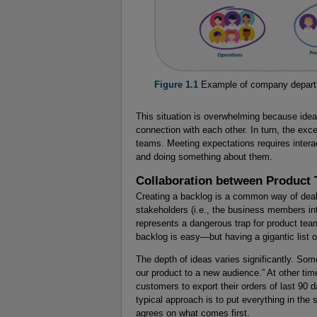
Figure 1.1
Example of company depar
This situation is overwhelming because idea
connection with each other. In turn, the exc
teams. Meeting expectations requires interac
and doing something about them.
Collaboration between Product
Creating a backlog is a common way of deal
stakeholders (i.e., the business members in
represents a dangerous trap for product tea
backlog is easy—but having a gigantic list 
The depth of ideas varies significantly. So
our product to a new audience.” At other tim
customers to export their orders of last 90 da
typical approach is to put everything in th
agrees on what comes first.