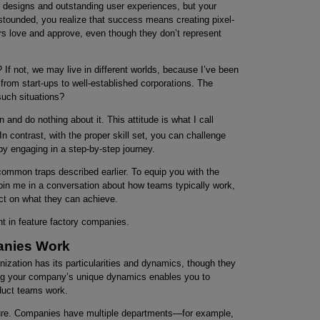
ve designs and outstanding user experiences, but your
 Astounded, you realize that success means creating pixel-
rs love and approve, even though they don’t represent
? If not, we may live in different worlds, because I’ve been
from start-ups to well-established corporations. The
such situations?
nd do nothing about it. This attitude is what I call
In contrast, with the proper skill set, you can challenge
by engaging in a step-by-step journey.
ommon traps described earlier. To equip you with the
 join me in a conversation about how teams typically work,
ct on what they can achieve.
nt in feature factory companies.
anies Work
zation has its particularities and dynamics, though they
ng your company’s unique dynamics enables you to
oduct teams work.
ucture. Companies have multiple departments—for example,