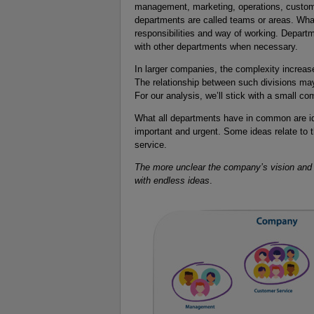
management, marketing, operations, custom
departments are called teams or areas. Wha
responsibilities and way of working. Departm
with other departments when necessary.
In larger companies, the complexity increase
The relationship between such divisions may
For our analysis, we’ll stick with a small c
What all departments have in common are id
important and urgent. Some ideas relate to t
service.
The more unclear the company’s vision and s
with endless ideas
.