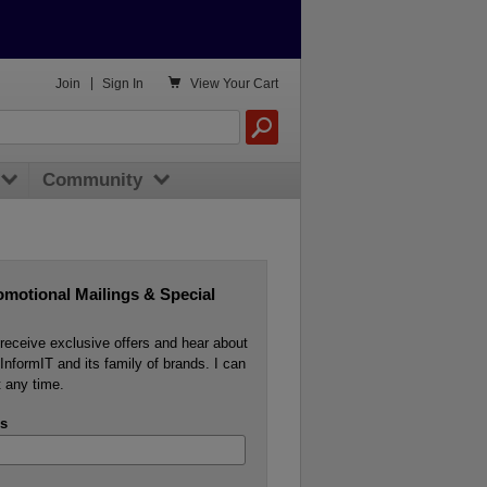

Join
|
Sign In
View
Your Cart
Community
omotional Mailings & Special
o receive exclusive offers and hear about
InformIT and its family of brands. I can
 any time.
s