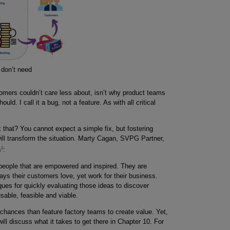
 don’t need
omers couldn’t care less about, isn’t why product teams
uld. I call it a bug, not a feature. As with all critical
ix that? You cannot expect a simple fix, but fostering
ll transform the situation. Marty Cagan, SVPG Partner,
2
s
:
people that are empowered and inspired. They are
s their customers love, yet work for their business.
ques for quickly evaluating those ideas to discover
sable, feasible and viable.
hances than feature factory teams to create value. Yet,
ill discuss what it takes to get there in Chapter 10. For