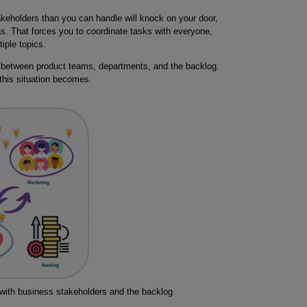
keholders than you can handle will knock on your door,
as. That forces you to coordinate tasks with everyone,
iple topics.
 between product teams, departments, and the backlog.
his situation becomes.
with business stakeholders and the backlog