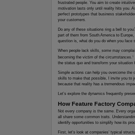
frustrated people. You aim to create intuiti
motivation lasts only until reality hits you.
perfect prototypes that business stakeholde
your customers.
Do any of these situations ring a bell to you
part of them from South America to Europe, 
question is, what do you do when you face 
When people lack skills, some may complain a
1
becoming the victim of the circumstances.
the status quo and transform your situation 
Simple actions can help you overcome the c
skills to make that possible, I invite you to
because that reality has a tremendous impa
Let’s explore the dynamics frequently prese
How Feature Factory Comp
Not every company is the same. Every organi
all share some common traits. Understandi
identify opportunities to simplify how its pr
First, let’s look at companies’ typical str