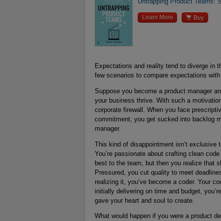
Untrapping Product Teams: Si

Learn More
Buy
Expectations and reality tend to diverge in 
few scenarios to compare expectations with r
Suppose you become a product manager and 
your business thrive. With such a motivatio
corporate firewall. When you face prescript
commitment, you get sucked into backlog m
manager.
This kind of disappointment isn’t exclusive
You’re passionate about crafting clean code 
best to the team, but then you realize that s
Pressured, you cut quality to meet deadline
realizing it, you’ve become a coder. Your co
initially delivering on time and budget, you
gave your heart and soul to create.
What would happen if you were a product des