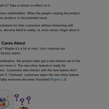
ith it? Take a minute to reflect on it.
iness stakeholders
. When the people creating the product
ss products is the potential result.
lutions for their customers without interacting with
as, become blind to reality, or, even worse, forget about it.
 Cares About
? Maybe it’s a hit or miss. Let’s continue our
e factory teams.
ordination, the product team got a new feature out of the
s loves it. The new shiny feature is ready for
s. Customers who interact with the new feature don’t
rom it. Confused, customers reject the new shiny feature
itably everyone becomes frustrated (
Figure 1.3
).