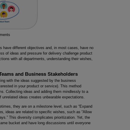
tments
s have different objectives and, in most cases, have no
ess of ideas and pressure for delivery challenge product
tions with all departments, understanding their wishes,
 Teams and Business Stakeholders
ing with the ideas suggested by the business
terested in your product or service). This method
ms. Collecting ideas and adding them mindlessly to a
of unrelated ideas creates unbearable expectations.
metimes, they are on a milestone level, such as “Expand
es, ideas are related to specific wishes, such as “Allow
ys.” This diversity complicates prioritization. Yet, the
e same bucket and have long discussions until everyone