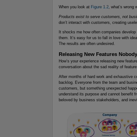
When you look at
Figure 1.2
, what’s wrong w
Products exist to serve customers, not bus
don’t interact with customers, creating usele
It shocks me how often companies develop so
them. It’s easy for us to fall in love with ide
The results are often undesired.
Releasing New Features Nobody
How’s your experience releasing new features
conversation about the sad reality of featur
After months of hard work and exhaustive co
backlog. Everyone from the team and busines
customers, but something unexpected happen
understand its purpose and cannot benefit f
beloved by business stakeholders, and inev