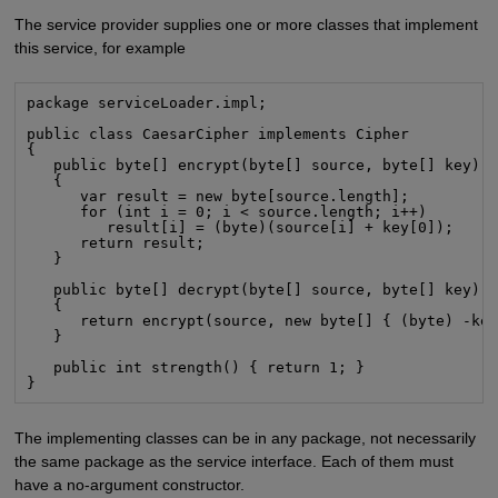
The service provider supplies one or more classes that implement
this service, for example
package serviceLoader.impl;

public class CaesarCipher implements Cipher

{

   public byte[] encrypt(byte[] source, byte[] key)

   {

      var result = new byte[source.length];

      for (int i = 0; i < source.length; i++)

         result[i] = (byte)(source[i] + key[0]);

      return result;

   }

   public byte[] decrypt(byte[] source, byte[] key)

   {

      return encrypt(source, new byte[] { (byte) -key
   }

   public int strength() { return 1; }

}
The implementing classes can be in any package, not necessarily
the same package as the service interface. Each of them must
have a no-argument constructor.