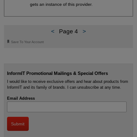
gets an instance of this provider.
<
Page 4
>
🔖
Save To Your Account
InformIT Promotional Mailings & Special Offers
I would like to receive exclusive offers and hear about products from
InformIT and its family of brands. I can unsubscribe at any time.
Email Address