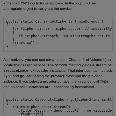
enhanced
for
loop to traverse them. In the loop, pick an
appropriate object to carry out the service.
public static Cipher getCipher(int minStrength)

{

   for (Cipher cipher : cipherLoader) // implicitly c
   {

      if (cipher.strength() >= minStrength) return ci
   }

   return null;

}
Alternatively, you can use streams (see Chapter 1 of Volume II) to
locate the desired service. The
stream
method yields a stream of
ServiceLoader.Provider
instances. That interface has methods
type
and
get
for getting the provider class and the provider
instance. If you select a provider by type, then you just call
type
and no service instances are unnecessarily instantiated.
public static Optional<Cipher> getCipher2(int minStre
{

   return cipherLoader.stream()

      .filter(descr -> descr.type() == serviceLoader.
      .findFirst()
