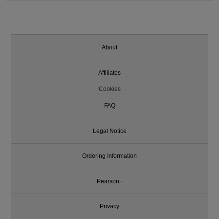
About
Affiliates
Cookies
FAQ
Legal Notice
Ordering Information
Pearson+
Privacy