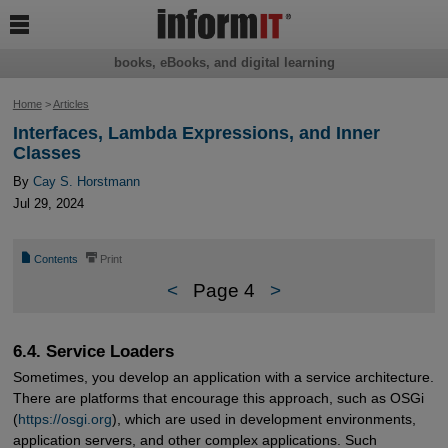

books, eBooks, and digital learning
Home
>
Articles
Interfaces, Lambda Expressions, and Inner
Classes
By
Cay S. Horstmann
Jul 29, 2024
📄
⎙
Contents
Print
<
Page 4
>
6.4. Service Loaders
Sometimes, you develop an application with a service architecture.
There are platforms that encourage this approach, such as OSGi
(
https://osgi.org
), which are used in development environments,
application servers, and other complex applications. Such