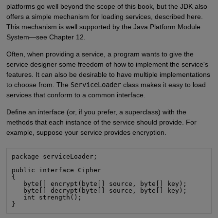
platforms go well beyond the scope of this book, but the JDK also
offers a simple mechanism for loading services, described here.
This mechanism is well supported by the Java Platform Module
System—see Chapter 12.
Often, when providing a service, a program wants to give the
service designer some freedom of how to implement the service's
features. It can also be desirable to have multiple implementations
to choose from. The
ServiceLoader
class makes it easy to load
services that conform to a common interface.
Define an interface (or, if you prefer, a superclass) with the
methods that each instance of the service should provide. For
example, suppose your service provides encryption.
package serviceLoader;

public interface Cipher

{

   byte[] encrypt(byte[] source, byte[] key);

   byte[] decrypt(byte[] source, byte[] key);

   int strength();

}