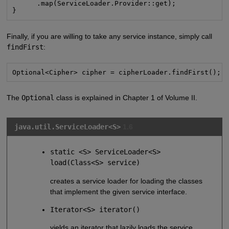
      .map(ServiceLoader.Provider::get);

}
Finally, if you are willing to take any service instance, simply call
findFirst
:
Optional<Cipher> cipher = cipherLoader.findFirst();
The
Optional
class is explained in Chapter 1 of Volume II.
java.util.ServiceLoader<S>
1.6
static <S> ServiceLoader<S>
load(Class<S> service)
creates a service loader for loading the classes
that implement the given service interface.
Iterator<S> iterator()
yields an iterator that lazily loads the service