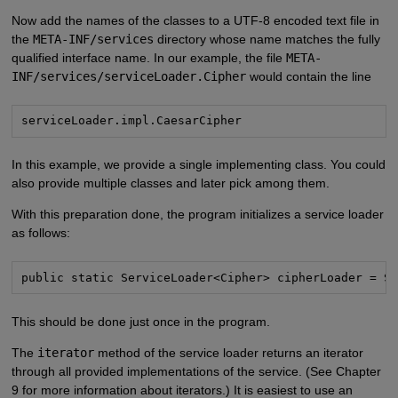
Now add the names of the classes to a UTF-8 encoded text file in
the
META-INF/services
directory whose name matches the fully
qualified interface name. In our example, the file
META-
INF/services/serviceLoader.Cipher
would contain the line
serviceLoader.impl.CaesarCipher
In this example, we provide a single implementing class. You could
also provide multiple classes and later pick among them.
With this preparation done, the program initializes a service loader
as follows:
public static ServiceLoader<Cipher> cipherLoader = S
This should be done just once in the program.
The
iterator
method of the service loader returns an iterator
through all provided implementations of the service. (See Chapter
9 for more information about iterators.) It is easiest to use an