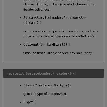
classes. That is, a class is loaded whenever the
iterator advances.
Stream<ServiceLoader.Provider<S>>
stream()
9
returns a stream of provider descriptors, so that a
provider of a desired class can be loaded lazily.
Optional<S> findFirst()
9
finds the first available service provider, if any.
java.util.ServiceLoader.Provider<S>
9
Class<? extends S> type()
gets the type of this provider.
S get()