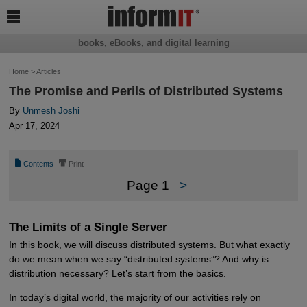

books, eBooks, and digital learning
Home
>
Articles
The Promise and Perils of Distributed Systems
By
Unmesh Joshi
Apr 17, 2024
📄
⎙
Contents
Print
Page 1
>
The Limits of a Single Server
In this book, we will discuss distributed systems. But what exactly
do we mean when we say “distributed systems”? And why is
distribution necessary? Let’s start from the basics.
In today’s digital world, the majority of our activities rely on