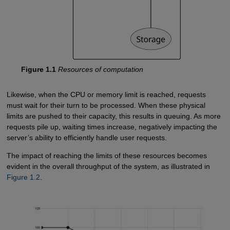
Figure 1.1
Resources of computation
Likewise, when the CPU or memory limit is reached, requests
must wait for their turn to be processed. When these physical
limits are pushed to their capacity, this results in queuing. As more
requests pile up, waiting times increase, negatively impacting the
server’s ability to efficiently handle user requests.
The impact of reaching the limits of these resources becomes
evident in the overall throughput of the system, as illustrated in
Figure 1.2
.