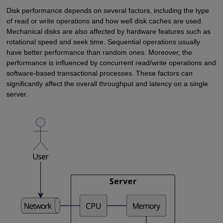
Disk performance depends on several factors, including the type
of read or write operations and how well disk caches are used.
Mechanical disks are also affected by hardware features such as
rotational speed and seek time. Sequential operations usually
have better performance than random ones. Moreover, the
performance is influenced by concurrent read/write operations and
software-based transactional processes. These factors can
significantly affect the overall throughput and latency on a single
server.