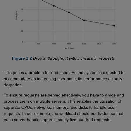
Figure 1.2
Drop in throughput with increase in requests
This poses a problem for end users. As the system is expected to
accommodate an increasing user base, its performance actually
degrades.
To ensure requests are served effectively, you have to divide and
process them on multiple servers. This enables the utilization of
separate CPUs, networks, memory, and disks to handle user
requests. In our example, the workload should be divided so that
each server handles approximately five hundred requests.