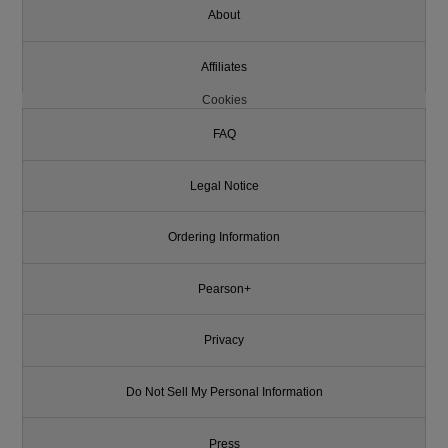
About
Affiliates
Cookies
FAQ
Legal Notice
Ordering Information
Pearson+
Privacy
Do Not Sell My Personal Information
Press