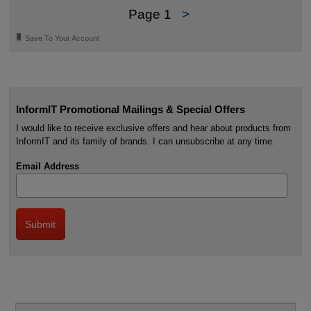
Page 1
>
🔖
Save To Your Account
InformIT Promotional Mailings & Special Offers
I would like to receive exclusive offers and hear about products from
InformIT and its family of brands. I can unsubscribe at any time.
Email Address