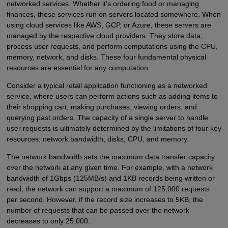
networked services. Whether it’s ordering food or managing
finances, these services run on servers located somewhere. When
using cloud services like AWS, GCP, or Azure, these servers are
managed by the respective cloud providers. They store data,
process user requests, and perform computations using the CPU,
memory, network, and disks. These four fundamental physical
resources are essential for any computation.
Consider a typical retail application functioning as a networked
service, where users can perform actions such as adding items to
their shopping cart, making purchases, viewing orders, and
querying past orders. The capacity of a single server to handle
user requests is ultimately determined by the limitations of four key
resources: network bandwidth, disks, CPU, and memory.
The network bandwidth sets the maximum data transfer capacity
over the network at any given time. For example, with a network
bandwidth of 1Gbps (125MB/s) and 1KB records being written or
read, the network can support a maximum of 125,000 requests
per second. However, if the record size increases to 5KB, the
number of requests that can be passed over the network
decreases to only 25,000.