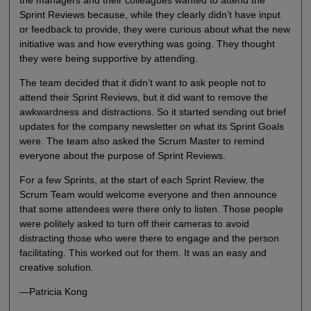
Sprint Reviews because, while they clearly didn’t have input
or feedback to provide, they were curious about what the new
initiative was and how everything was going. They thought
they were being supportive by attending.
The team decided that it didn’t want to ask people not to
attend their Sprint Reviews, but it did want to remove the
awkwardness and distractions. So it started sending out brief
updates for the company newsletter on what its Sprint Goals
were. The team also asked the Scrum Master to remind
everyone about the purpose of Sprint Reviews.
For a few Sprints, at the start of each Sprint Review, the
Scrum Team would welcome everyone and then announce
that some attendees were there only to listen. Those people
were politely asked to turn off their cameras to avoid
distracting those who were there to engage and the person
facilitating. This worked out for them. It was an easy and
creative solution.
—Patricia Kong