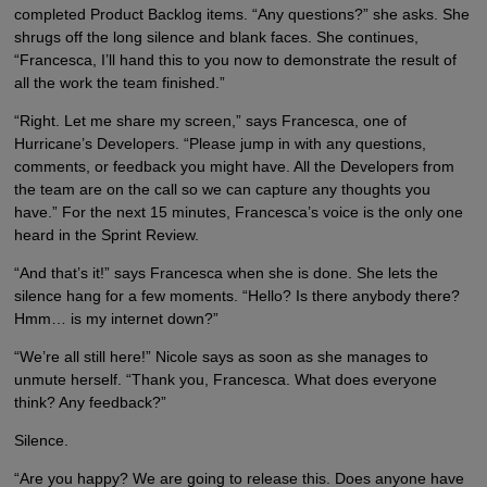
completed Product Backlog items. “Any questions?” she asks. She
shrugs off the long silence and blank faces. She continues,
“Francesca, I’ll hand this to you now to demonstrate the result of
all the work the team finished.”
“Right. Let me share my screen,” says Francesca, one of
Hurricane’s Developers. “Please jump in with any questions,
comments, or feedback you might have. All the Developers from
the team are on the call so we can capture any thoughts you
have.” For the next 15 minutes, Francesca’s voice is the only one
heard in the Sprint Review.
“And that’s it!” says Francesca when she is done. She lets the
silence hang for a few moments. “Hello? Is there anybody there?
Hmm… is my internet down?”
“We’re all still here!” Nicole says as soon as she manages to
unmute herself. “Thank you, Francesca. What does everyone
think? Any feedback?”
Silence.
“Are you happy? We are going to release this. Does anyone have