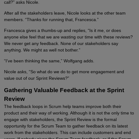
call?” asks Nicole.
After all the stakeholders leave, Nicole looks at the other team
members. “Thanks for running that, Francesca.”
Francesca gives a thumbs-up and replies, “Is it me, or does
anyone else feel that we are wasting our time with these reviews?
We never get any feedback. None of our stakeholders say
anything. We might as well not bother.”
“I’ve been thinking the same,” Wolfgang adds.
Nicole asks, “So what do we do to get more engagement and
value out of our Sprint Reviews?”
Gathering Valuable Feedback at the Sprint
Review
The feedback loops in Scrum help teams improve both their
product and their way of working. Although it is not the only time to
engage with stakeholders, the Sprint Review is the formal
opportunity for the Scrum Team to gather feedback on its latest
work from the stakeholders. This can include customers and end
users. If nobody gives the Scrum Team feedback, or if the Scrum