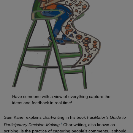
Have someone with a view of everything capture the
ideas and feedback in real time!
Sam Kaner explains chartwriting in his book
Facilitator’s Guide to
1
Participatory Decision-Making
.
Chartwriting, also known as
scribing, is the practice of capturing people’s comments. It should