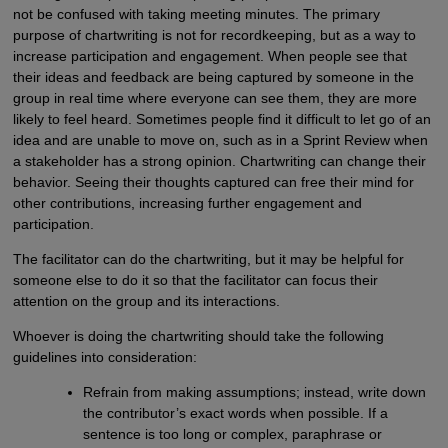
not be confused with taking meeting minutes. The primary
purpose of chartwriting is not for recordkeeping, but as a way to
increase participation and engagement. When people see that
their ideas and feedback are being captured by someone in the
group in real time where everyone can see them, they are more
likely to feel heard. Sometimes people find it difficult to let go of an
idea and are unable to move on, such as in a Sprint Review when
a stakeholder has a strong opinion. Chartwriting can change their
behavior. Seeing their thoughts captured can free their mind for
other contributions, increasing further engagement and
participation.
The facilitator can do the chartwriting, but it may be helpful for
someone else to do it so that the facilitator can focus their
attention on the group and its interactions.
Whoever is doing the chartwriting should take the following
guidelines into consideration:
Refrain from making assumptions; instead, write down
the contributor’s exact words when possible. If a
sentence is too long or complex, paraphrase or