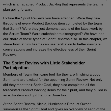
which is an adapted Product Backlog that represents the team’s
plan going forward.
Picture the Sprint Reviews you have attended. Were they run-
throughs of every Product Backlog item completed by the team
that Sprint? Were they just demonstrations of the latest work by
the Scrum Team? Were stakeholders disengaged? We have had
our share of these types of Sprint Reviews also. In this chapter, we
share how Scrum Teams can use facilitation to better navigate
conversations and increase the effectiveness of their Sprint
Reviews.
The Sprint Review with Little Stakeholder
Participation
Members of Team Hurricane feel like they are finishing a good
Sprint and are excited for the upcoming Sprint Review. Not only
did they meet their Sprint Goal, they also completed all the
forecasted Product Backlog items for the Sprint, and they pulled in
an extra item and got that one Done too.
At the Sprint Review, Nicole, Hurricane’s Product Owner,
summarizes the Sprint Goal and gives an overview of each of the