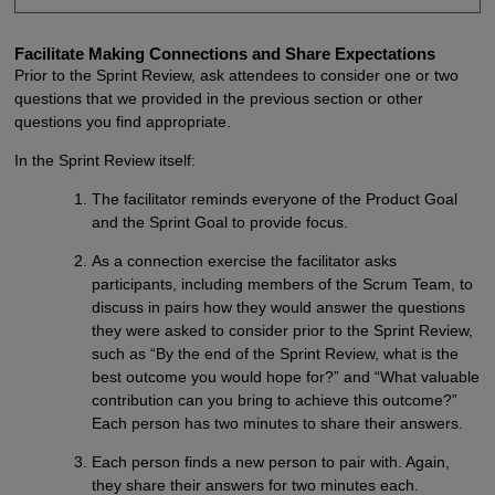
Facilitate Making Connections and Share Expectations
Prior to the Sprint Review, ask attendees to consider one or two
questions that we provided in the previous section or other
questions you find appropriate.
In the Sprint Review itself:
The facilitator reminds everyone of the Product Goal
and the Sprint Goal to provide focus.
As a connection exercise the facilitator asks
participants, including members of the Scrum Team, to
discuss in pairs how they would answer the questions
they were asked to consider prior to the Sprint Review,
such as “By the end of the Sprint Review, what is the
best outcome you would hope for?” and “What valuable
contribution can you bring to achieve this outcome?”
Each person has two minutes to share their answers.
Each person finds a new person to pair with. Again,
they share their answers for two minutes each.