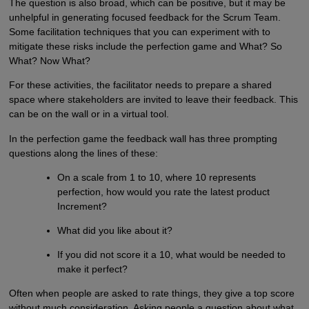
The question is also broad, which can be positive, but it may be
unhelpful in generating focused feedback for the Scrum Team.
Some facilitation techniques that you can experiment with to
mitigate these risks include the perfection game and What? So
What? Now What?
For these activities, the facilitator needs to prepare a shared
space where stakeholders are invited to leave their feedback. This
can be on the wall or in a virtual tool.
In the perfection game the feedback wall has three prompting
questions along the lines of these:
On a scale from 1 to 10, where 10 represents
perfection, how would you rate the latest product
Increment?
What did you like about it?
If you did not score it a 10, what would be needed to
make it perfect?
Often when people are asked to rate things, they give a top score
without much consideration. Asking people a question about what