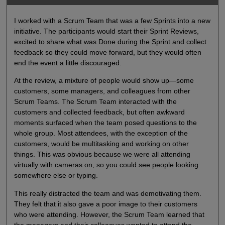
I worked with a Scrum Team that was a few Sprints into a new
initiative. The participants would start their Sprint Reviews,
excited to share what was Done during the Sprint and collect
feedback so they could move forward, but they would often
end the event a little discouraged.
At the review, a mixture of people would show up—some
customers, some managers, and colleagues from other
Scrum Teams. The Scrum Team interacted with the
customers and collected feedback, but often awkward
moments surfaced when the team posed questions to the
whole group. Most attendees, with the exception of the
customers, would be multitasking and working on other
things. This was obvious because we were all attending
virtually with cameras on, so you could see people looking
somewhere else or typing.
This really distracted the team and was demotivating them.
They felt that it also gave a poor image to their customers
who were attending. However, the Scrum Team learned that
the managers and their colleagues wanted to attend the