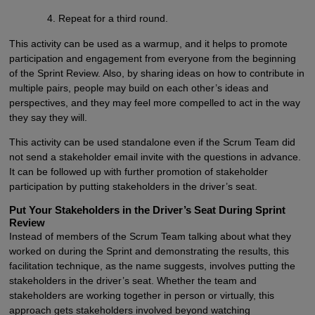
Repeat for a third round.
This activity can be used as a warmup, and it helps to promote
participation and engagement from everyone from the beginning
of the Sprint Review. Also, by sharing ideas on how to contribute in
multiple pairs, people may build on each other’s ideas and
perspectives, and they may feel more compelled to act in the way
they say they will.
This activity can be used standalone even if the Scrum Team did
not send a stakeholder email invite with the questions in advance.
It can be followed up with further promotion of stakeholder
participation by putting stakeholders in the driver’s seat.
Put Your Stakeholders in the Driver’s Seat During Sprint
Review
Instead of members of the Scrum Team talking about what they
worked on during the Sprint and demonstrating the results, this
facilitation technique, as the name suggests, involves putting the
stakeholders in the driver’s seat. Whether the team and
stakeholders are working together in person or virtually, this
approach gets stakeholders involved beyond watching