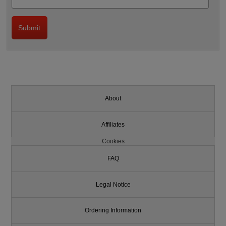
About
Affiliates
Cookies
FAQ
Legal Notice
Ordering Information