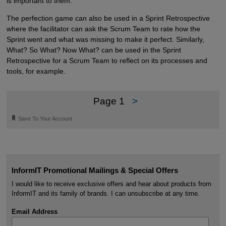
is important to them.
The perfection game can also be used in a Sprint Retrospective
where the facilitator can ask the Scrum Team to rate how the
Sprint went and what was missing to make it perfect. Similarly,
What? So What? Now What? can be used in the Sprint
Retrospective for a Scrum Team to reflect on its processes and
tools, for example.
Page 1
>
🔖
Save To Your Account
InformIT Promotional Mailings & Special Offers
I would like to receive exclusive offers and hear about products from
InformIT and its family of brands. I can unsubscribe at any time.
Email Address