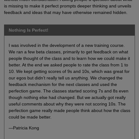
is missing to make it perfect prompts deeper thinking and unveils
feedback and ideas that may have otherwise remained hidden.
Nothing Is Perfect!
I was involved in the development of a new training course.
We ran a few beta classes, primarily to get feedback on what
people thought of the class and to learn how we could make it
better. At the end we asked people to rate the class from 1 to
10. We kept getting scores of 9s and 10s, which was great for
our egos but didn’t really tell us anything. We changed the
feedback mechanism for the next classes and used the
perfection game. The classes started scoring 7s and 8s even
though nothing else had changed. But we actually got really
useful comments about why they were not scoring 10s. The
perfection game really made people think about how the class
could be made better.
—Patricia Kong