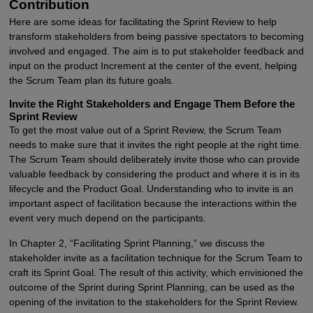
Contribution
Here are some ideas for facilitating the Sprint Review to help
transform stakeholders from being passive spectators to becoming
involved and engaged. The aim is to put stakeholder feedback and
input on the product Increment at the center of the event, helping
the Scrum Team plan its future goals.
Invite the Right Stakeholders and Engage Them Before the
Sprint Review
To get the most value out of a Sprint Review, the Scrum Team
needs to make sure that it invites the right people at the right time.
The Scrum Team should deliberately invite those who can provide
valuable feedback by considering the product and where it is in its
lifecycle and the Product Goal. Understanding who to invite is an
important aspect of facilitation because the interactions within the
event very much depend on the participants.
In Chapter 2, “Facilitating Sprint Planning,” we discuss the
stakeholder invite as a facilitation technique for the Scrum Team to
craft its Sprint Goal. The result of this activity, which envisioned the
outcome of the Sprint during Sprint Planning, can be used as the
opening of the invitation to the stakeholders for the Sprint Review.