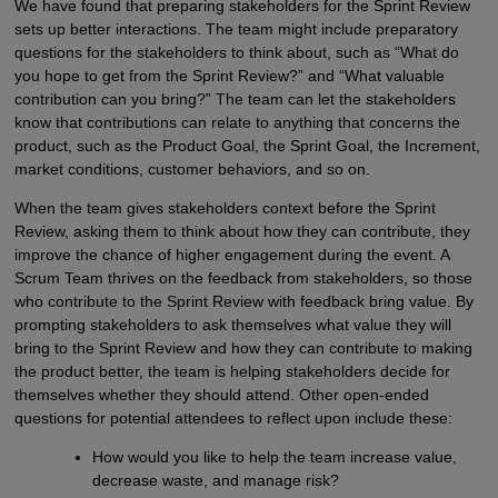
We have found that preparing stakeholders for the Sprint Review
sets up better interactions. The team might include preparatory
questions for the stakeholders to think about, such as “What do
you hope to get from the Sprint Review?” and “What valuable
contribution can you bring?” The team can let the stakeholders
know that contributions can relate to anything that concerns the
product, such as the Product Goal, the Sprint Goal, the Increment,
market conditions, customer behaviors, and so on.
When the team gives stakeholders context before the Sprint
Review, asking them to think about how they can contribute, they
improve the chance of higher engagement during the event. A
Scrum Team thrives on the feedback from stakeholders, so those
who contribute to the Sprint Review with feedback bring value. By
prompting stakeholders to ask themselves what value they will
bring to the Sprint Review and how they can contribute to making
the product better, the team is helping stakeholders decide for
themselves whether they should attend. Other open-ended
questions for potential attendees to reflect upon include these:
How would you like to help the team increase value,
decrease waste, and manage risk?