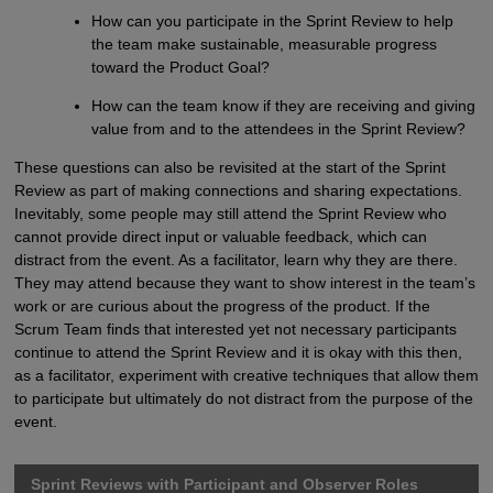
How can you participate in the Sprint Review to help
the team make sustainable, measurable progress
toward the Product Goal?
How can the team know if they are receiving and giving
value from and to the attendees in the Sprint Review?
These questions can also be revisited at the start of the Sprint
Review as part of making connections and sharing expectations.
Inevitably, some people may still attend the Sprint Review who
cannot provide direct input or valuable feedback, which can
distract from the event. As a facilitator, learn why they are there.
They may attend because they want to show interest in the team’s
work or are curious about the progress of the product. If the
Scrum Team finds that interested yet not necessary participants
continue to attend the Sprint Review and it is okay with this then,
as a facilitator, experiment with creative techniques that allow them
to participate but ultimately do not distract from the purpose of the
event.
Sprint Reviews with Participant and Observer Roles