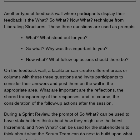
Another type of feedback wall where participants display their
feedback is the What? So What? Now What? technique from
Liberating Structures. These three questions are used as prompts:
What? What stood out for you?
So what? Why was this important to you?
Now what? What follow-up actions should there be?
On the feedback wall, a facilitator can create different areas or
columns with these three questions and invite participants to
consider their answers and post them on the wall in the
appropriate area. What are important are the reflections, the
shared transparency of the responses, and, of course, the
consideration of the follow-up actions after the session.
During a Sprint Review, the prompt of So What? can be used to
have stakeholders think about how they might use the latest
Increment, and Now What? can be used for the stakeholders to
think about what the Scrum Team can do next to build upon what