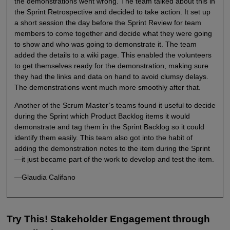
the demonstrations went wrong. The team talked about this in
the Sprint Retrospective and decided to take action. It set up
a short session the day before the Sprint Review for team
members to come together and decide what they were going
to show and who was going to demonstrate it. The team
added the details to a wiki page. This enabled the volunteers
to get themselves ready for the demonstration, making sure
they had the links and data on hand to avoid clumsy delays.
The demonstrations went much more smoothly after that.
Another of the Scrum Master’s teams found it useful to decide
during the Sprint which Product Backlog items it would
demonstrate and tag them in the Sprint Backlog so it could
identify them easily. This team also got into the habit of
adding the demonstration notes to the item during the Sprint
—it just became part of the work to develop and test the item.
—Glaudia Califano
Try This! Stakeholder Engagement through