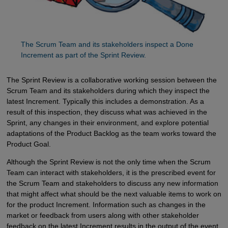
The Scrum Team and its stakeholders inspect a Done 
Increment as part of the Sprint Review.
The Sprint Review is a collaborative working session between the
Scrum Team and its stakeholders during which they inspect the
latest Increment. Typically this includes a demonstration. As a
result of this inspection, they discuss what was achieved in the
Sprint, any changes in their environment, and explore potential
adaptations of the Product Backlog as the team works toward the
Product Goal.
Although the Sprint Review is not the only time when the Scrum
Team can interact with stakeholders, it is the prescribed event for
the Scrum Team and stakeholders to discuss any new information
that might affect what should be the next valuable items to work on
for the product Increment. Information such as changes in the
market or feedback from users along with other stakeholder
feedback on the latest Increment results in the output of the event,