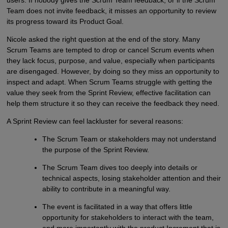
Team does not invite feedback, it misses an opportunity to review
its progress toward its Product Goal.
Nicole asked the right question at the end of the story. Many
Scrum Teams are tempted to drop or cancel Scrum events when
they lack focus, purpose, and value, especially when participants
are disengaged. However, by doing so they miss an opportunity to
inspect and adapt. When Scrum Teams struggle with getting the
value they seek from the Sprint Review, effective facilitation can
help them structure it so they can receive the feedback they need.
A Sprint Review can feel lackluster for several reasons:
The Scrum Team or stakeholders may not understand
the purpose of the Sprint Review.
The Scrum Team dives too deeply into details or
technical aspects, losing stakeholder attention and their
ability to contribute in a meaningful way.
The event is facilitated in a way that offers little
opportunity for stakeholders to interact with the team,