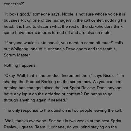
concerns?”
“It looks good,” someone says. Nicole is not sure whose voice it is
but sees Ricky, one of the managers in the call center, nodding his
head. It is hard to discern what the rest of the stakeholders think;
some have their cameras turned off and are also on mute.
“If anyone would like to speak, you need to come off mute!” calls
out Wolfgang, one of Hurricane’s Developers and the team’s
Scrum Master.
Nothing happens.
“Okay. Well, that is the product Increment then,” says Nicole. “I’m
sharing the Product Backlog on the screen now. As you can see,
nothing has changed since the last Sprint Review. Does anyone
have any input on the ordering or content? I’m happy to go
through anything again if needed.”
The only response to the question is two people leaving the call.
“Well, thanks everyone. See you in two weeks at the next Sprint
Review, I guess. Team Hurricane, do you mind staying on the