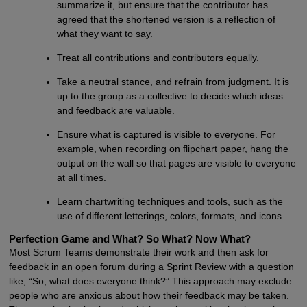
summarize it, but ensure that the contributor has
agreed that the shortened version is a reflection of
what they want to say.
Treat all contributions and contributors equally.
Take a neutral stance, and refrain from judgment. It is
up to the group as a collective to decide which ideas
and feedback are valuable.
Ensure what is captured is visible to everyone. For
example, when recording on flipchart paper, hang the
output on the wall so that pages are visible to everyone
at all times.
Learn chartwriting techniques and tools, such as the
use of different letterings, colors, formats, and icons.
Perfection Game and What? So What? Now What?
Most Scrum Teams demonstrate their work and then ask for
feedback in an open forum during a Sprint Review with a question
like, “So, what does everyone think?” This approach may exclude
people who are anxious about how their feedback may be taken.