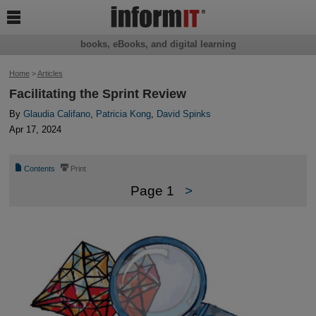

books, eBooks, and digital learning
Home
>
Articles
Facilitating the Sprint Review
By
Glaudia Califano
,
Patricia Kong
,
David Spinks
Apr 17, 2024
📄
⎙
Contents
Print
Page 1
>