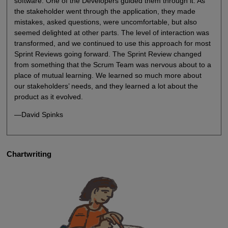
software. One of the Developers guided them through it. As
the stakeholder went through the application, they made
mistakes, asked questions, were uncomfortable, but also
seemed delighted at other parts. The level of interaction was
transformed, and we continued to use this approach for most
Sprint Reviews going forward. The Sprint Review changed
from something that the Scrum Team was nervous about to a
place of mutual learning. We learned so much more about
our stakeholders’ needs, and they learned a lot about the
product as it evolved.
—David Spinks
Chartwriting