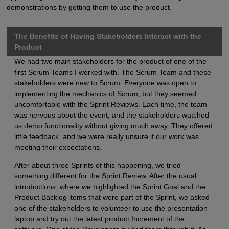
demonstrations by getting them to use the product.
The Benefits of Having Stakeholders Interact with the
Product
We had two main stakeholders for the product of one of the
first Scrum Teams I worked with. The Scrum Team and these
stakeholders were new to Scrum. Everyone was open to
implementing the mechanics of Scrum, but they seemed
uncomfortable with the Sprint Reviews. Each time, the team
was nervous about the event, and the stakeholders watched
us demo functionality without giving much away. They offered
little feedback, and we were really unsure if our work was
meeting their expectations.
After about three Sprints of this happening, we tried
something different for the Sprint Review. After the usual
introductions, where we highlighted the Sprint Goal and the
Product Backlog items that were part of the Sprint, we asked
one of the stakeholders to volunteer to use the presentation
laptop and try out the latest product Increment of the