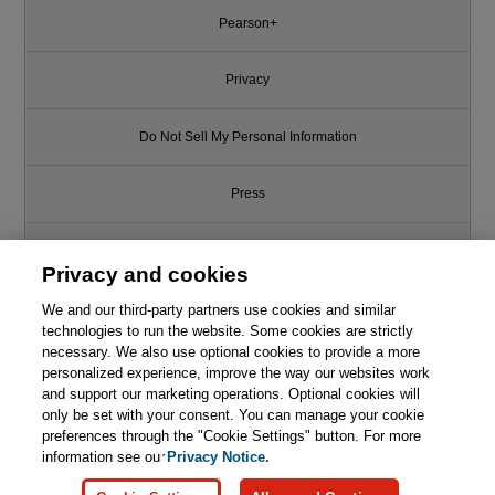
Pearson+
Privacy
Do Not Sell My Personal Information
Press
Promotions
Privacy and cookies
Support
We and our third-party partners use cookies and similar
technologies to run the website. Some cookies are strictly
necessary. We also use optional cookies to provide a more
This chapter is from the book
Write for Us
personalized experience, improve the way our websites work
and support our marketing operations. Optional cookies will
Facilitating Professional Scrum
only be set with your consent. You can manage your cookie
Teams: Improve Team
© 2026 Pearson. All rights reserved, including those for text and data
mining and training of artificial intelligence and similar technologies.
preferences through the "Cookie Settings" button. For more
Alignment, Effectiveness and
Outcomes
information see our
Privacy Notice.