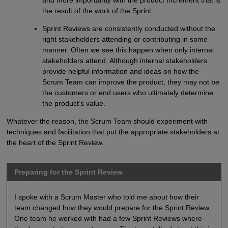
and more importantly with the product Increment that is
the result of the work of the Sprint.
Sprint Reviews are consistently conducted without the
right stakeholders attending or contributing in some
manner. Often we see this happen when only internal
stakeholders attend. Although internal stakeholders
provide helpful information and ideas on how the
Scrum Team can improve the product, they may not be
the customers or end users who ultimately determine
the product’s value.
Whatever the reason, the Scrum Team should experiment with
techniques and facilitation that put the appropriate stakeholders at
the heart of the Sprint Review.
Preparing for the Sprint Review
I spoke with a Scrum Master who told me about how their
team changed how they would prepare for the Sprint Review.
One team he worked with had a few Sprint Reviews where